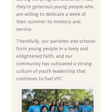
they’re generous young people who
are willing to dedicate a week of
their summer to ministry and
service.
Thankfully, our parishes and schools
form young people in a lively and
enlightened faith, and our
community has cultivated a strong
culture of youth leadership that
continues to fuel VYC.