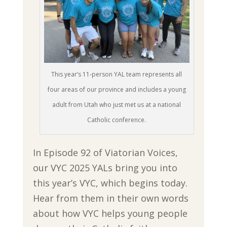
This year’s 11-person YAL team represents all
four areas of our province and includes a young
adult from Utah who just met us at a national
Catholic conference.
In Episode 92 of Viatorian Voices,
our VYC 2025 YALs bring you into
this year’s VYC, which begins today.
Hear from them in their own words
about how VYC helps young people