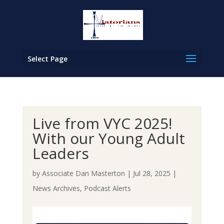
Select Page
Live from VYC 2025!
With our Young Adult
Leaders
by
Associate Dan Masterton
|
Jul 28, 2025
|
News Archives
,
Podcast Alerts