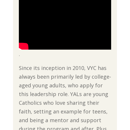
.
Since its inception in 2010, VYC has
always been primarily led by college-
aged young adults, who apply for
this leadership role. YALs are young
Catholics who love sharing their
faith, setting an example for teens,
and being a mentor and support
during the program and after. Plus,