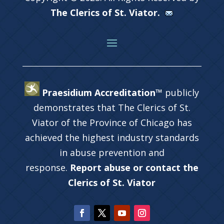
The Clerics of St. Viator.
Praesidium Accreditation™
publicly
demonstrates that The Clerics of St.
Viator of the Province of Chicago has
achieved the highest industry standards
in abuse prevention and
response.
Report abuse or contact the
Clerics of St. Viator