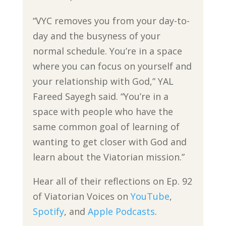
“VYC removes you from your day-to-
day and the busyness of your
normal schedule. You’re in a space
where you can focus on yourself and
your relationship with God,” YAL
Fareed Sayegh said. “You’re in a
space with people who have the
same common goal of learning of
wanting to get closer with God and
learn about the Viatorian mission.”
Hear all of their reflections on Ep. 92
of Viatorian Voices on
YouTube
,
Spotify
, and
Apple Podcasts
.