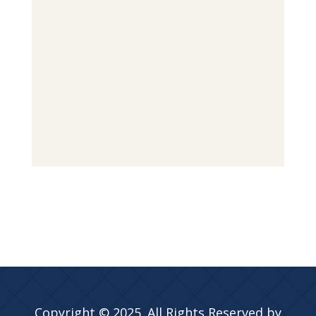
Copyright © 2025. All Rights Reserved by