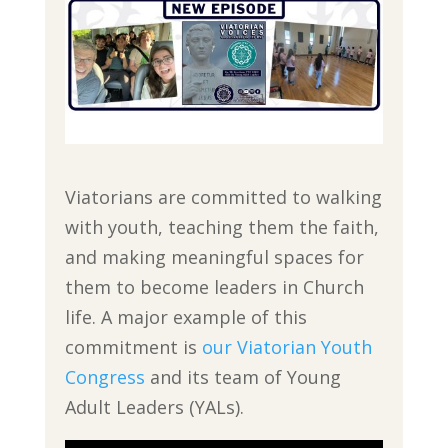
Viatorians are committed to walking
with youth, teaching them the faith,
and making meaningful spaces for
them to become leaders in Church
life. A major example of this
commitment is
our Viatorian Youth
Congress
and its team of Young
Adult Leaders (YALs).