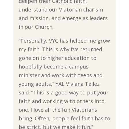
deepen their Catholic faith,
understand our Viatorian charism
and mission, and emerge as leaders
in our Church.
“Personally, VYC has helped me grow
my faith. This is why I’ve returned
gone on to higher education to
hopefully become a campus
minister and work with teens and
young adults,” YAL Viviana Tellez
said. “This is a good way to put your
faith and working with others into
one. I love all the fun Viatorians
bring. Often, people feel faith has to
be strict, but we make it fun.”