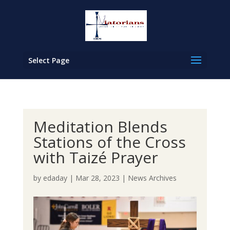
Select Page
Meditation Blends
Stations of the Cross
with Taizé Prayer
by
edaday
|
Mar 28, 2023
|
News Archives