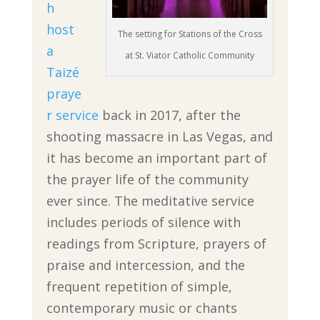
h
host
The setting for Stations of the Cross
a
at St. Viator Catholic Community
Taizé
praye
r service
back in 2017, after the
shooting massacre in Las Vegas, and
it has become an important part of
the prayer life of the community
ever since. The meditative service
includes periods of silence with
readings from Scripture, prayers of
praise and intercession, and the
frequent repetition of simple,
contemporary music or chants