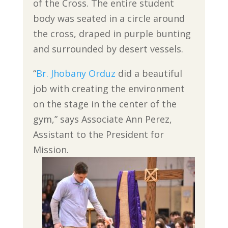
of the Cross. The entire student
body was seated in a circle around
the cross, draped in purple bunting
and surrounded by desert vessels.
“
Br. Jhobany Orduz
did a beautiful
job with creating the environment
on the stage in the center of the
gym,” says Associate Ann Perez,
Assistant to the President for
Mission.