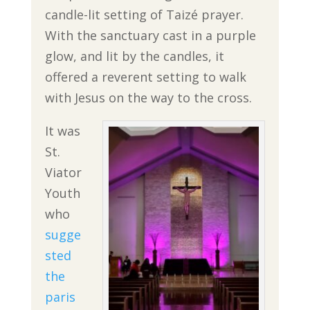
candle-lit setting of Taizé prayer.
With the sanctuary cast in a purple
glow, and lit by the candles, it
offered a reverent setting to walk
with Jesus on the way to the cross.
It was
St.
Viator
Youth
who
sugge
sted
the
paris