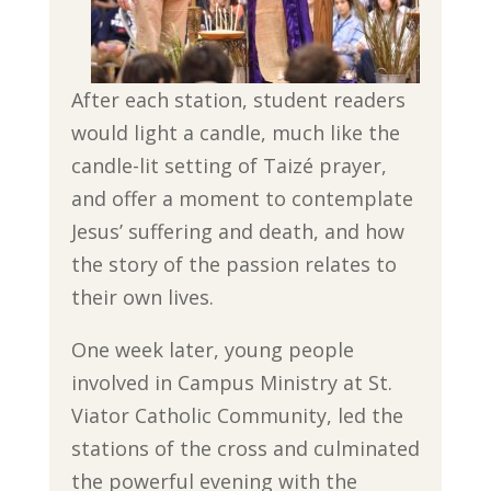
After each station, student readers
would light a candle, much like the
candle-lit setting of Taizé prayer,
and offer a moment to contemplate
Jesus’ suffering and death, and how
the story of the passion relates to
their own lives.
One week later, young people
involved in Campus Ministry at St.
Viator Catholic Community, led the
stations of the cross and culminated
the powerful evening with the