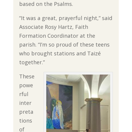
based on the Psalms.
“It was a great, prayerful night,” said
Associate Rosy Hartz, Faith
Formation Coordinator at the
parish. “I’m so proud of these teens
who brought stations and Taizé
together.”
These
powe
rful
inter
preta
tions
of