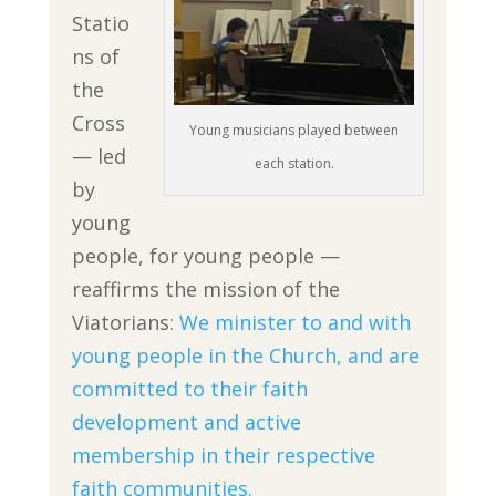
Statio
ns of
the
Cross
Young musicians played between
— led
each station.
by
young
people, for young people —
reaffirms the mission of the
Viatorians:
We minister to and with
young people in the Church, and are
committed to their faith
development and active
membership in their respective
faith communities.