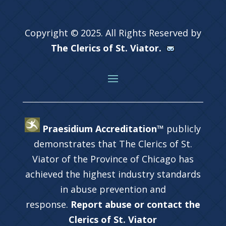
Copyright © 2025. All Rights Reserved by
The Clerics of St. Viator.
Praesidium Accreditation™
publicly
demonstrates that The Clerics of St.
Viator of the Province of Chicago has
achieved the highest industry standards
in abuse prevention and
response.
Report abuse or contact the
Clerics of St. Viator