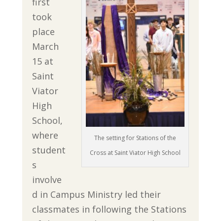
first
took
place
March
15 at
Saint
Viator
High
School,
where
The setting for Stations of the
student
Cross at Saint Viator High School
s
involve
d in Campus Ministry led their
classmates in following the Stations