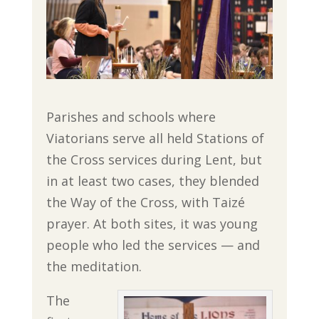
Parishes and schools where
Viatorians serve all held Stations of
the Cross services during Lent, but
in at least two cases, they blended
the Way of the Cross, with Taizé
prayer. At both sites, it was young
people who led the services — and
the meditation.
The