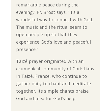
remarkable peace during the
evening,” Fr. Brost says. “It’s a
wonderful way to connect with God.
The music and the ritual seem to
open people up so that they
experience God’s love and peaceful
presence.”
Taizé prayer originated with an
ecumenical community of Christians
in Taizé, France, who continue to
gather daily to chant and meditate
together. Its simple chants praise
God and plea for God’s help.