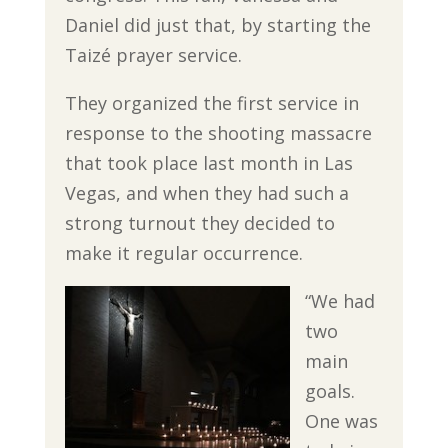
Daniel did just that, by starting the
Taizé prayer service.
They organized the first service in
response to the shooting massacre
that took place last month in Las
Vegas, and when they had such a
strong turnout they decided to
make it regular occurrence.
“We had
two
main
goals.
One was