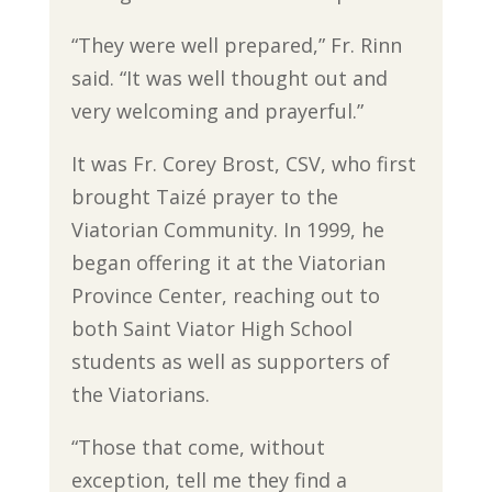
“They were well prepared,” Fr. Rinn
said. “It was well thought out and
very welcoming and prayerful.”
It was Fr. Corey Brost, CSV, who first
brought Taizé prayer to the
Viatorian Community. In 1999, he
began offering it at the Viatorian
Province Center, reaching out to
both Saint Viator High School
students as well as supporters of
the Viatorians.
“Those that come, without
exception, tell me they find a