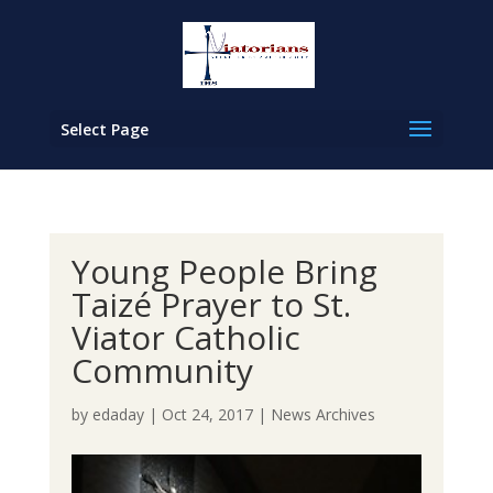
Select Page
Young People Bring
Taizé Prayer to St.
Viator Catholic
Community
by
edaday
|
Oct 24, 2017
|
News Archives