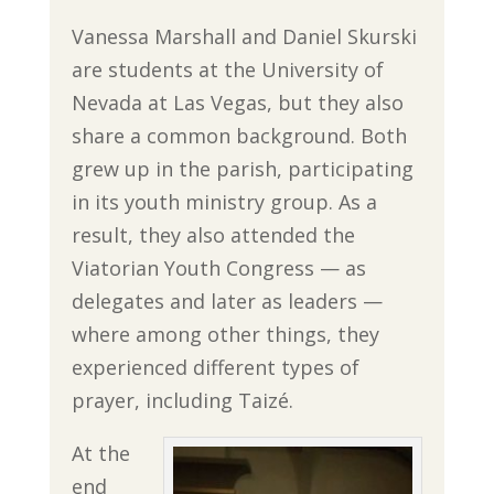
Vanessa Marshall and Daniel Skurski
are students at the University of
Nevada at Las Vegas, but they also
share a common background. Both
grew up in the parish, participating
in its youth ministry group. As a
result, they also attended the
Viatorian Youth Congress — as
delegates and later as leaders —
where among other things, they
experienced different types of
prayer, including Taizé.
At the
end