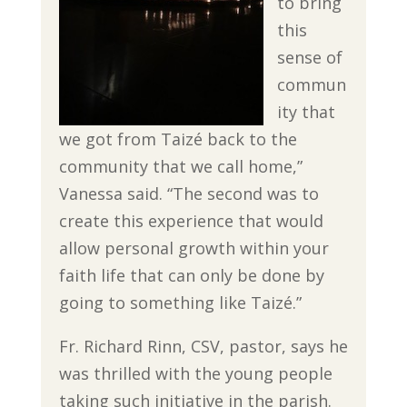
to bring
this
sense of
commun
ity that
we got from Taizé back to the
community that we call home,”
Vanessa said. “The second was to
create this experience that would
allow personal growth within your
faith life that can only be done by
going to something like Taizé.”
Fr. Richard Rinn, CSV, pastor, says he
was thrilled with the young people
taking such initiative in the parish.