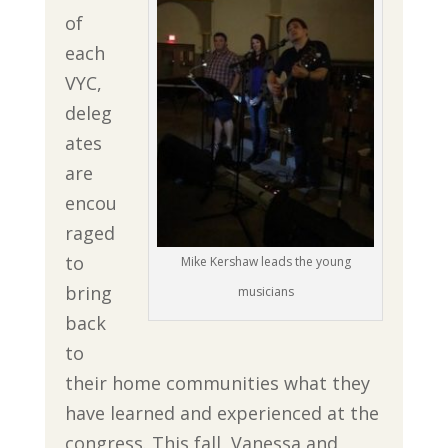
of
each
VYC,
deleg
ates
are
encou
raged
to
Mike Kershaw leads the young
bring
musicians
back
to
their home communities what they
have learned and experienced at the
congress. This fall, Vanessa and