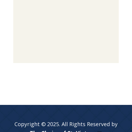
Copyright © 2025. All Rights Reserved by