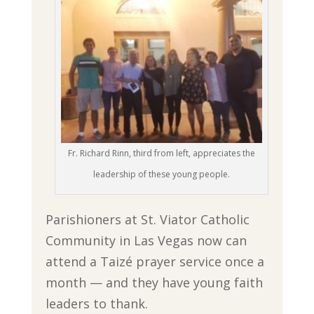
Fr. Richard Rinn, third from left, appreciates the
leadership of these young people.
Parishioners at St. Viator Catholic
Community in Las Vegas now can
attend a Taizé prayer service once a
month — and they have young faith
leaders to thank.