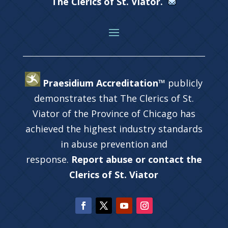
The Clerics of St. Viator.
Praesidium Accreditation™
publicly
demonstrates that The Clerics of St.
Viator of the Province of Chicago has
achieved the highest industry standards
in abuse prevention and
response.
Report abuse or contact the
Clerics of St. Viator