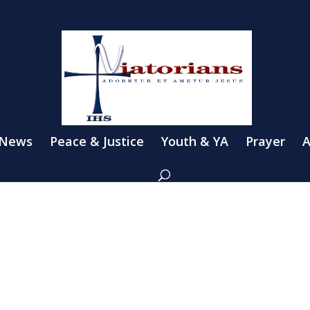
 News
Peace & Justice
Youth & YA
Prayer
A