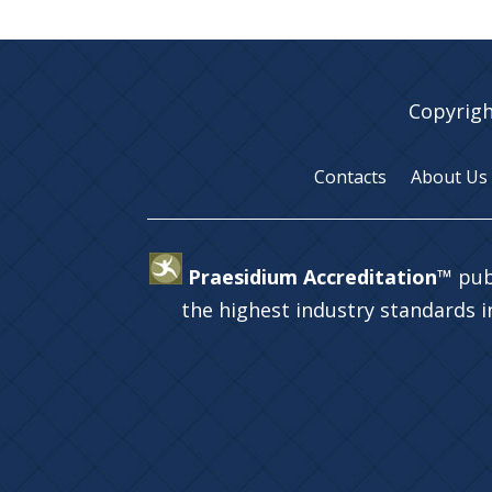
Copyrigh
Contacts
About Us
Praesidium Accreditation™
pub
the highest industry standards 