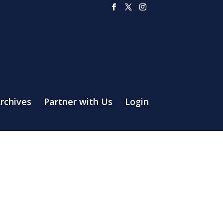
rchives
Partner with Us
Login