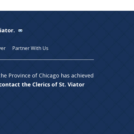
Viator.
yer
Partner With Us
 the Province of Chicago has achieved
ontact the Clerics of St. Viator