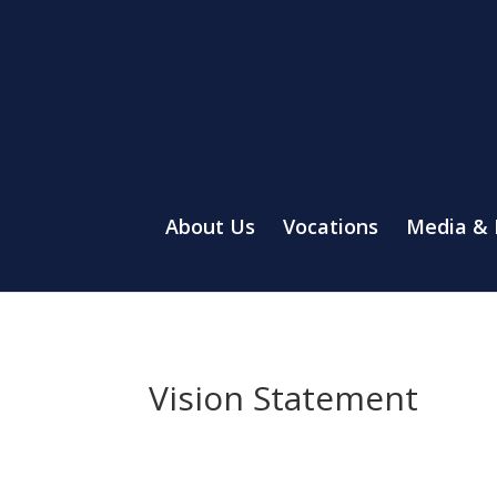
About Us
Vocations
Media &
Vision Statement