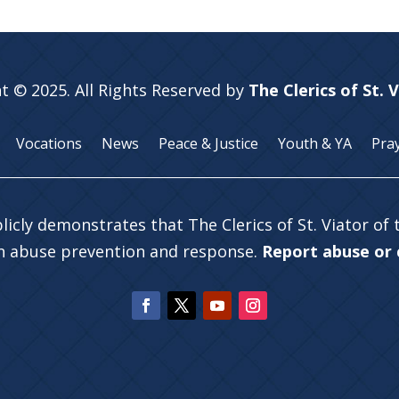
t © 2025. All Rights Reserved by
The Clerics of St. 
Vocations
News
Peace & Justice
Youth & YA
Pra
licly demonstrates that The Clerics of St. Viator of
in abuse prevention and response.
Report abuse or c