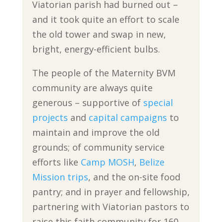
Viatorian parish had burned out –
and it took quite an effort to scale
the old tower and swap in new,
bright, energy-efficient bulbs.
The people of the Maternity BVM
community are always quite
generous – supportive of
special
projects
and
capital campaigns
to
maintain and improve the old
grounds; of community service
efforts like
Camp MOSH
,
Belize
Mission trips
, and the on-site food
pantry; and in prayer and fellowship,
partnering with Viatorian pastors to
raise this faith community for 160