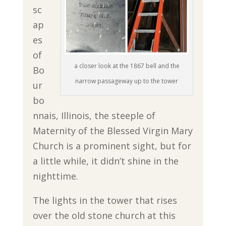
sc
ap
es
of
a closer look at the 1867 bell and the
Bo
narrow passageway up to the tower
ur
bo
nnais, Illinois, the steeple of
Maternity of the Blessed Virgin Mary
Church is a prominent sight, but for
a little while, it didn’t shine in the
nighttime.
The lights in the tower that rises
over the old stone church at this