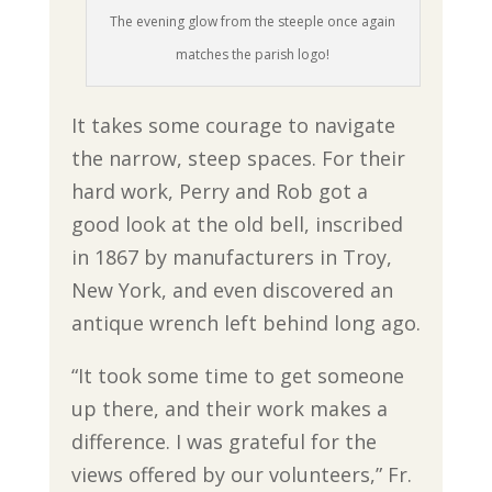
The evening glow from the steeple once again
matches the parish logo!
It takes some courage to navigate
the narrow, steep spaces. For their
hard work, Perry and Rob got a
good look at the old bell, inscribed
in 1867 by manufacturers in Troy,
New York, and even discovered an
antique wrench left behind long ago.
“It took some time to get someone
up there, and their work makes a
difference. I was grateful for the
views offered by our volunteers,” Fr.