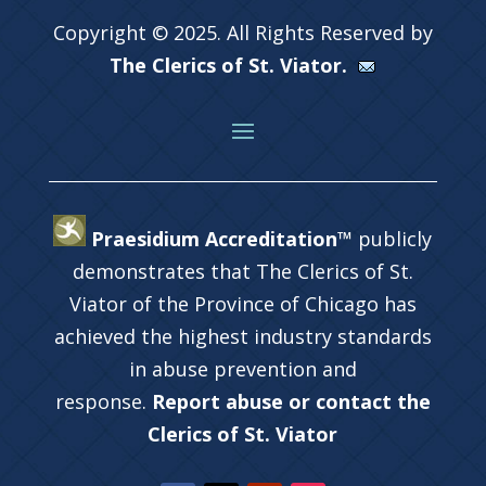
Copyright © 2025. All Rights Reserved by
The Clerics of St. Viator.
Praesidium Accreditation™
publicly
demonstrates that The Clerics of St.
Viator of the Province of Chicago has
achieved the highest industry standards
in abuse prevention and
response.
Report abuse or contact the
Clerics of St. Viator