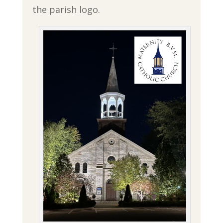
the parish logo.