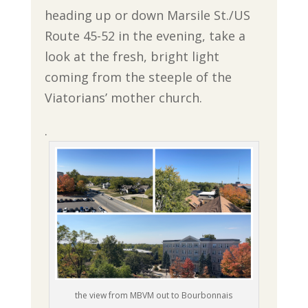
heading up or down Marsile St./US
Route 45-52 in the evening, take a
look at the fresh, bright light
coming from the steeple of the
Viatorians’ mother church.
.
the view from MBVM out to Bourbonnais