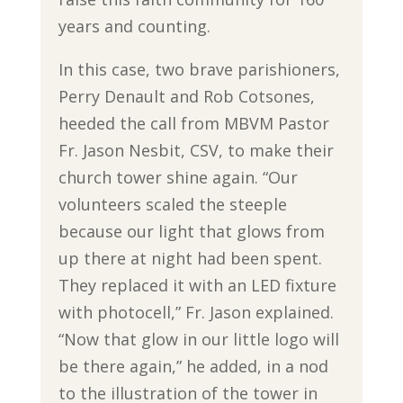
years and counting.
In this case, two brave parishioners,
Perry Denault and Rob Cotsones,
heeded the call from MBVM Pastor
Fr. Jason Nesbit, CSV, to make their
church tower shine again. “Our
volunteers scaled the steeple
because our light that glows from
up there at night had been spent.
They replaced it with an LED fixture
with photocell,” Fr. Jason explained.
“Now that glow in our little logo will
be there again,” he added, in a nod
to the illustration of the tower in