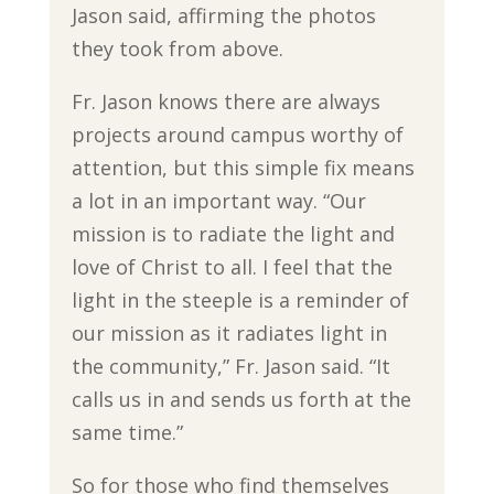
Jason said, affirming the photos
they took from above.
Fr. Jason knows there are always
projects around campus worthy of
attention, but this simple fix means
a lot in an important way. “Our
mission is to radiate the light and
love of Christ to all. I feel that the
light in the steeple is a reminder of
our mission as it radiates light in
the community,” Fr. Jason said. “It
calls us in and sends us forth at the
same time.”
So for those who find themselves