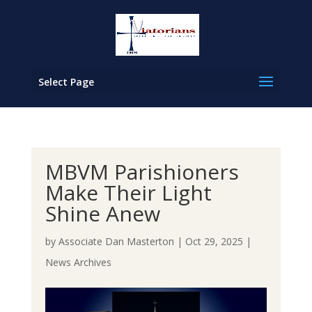
Select Page
MBVM Parishioners
Make Their Light
Shine Anew
by
Associate Dan Masterton
|
Oct 29, 2025
|
News Archives