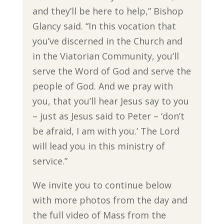
and they’ll be here to help,” Bishop
Glancy said. “In this vocation that
you’ve discerned in the Church and
in the Viatorian Community, you’ll
serve the Word of God and serve the
people of God. And we pray with
you, that you’ll hear Jesus say to you
– just as Jesus said to Peter – ‘don’t
be afraid, I am with you.’ The Lord
will lead you in this ministry of
service.”
We invite you to continue below
with more photos from the day and
the full video of Mass from the