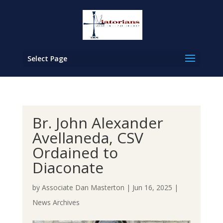
Select Page
Br. John Alexander
Avellaneda, CSV
Ordained to
Diaconate
by
Associate Dan Masterton
|
Jun 16, 2025
|
News Archives