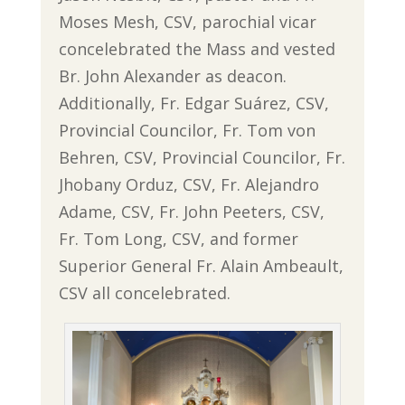
Moses Mesh, CSV, parochial vicar
concelebrated the Mass and vested
Br. John Alexander as deacon.
Additionally, Fr. Edgar Suárez, CSV,
Provincial Councilor, Fr. Tom von
Behren, CSV, Provincial Councilor, Fr.
Jhobany Orduz, CSV, Fr. Alejandro
Adame, CSV, Fr. John Peeters, CSV,
Fr. Tom Long, CSV, and former
Superior General Fr. Alain Ambeault,
CSV all concelebrated.