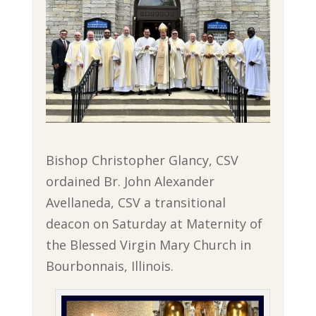
Bishop Christopher Glancy, CSV
ordained Br. John Alexander
Avellaneda, CSV a transitional
deacon on Saturday at Maternity of
the Blessed Virgin Mary Church in
Bourbonnais, Illinois.