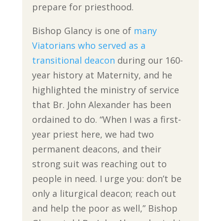
prepare for priesthood.
Bishop Glancy is one of
many
Viatorians who served as a
transitional deacon
during our 160-
year history at Maternity, and he
highlighted the ministry of service
that Br. John Alexander has been
ordained to do. “When I was a first-
year priest here, we had two
permanent deacons, and their
strong suit was reaching out to
people in need. I urge you: don’t be
only a liturgical deacon; reach out
and help the poor as well,” Bishop