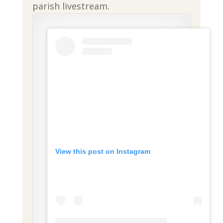
parish livestream.
View this post on Instagram