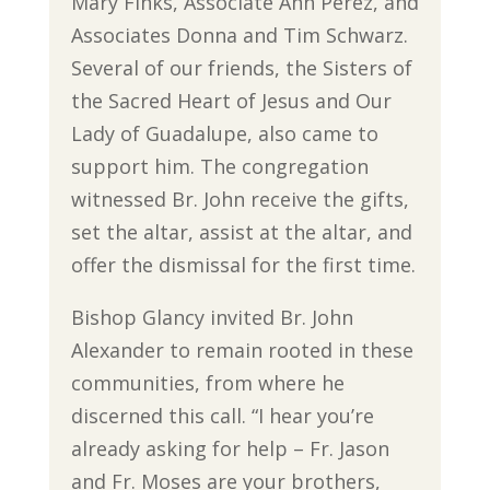
Mary Finks, Associate Ann Perez, and
Associates Donna and Tim Schwarz.
Several of our friends, the Sisters of
the Sacred Heart of Jesus and Our
Lady of Guadalupe, also came to
support him. The congregation
witnessed Br. John receive the gifts,
set the altar, assist at the altar, and
offer the dismissal for the first time.
Bishop Glancy invited Br. John
Alexander to remain rooted in these
communities, from where he
discerned this call. “I hear you’re
already asking for help – Fr. Jason
and Fr. Moses are your brothers,