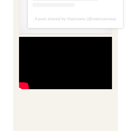
A post shared by Viatorians (@viatorianusa)