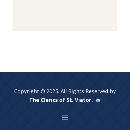
Copyright © 2025. All Rights Reserved by
The Clerics of St. Viator.