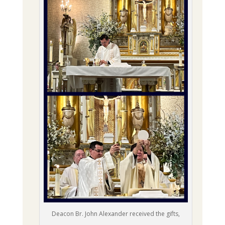
Deacon Br. John Alexander received the gifts,