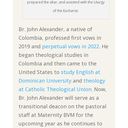
prepared the altar, and assisted with the Liturgy
of the Eucharist.
Br. John Alexander, a native of
Colombia, professed first vows in
2019 and
perpetual vows in 2022
. He
began theological studies in
Colombia and then came to the
United States to
study English at
Dominican University
and
theology
at Catholic Theological Union
. Now,
Br. John Alexander will serve as a
transitional deacon on the pastoral
staff at Maternity BVM for the
upcoming year as he continues to