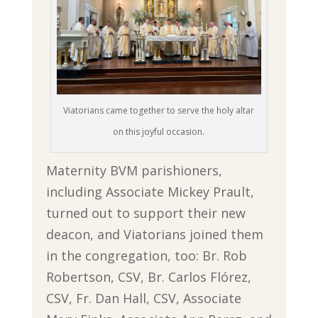
Viatorians came together to serve the holy altar
on this joyful occasion.
Maternity BVM parishioners,
including Associate Mickey Prault,
turned out to support their new
deacon, and Viatorians joined them
in the congregation, too: Br. Rob
Robertson, CSV, Br. Carlos Flórez,
CSV, Fr. Dan Hall, CSV, Associate