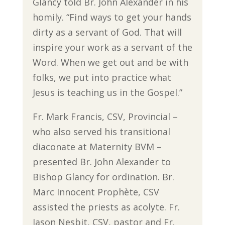
Glancy told Br. John Alexander in his
homily. “Find ways to get your hands
dirty as a servant of God. That will
inspire your work as a servant of the
Word. When we get out and be with
folks, we put into practice what
Jesus is teaching us in the Gospel.”
Fr. Mark Francis, CSV, Provincial –
who also served his transitional
diaconate at Maternity BVM –
presented Br. John Alexander to
Bishop Glancy for ordination. Br.
Marc Innocent Prophète, CSV
assisted the priests as acolyte. Fr.
Jason Nesbit, CSV, pastor and Fr.