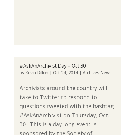
#AskAnArchivist Day – Oct 30
by
Kevin Dillon
|
Oct 24, 2014
|
Archives News
Archivists around the country will
take to Twitter to respond to
questions tweeted with the hashtag
#AskAnArchivist on Thursday, Oct.
30. This is a day long event is
sponsored by the Society of