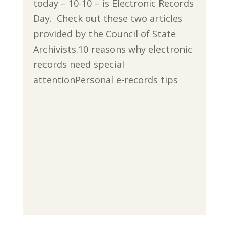
today – 10-10 – is Electronic Records
Day. Check out these two articles
provided by the Council of State
Archivists.10 reasons why electronic
records need special
attentionPersonal e-records tips