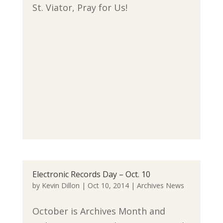
St. Viator, Pray for Us!
Electronic Records Day – Oct. 10
by
Kevin Dillon
|
Oct 10, 2014
|
Archives News
October is Archives Month and