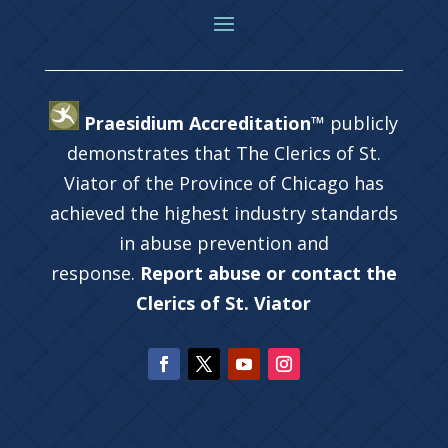
Praesidium Accreditation™
publicly
demonstrates that The Clerics of St.
Viator of the Province of Chicago has
achieved the highest industry standards
in abuse prevention and
response.
Report abuse or contact the
Clerics of St. Viator