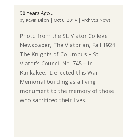
90 Years Ago…
by
Kevin Dillon
|
Oct 8, 2014
|
Archives News
Photo from the St. Viator College
Newspaper, The Viatorian, Fall 1924
The Knights of Columbus – St.
Viator’s Council No. 745 – in
Kankakee, IL erected this War
Memorial building as a living
monument to the memory of those
who sacrificed their lives...