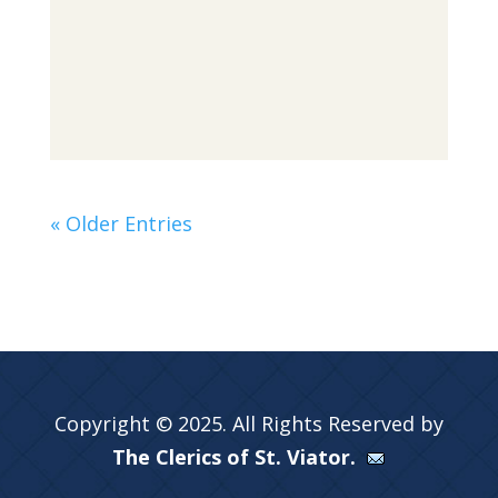
« Older Entries
Copyright © 2025. All Rights Reserved by
The Clerics of St. Viator.