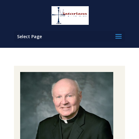
Select Page