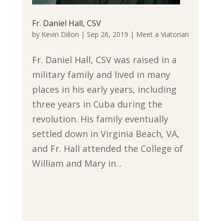
Fr. Daniel Hall, CSV
by
Kevin Dillon
|
Sep 26, 2019
|
Meet a Viatorian
Fr. Daniel Hall, CSV was raised in a
military family and lived in many
places in his early years, including
three years in Cuba during the
revolution. His family eventually
settled down in Virginia Beach, VA,
and Fr. Hall attended the College of
William and Mary in...