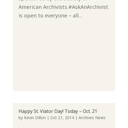
American Archivists.#AskAnArchivist
is open to everyone – all...
Happy St. Viator Day! Today – Oct. 21
by
Kevin Dillon
|
Oct 21, 2014
|
Archives News