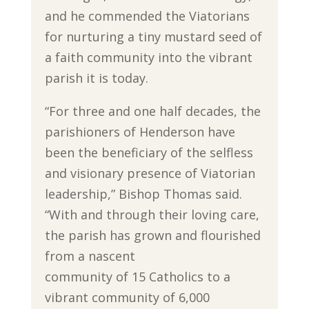
and he commended the Viatorians
for nurturing a tiny mustard seed of
a faith community into the vibrant
parish it is today.
“For three and one half decades, the
parishioners of Henderson have
been the beneficiary of the selfless
and visionary presence of Viatorian
leadership,” Bishop Thomas said.
“With and through their loving care,
the parish has grown and flourished
from a nascent
community of 15 Catholics to a
vibrant community of 6,000