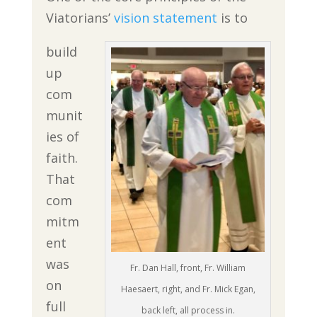
Viatorians’
vision statement
is to
build
up
com
munit
ies of
faith.
That
com
mitm
ent
was
Fr. Dan Hall, front, Fr. William
on
Haesaert, right, and Fr. Mick Egan,
full
back left, all process in.