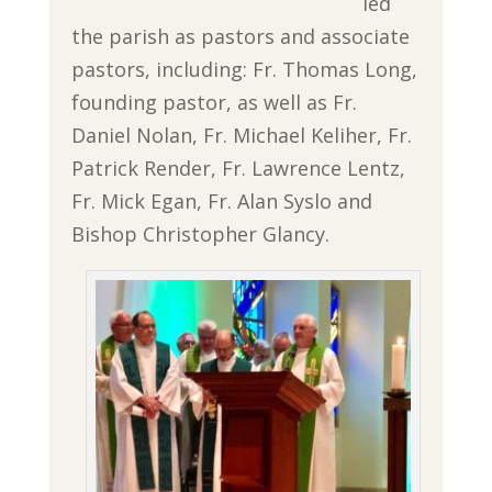
led
the parish as pastors and associate
pastors, including: Fr. Thomas Long,
founding pastor, as well as Fr.
Daniel Nolan, Fr. Michael Keliher, Fr.
Patrick Render, Fr. Lawrence Lentz,
Fr. Mick Egan, Fr. Alan Syslo and
Bishop Christopher Glancy.