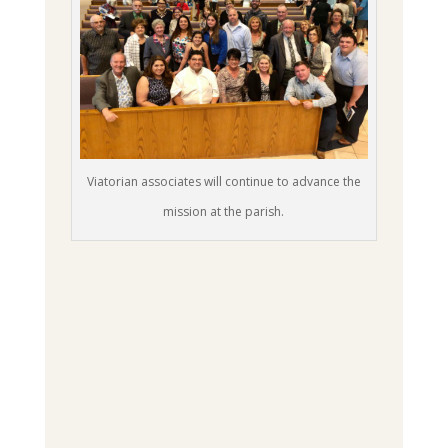
Viatorian associates will continue to advance the
mission at the parish.