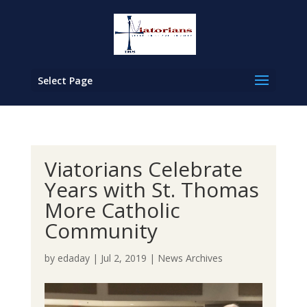
Select Page
Viatorians Celebrate
Years with St. Thomas
More Catholic
Community
by
edaday
|
Jul 2, 2019
|
News Archives