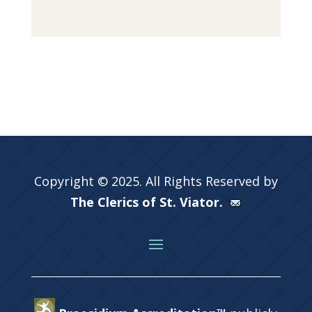
Copyright © 2025. All Rights Reserved by
The Clerics of St. Viator.