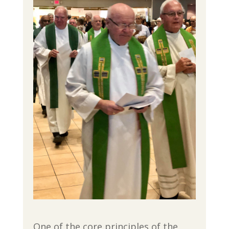
One of the core principles of the