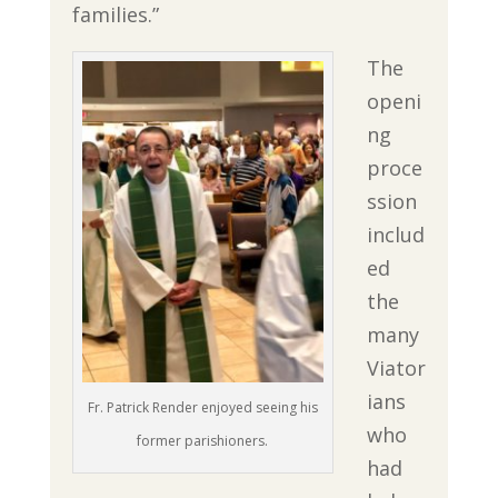
families.”
The
openi
ng
proce
ssion
includ
ed
the
many
Viator
ians
Fr. Patrick Render enjoyed seeing his
who
former parishioners.
had