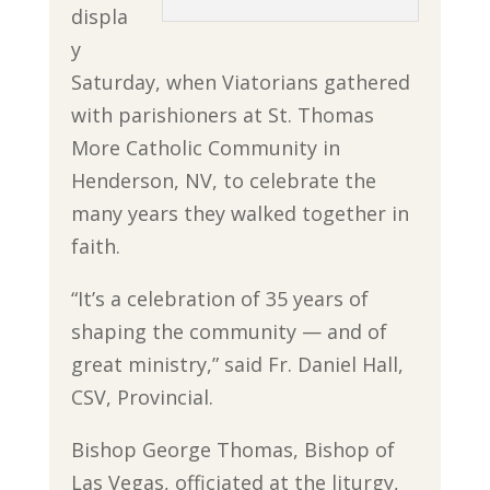
displa
y
Saturday, when Viatorians gathered
with parishioners at St. Thomas
More Catholic Community in
Henderson, NV, to celebrate the
many years they walked together in
faith.
“It’s a celebration of 35 years of
shaping the community — and of
great ministry,” said Fr. Daniel Hall,
CSV, Provincial.
Bishop George Thomas, Bishop of
Las Vegas, officiated at the liturgy,