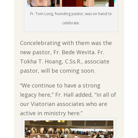
Fr. Tom Long, founding pastor, was on hand to
celebrate.
Concelebrating with them was the
new pastor, Fr. Bede Wevita. Fr.
Tokha T. Hoang, C.Ss.R., associate
pastor, will be coming soon.
“We continue to have a strong
legacy here,” Fr. Hall added, “in all of
our Viatorian associates who are
active in ministry here.”