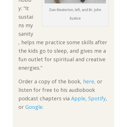
y: “It
Dan Masterton, left, and Br. John
sustai
Eustice
ns my
sanity
, helps me practice some skills after
the kids go to sleep, and gives me a
fun outlet for spiritual and creative
energies.”
Order a copy of the book,
here,
or
listen for free to his audiobook
podcast chapters via
Apple
,
Spotify
,
or
Google.