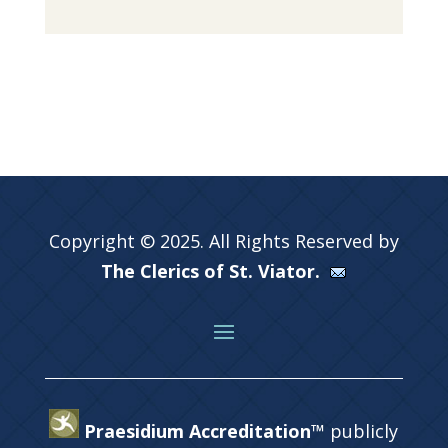
Copyright © 2025. All Rights Reserved by
The Clerics of St. Viator.
Praesidium Accreditation™
publicly