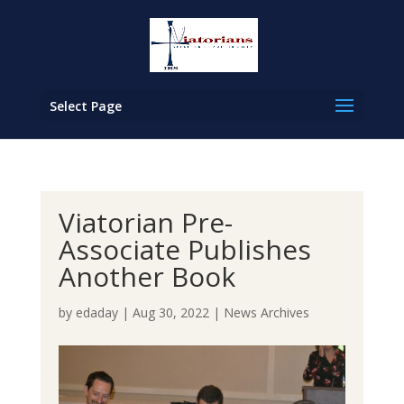
Select Page
Viatorian Pre-
Associate Publishes
Another Book
by
edaday
|
Aug 30, 2022
|
News Archives