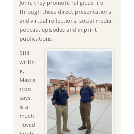
John, they promote religious life
through these direct presentations
and virtual reflections, social media,
podcast episodes and in print
publications.
Still
writin
g,
Maste
rton
says,
is a
much
-loved
hobb