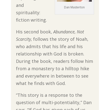
and
Dan Masterton
spirituality:
fiction writing.
His second book,
Abundance, Not
Scarcity,
follows the story of Noah,
who admits that his life and his
relationship with God is broken.
During the book, readers follow him
from a monastery to a hilltop hike
and everywhere in between to see
what he finds with God.
“This story is a response to the
question of multi-potentiality,” Dan
says. “If God has given each of us