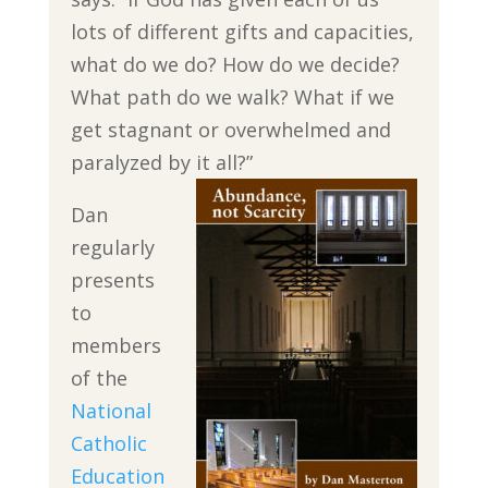
lots of different gifts and capacities,
what do we do? How do we decide?
What path do we walk? What if we
get stagnant or overwhelmed and
paralyzed by it all?”
Dan
regularly
presents
to
members
of the
National
Catholic
Education