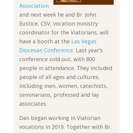
Association
and next week he and Br. John
Eustice, CSV, vocation ministry
coordinator for the Viatorians, will
have a booth at the
Las Vegas
Diocesan Conference
. Last year’s
conference sold out, with 800
people in attendance. They included
people of all ages and cultures,
including men, women, catechists,
seminarians, professed and lay
associates.
Dan began working in Viatorian
vocations in 2019. Together with Br.