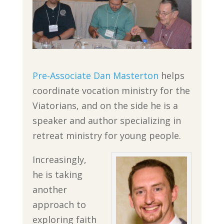
Pre-Associate Dan Masterton
helps
coordinate vocation ministry for the
Viatorians, and on the side he is a
speaker and author specializing in
retreat ministry for young people.
Increasingly,
he is taking
another
approach to
exploring faith