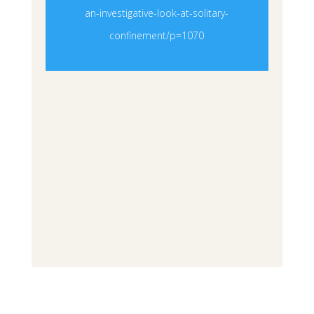
an-investigative-look-at-solitary-
confinement/p=1070