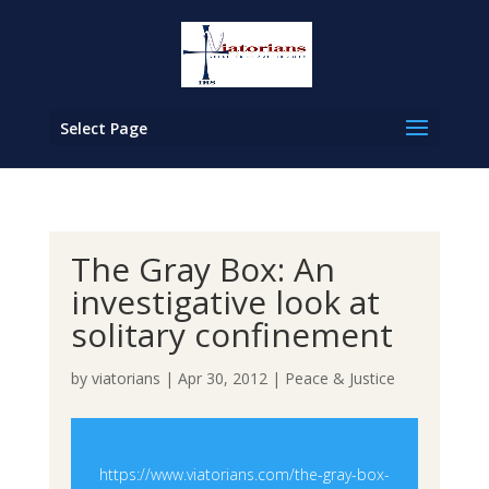
Select Page
The Gray Box: An
investigative look at
solitary confinement
by
viatorians
|
Apr 30, 2012
|
Peace & Justice
https://www.viatorians.com/the-gray-box-