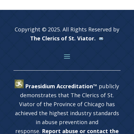
Copyright © 2025. All Rights Reserved by
The Clerics of St. Viator.
Praesidium Accreditation™
publicly
demonstrates that The Clerics of St.
Viator of the Province of Chicago has
achieved the highest industry standards
in abuse prevention and
response.
Report abuse or contact the