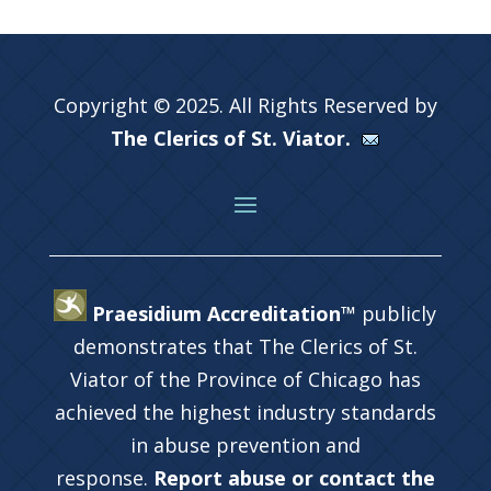
Copyright © 2025. All Rights Reserved by
The Clerics of St. Viator.
Praesidium Accreditation™
publicly
demonstrates that The Clerics of St.
Viator of the Province of Chicago has
achieved the highest industry standards
in abuse prevention and
response.
Report abuse or contact the