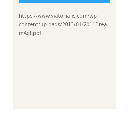
https://www.viatorians.com/wp-
content/uploads/2013/01/2011Drea
mAct.pdf