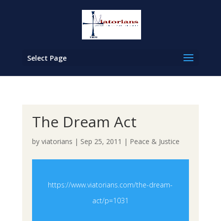
Select Page
The Dream Act
by
viatorians
|
Sep 25, 2011
|
Peace & Justice
https://www.viatorians.com/the-dream-
act/p=1031