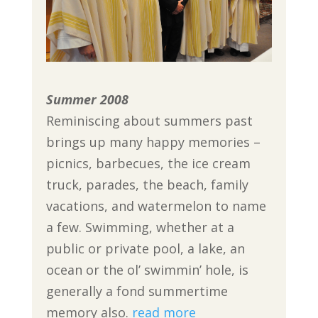
Summer 2008
Reminiscing about summers past
brings up many happy memories –
picnics, barbecues, the ice cream
truck, parades, the beach, family
vacations, and watermelon to name
a few. Swimming, whether at a
public or private pool, a lake, an
ocean or the ol’ swimmin’ hole, is
generally a fond summertime
memory also.
read more