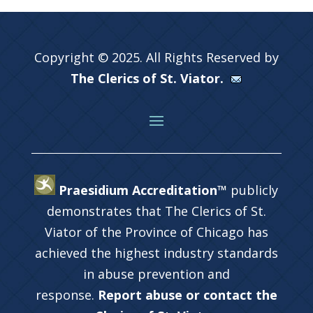
Copyright © 2025. All Rights Reserved by
The Clerics of St. Viator.
Praesidium Accreditation™
publicly
demonstrates that The Clerics of St.
Viator of the Province of Chicago has
achieved the highest industry standards
in abuse prevention and
response.
Report abuse or contact the