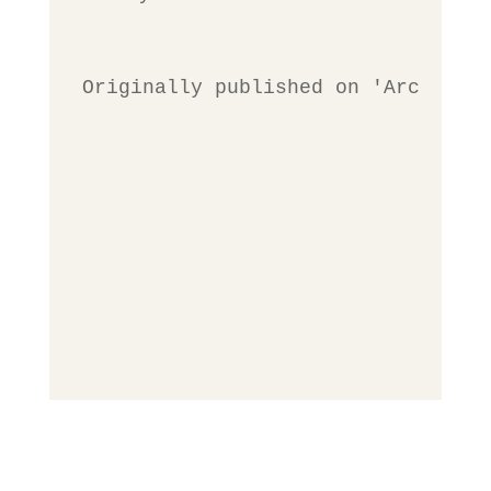
Originally published on 'Archives