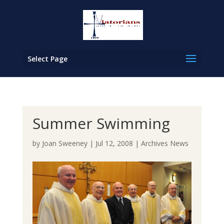
Select Page
Summer Swimming
by
Joan Sweeney
|
Jul 12, 2008
|
Archives News