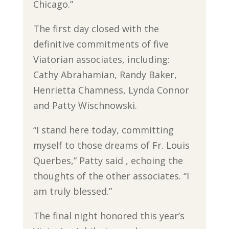
Chicago.”
The first day closed with the
definitive commitments of five
Viatorian associates, including:
Cathy Abrahamian, Randy Baker,
Henrietta Chamness, Lynda Connor
and Patty Wischnowski.
“I stand here today, committing
myself to those dreams of Fr. Louis
Querbes,” Patty said , echoing the
thoughts of the other associates. “I
am truly blessed.”
The final night honored this year’s