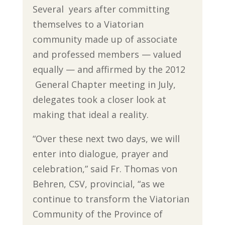
Several years after committing
themselves to a Viatorian
community made up of associate
and professed members — valued
equally — and affirmed by the 2012
General Chapter meeting in July,
delegates took a closer look at
making that ideal a reality.
“Over these next two days, we will
enter into dialogue, prayer and
celebration,” said Fr. Thomas von
Behren, CSV, provincial, “as we
continue to transform the Viatorian
Community of the Province of