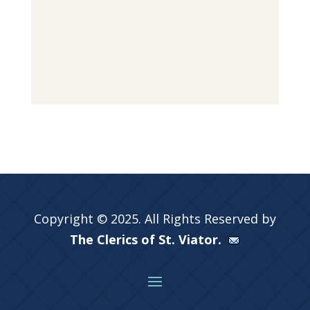
Copyright © 2025. All Rights Reserved by
The Clerics of St. Viator.