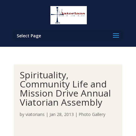
Select Page
Spirituality,
Community Life and
Mission Drive Annual
Viatorian Assembly
by
viatorians
|
Jan 28, 2013
|
Photo Gallery