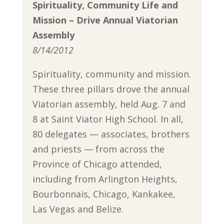
Spirituality, Community Life and
Mission – Drive Annual Viatorian
Assembly
8/14/2012
Spirituality, community and mission.
These three pillars drove the annual
Viatorian assembly, held Aug. 7 and
8 at Saint Viator High School. In all,
80 delegates — associates, brothers
and priests — from across the
Province of Chicago attended,
including from Arlington Heights,
Bourbonnais, Chicago, Kankakee,
Las Vegas and Belize.