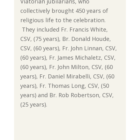
Viatorian jubilarians, who
collectively brought 450 years of
religious life to the celebration.
They included Fr. Francis White,
CSV, (75 years), Br. Donald Houde,
CSV, (60 years), Fr. John Linnan, CSV,
(60 years), Fr. James Michaletz, CSV,
(60 years), Fr. John Milton, CSV, (60
years), Fr. Daniel Mirabelli, CSV, (60
years), Fr. Thomas Long, CSV, (50
years) and Br. Rob Robertson, CSV,
(25 years).