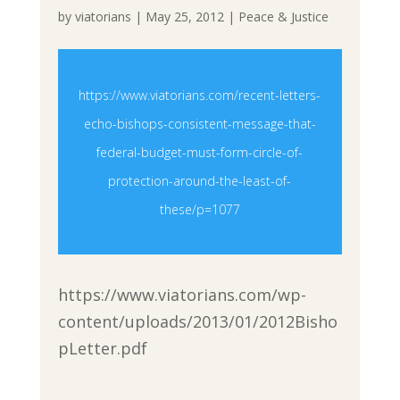
by
viatorians
|
May 25, 2012
|
Peace & Justice
https://www.viatorians.com/recent-letters-
echo-bishops-consistent-message-that-
federal-budget-must-form-circle-of-
protection-around-the-least-of-
these/p=1077
https://www.viatorians.com/wp-
content/uploads/2013/01/2012Bisho
pLetter.pdf