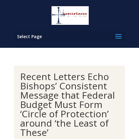
Select Page
Recent Letters Echo
Bishops’ Consistent
Message that Federal
Budget Must Form
‘Circle of Protection’
around ‘the Least of
These’