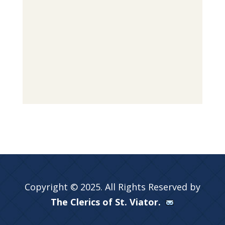
Copyright © 2025. All Rights Reserved by
The Clerics of St. Viator.