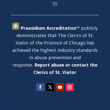
Praesidium Accreditation™
publicly
demonstrates that The Clerics of St.
Viator of the Province of Chicago has
achieved the highest industry standards
in abuse prevention and
response.
Report abuse or contact the
Clerics of St. Viator