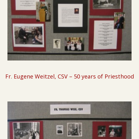
Fr. Eugene Weitzel, CSV –
50 years of Priesthood