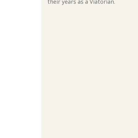
their years as a Viatorian.