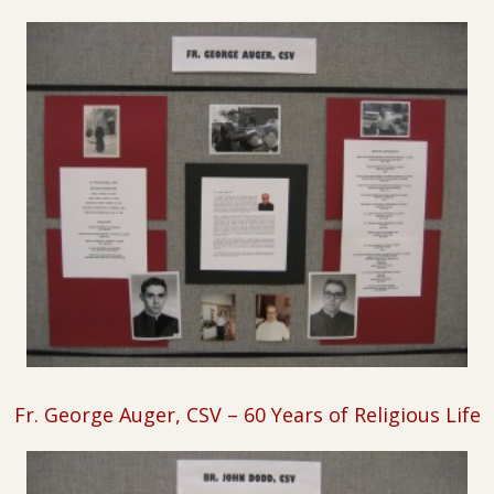
Fr. George Auger, CSV – 60 Years of Religious Life