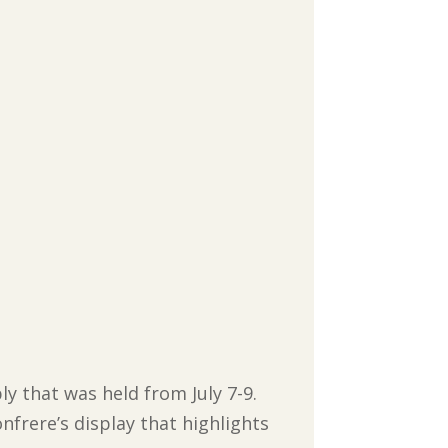
y that was held from July 7-9.
nfrere’s display that highlights