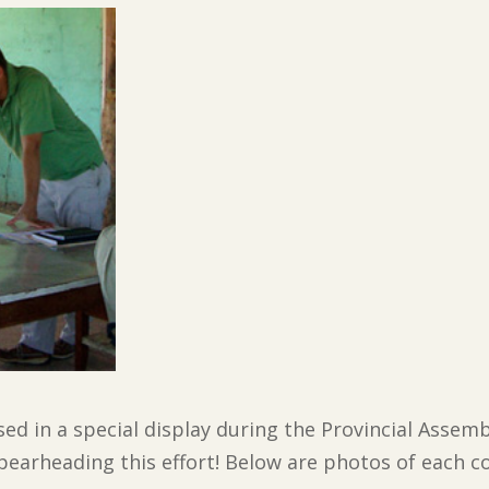
d in a special display during the Provincial Assembl
pearheading this effort! Below are photos of each co