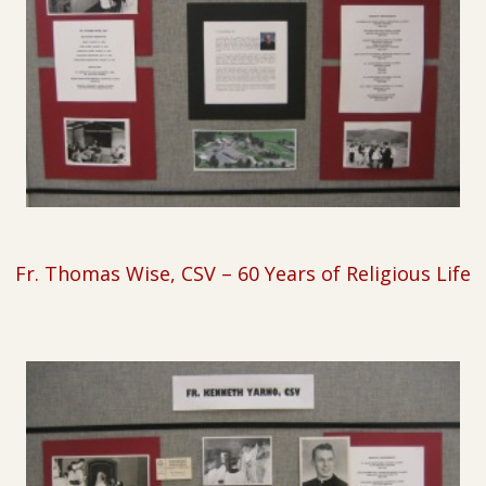
Fr. Thomas Wise, CSV –
60 Years of Religious Life