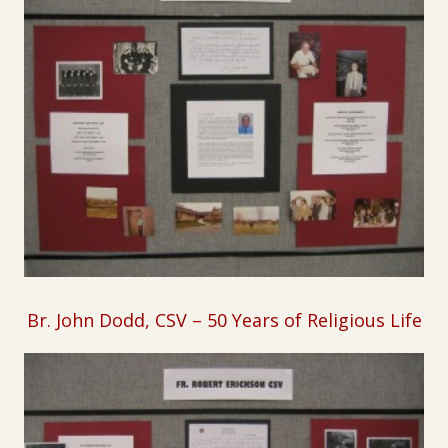
B
r. John Dodd, CSV – 50 Years of Religious Life