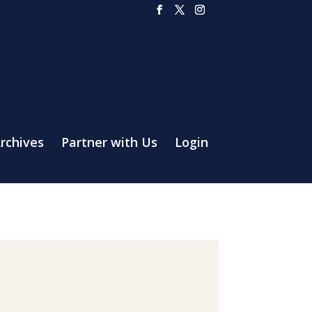
rchives
Partner with Us
Login