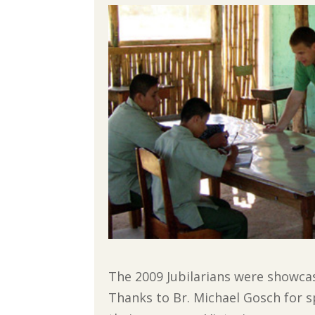
The 2009 Jubilarians were showcase
Thanks to Br. Michael Gosch for s