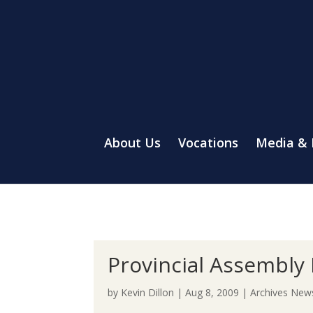
About Us
Vocations
Media &
Provincial Assembly 
by
Kevin Dillon
|
Aug 8, 2009
|
Archives New