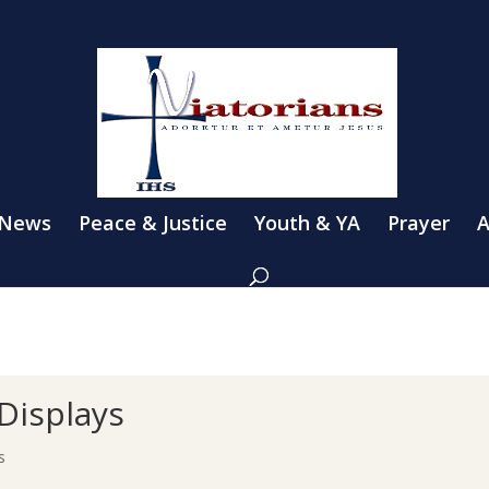
 News
Peace & Justice
Youth & YA
Prayer
A
Displays
s