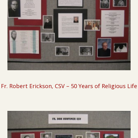
Fr. Robert Erickson, CSV
– 50 Years of Religious Life