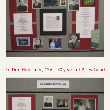
Fr. Don Huntimer, CSV
–
50 years of Priesthood