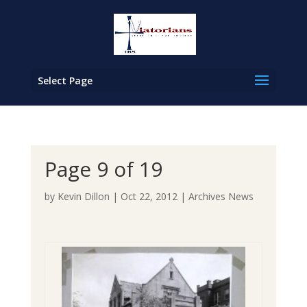
Select Page
Page 9 of 19
by
Kevin Dillon
|
Oct 22, 2012
|
Archives News