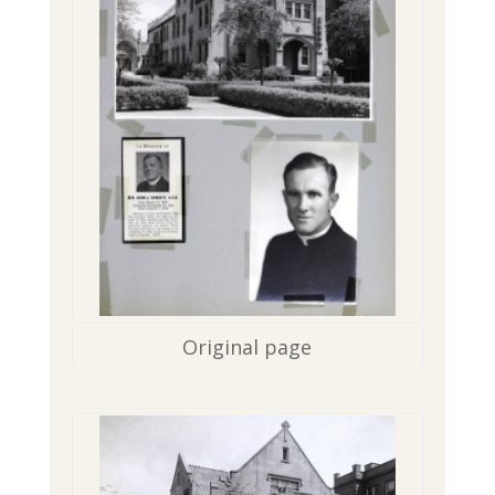
Original page