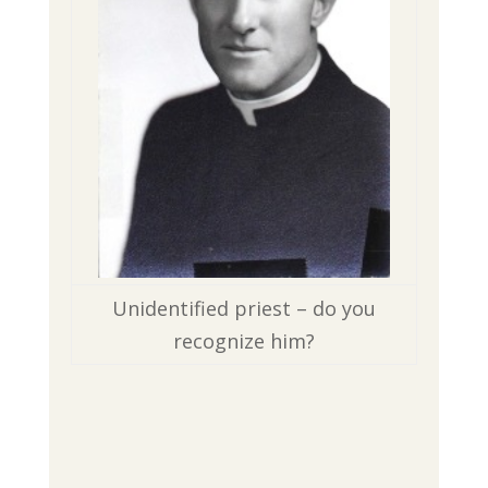
Unidentified priest – do you
recognize him?