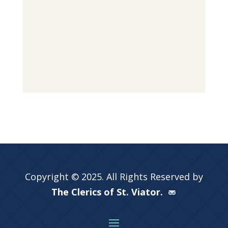
Copyright © 2025. All Rights Reserved by
The Clerics of St. Viator.