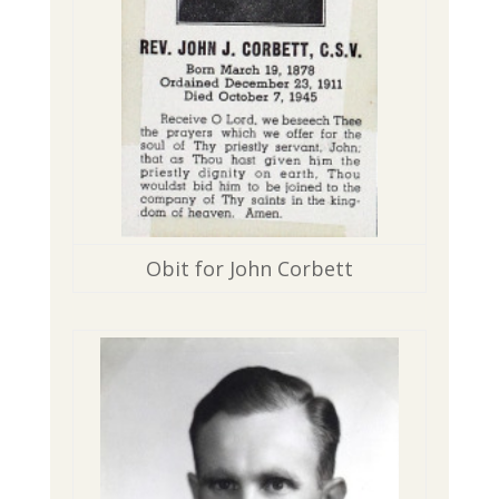
Obit for John Corbett