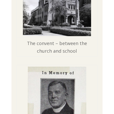
The convent – between the
church and school