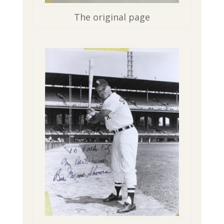
The original page