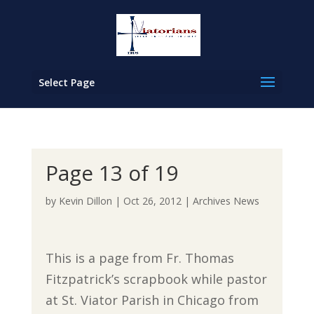
Select Page
Page 13 of 19
by
Kevin Dillon
|
Oct 26, 2012
|
Archives News
This is a page from Fr. Thomas
Fitzpatrick’s scrapbook while pastor
at St. Viator Parish in Chicago from