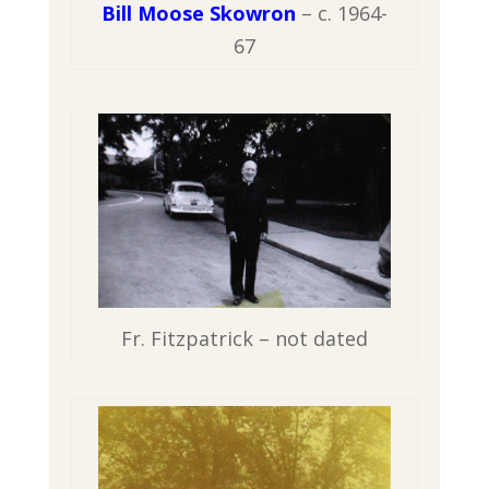
Bill Moose Skowron
– c. 1964-
67
Fr. Fitzpatrick – not dated