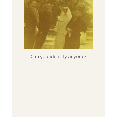
Can you identify anyone?