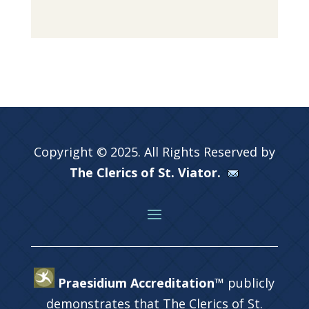
Copyright © 2025. All Rights Reserved by
The Clerics of St. Viator.
Praesidium Accreditation™
publicly
demonstrates that The Clerics of St.