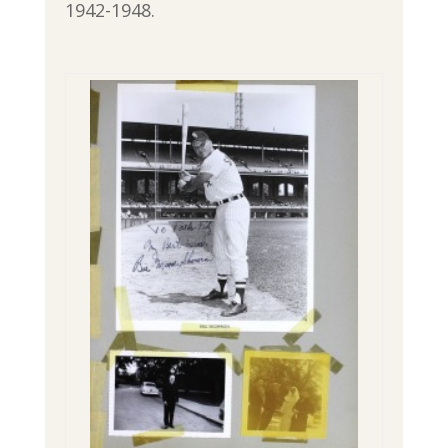
1942-1948.