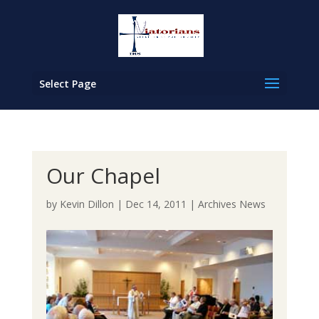
Select Page
Our Chapel
by
Kevin Dillon
|
Dec 14, 2011
|
Archives News