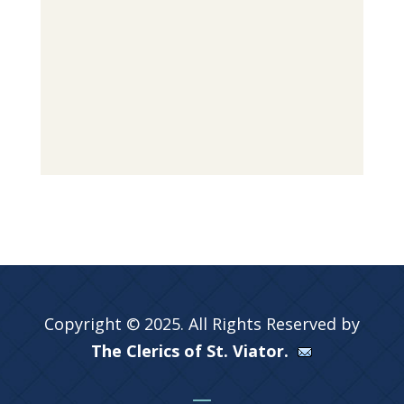
Copyright © 2025. All Rights Reserved by
The Clerics of St. Viator.