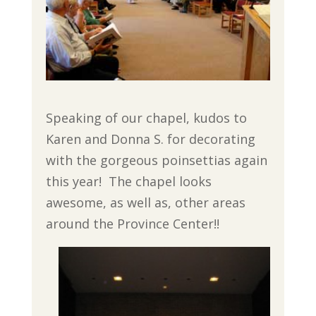
Speaking of our chapel, kudos to
Karen and Donna S. for decorating
with the gorgeous poinsettias again
this year! The chapel looks
awesome, as well as, other areas
around the Province Center!!