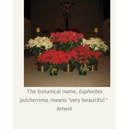
The botanical name,
Euphorbia
pulcherrima,
means “very beautiful.”
Amen!