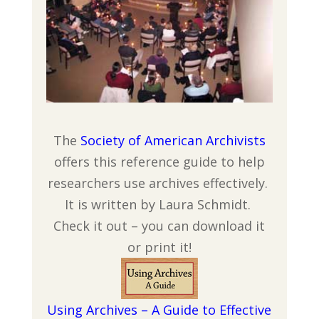
The
Society of American Archivists
offers this reference guide to help
researchers use archives effectively.
It is written by Laura Schmidt.
Check it out – you can download it
or print it!
Using Archives – A Guide to Effective