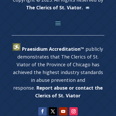
The Clerics of St. Viator.
Praesidium Accreditation™
publicly
demonstrates that The Clerics of St.
Viator of the Province of Chicago has
achieved the highest industry standards
in abuse prevention and
response.
Report abuse or contact the
Clerics of St. Viator