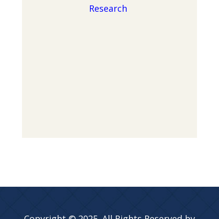
Research
Copyright © 2025. All Rights Reserved by