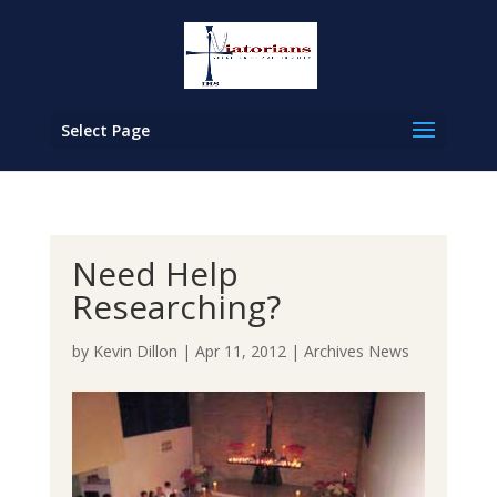
Select Page
Need Help
Researching?
by
Kevin Dillon
|
Apr 11, 2012
|
Archives News