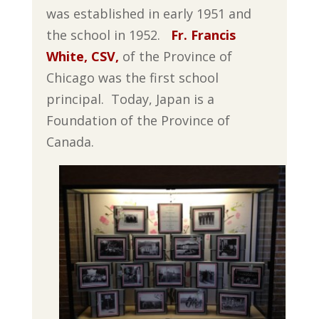
was established in early 1951 and
the school in 1952.
Fr. Francis
White, CSV,
of the Province of
Chicago was the first school
principal. Today, Japan is a
Foundation of the Province of
Canada.