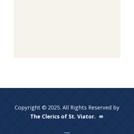
Copyright © 2025. All Rights Reserved by
The Clerics of St. Viator.