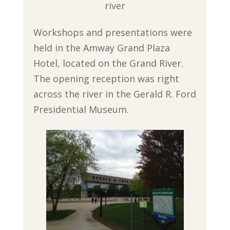
river
Workshops and presentations were
held in the Amway Grand Plaza
Hotel, located on the Grand River.
The opening reception was right
across the river in the Gerald R. Ford
Presidential Museum.