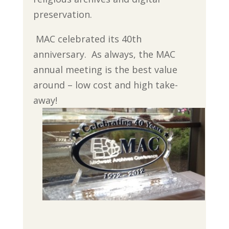
preservation.
MAC celebrated its 40th
anniversary. As always, the MAC
annual meeting is the best value
around – low cost and high take-
away!