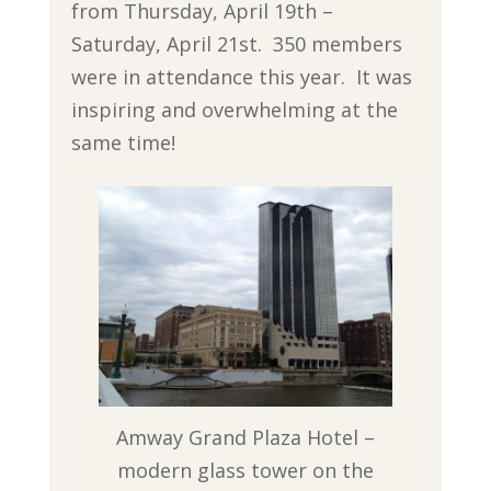
from Thursday, April 19th –
Saturday, April 21st. 350 members
were in attendance this year. It was
inspiring and overwhelming at the
same time!
Amway Grand Plaza Hotel –
modern glass tower on the