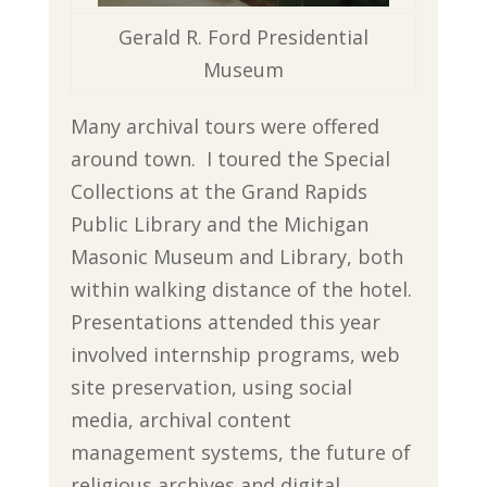
Gerald R. Ford Presidential
Museum
Many archival tours were offered
around town. I toured the Special
Collections at the Grand Rapids
Public Library and the Michigan
Masonic Museum and Library, both
within walking distance of the hotel.
Presentations attended this year
involved internship programs, web
site preservation, using social
media, archival content
management systems, the future of
religious archives and digital