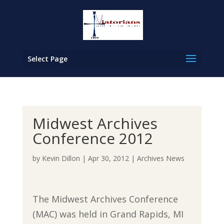
Select Page
Midwest Archives
Conference 2012
by
Kevin Dillon
|
Apr 30, 2012
|
Archives News
The Midwest Archives Conference
(MAC) was held in Grand Rapids, MI