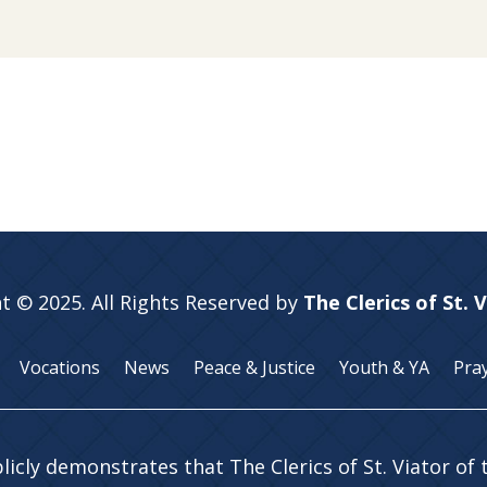
t © 2025. All Rights Reserved by
The Clerics of St. 
Vocations
News
Peace & Justice
Youth & YA
Pra
licly demonstrates that The Clerics of St. Viator of