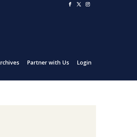
rchives
Partner with Us
Login