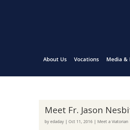
About Us
Vocations
Media &
Meet Fr. Jason Nesbi
by
edaday
|
Oct 11, 2016
|
Meet a Viatorian