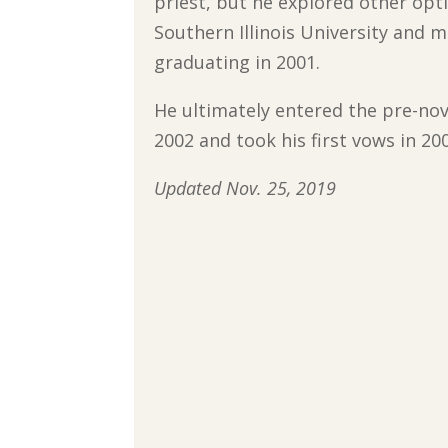
priest, but he explored other opt
Southern Illinois University and 
graduating in 2001.
He ultimately entered the pre-no
2002 and took his first vows in 20
Updated Nov. 25, 2019