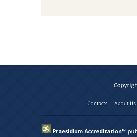
Copyrigh
Contacts
About Us
Praesidium Accreditation™
pub