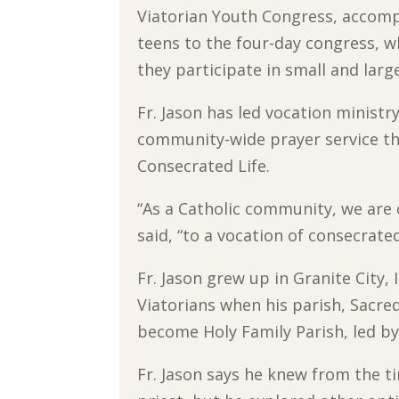
Viatorian Youth Congress, accom
teens to the four-day congress, 
they participate in small and lar
Fr. Jason has led vocation ministr
community-wide prayer service tha
Consecrated Life.
“As a Catholic community, we are 
said, “to a vocation of consecrated
Fr. Jason grew up in Granite City, 
Viatorians when his parish, Sacr
become Holy Family Parish, led by F
Fr. Jason says he knew from the t