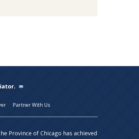
Viator.
yer
Partner With Us
 the Province of Chicago has achieved