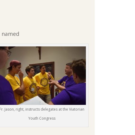
as named
Fr. Jason, right, instructs delegates at the Viatorian
Youth Congress