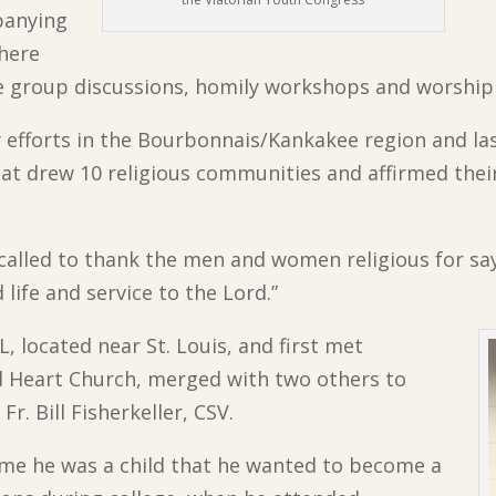
panying
where
ge group discussions, homily workshops and worship
y efforts in the Bourbonnais/Kankakee region and la
t drew 10 religious communities and affirmed their
called to thank the men and women religious for sa
 life and service to the Lord.”
IL, located near St. Louis, and first met
ed Heart Church, merged with two others to
r. Bill Fisherkeller, CSV.
ime he was a child that he wanted to become a