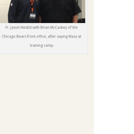
Fr. Jason Nesbit with Brian McCaskey of the
Chicago Bears front office, after saying Mass at
training camp