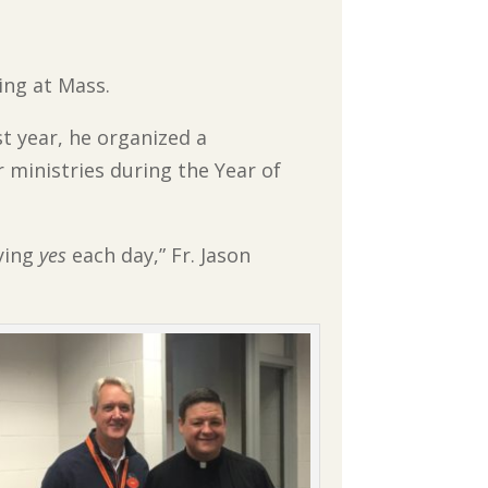
ing at Mass.
st year, he organized a
 ministries during the Year of
ying
yes
each day,” Fr. Jason