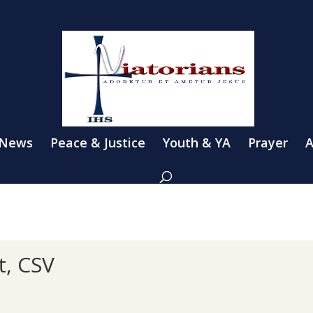
 News
Peace & Justice
Youth & YA
Prayer
A
t, CSV