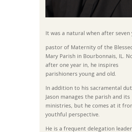
It was a natural when after seven
pastor of Maternity of the Blesse
Mary Parish in Bourbonnais, IL. N
after one year in, he inspires
parishioners young and old.
In addition to his sacramental duti
Jason manages the parish and its
ministries, but he comes at it fro
youthful perspective.
He is a frequent delegation leader