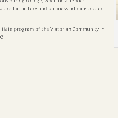
ions during college, when he attended
majored in history and business administration,
vitiate program of the Viatorian Community in
03.