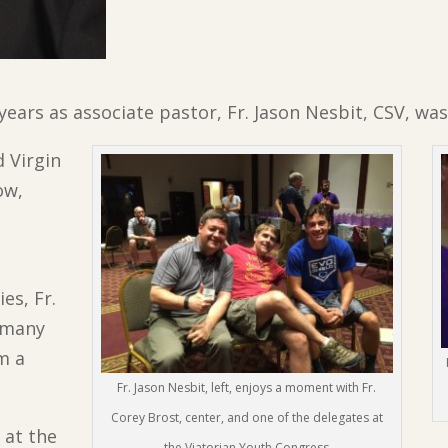
 years as associate pastor, Fr. Jason Nesbit, CSV, w
d Virgin
ow,
es, Fr.
 many
m a
Fr. Jason Nesbit, left, enjoys a moment with Fr.
Corey Brost, center, and one of the delegates at
 at the
the Viatorian Youth Congress