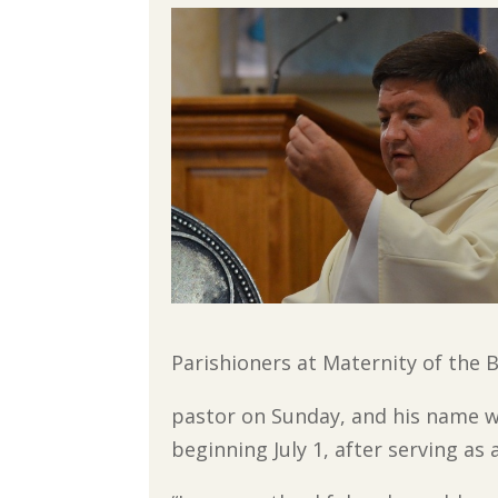
Parishioners at Maternity of the 
pastor on Sunday, and his name w
beginning July 1, after serving as 