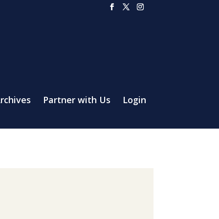
rchives
Partner with Us
Login