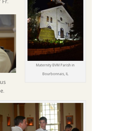
 Fr.
Maternity BVM Parish in
Bourbonnais, IL
ous
e.