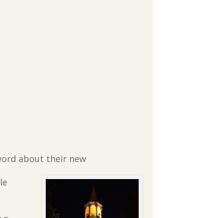
 word about their new
le