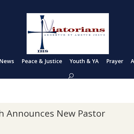
 News
Peace & Justice
Youth & YA
Prayer
A
sh Announces New Pastor