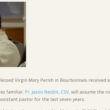
Blessed Virgin Mary Parish in Bourbonnais received
as familiar.
Fr. Jason Nesbit, CSV,
will assume the ro
assistant pastor for the last seven years.