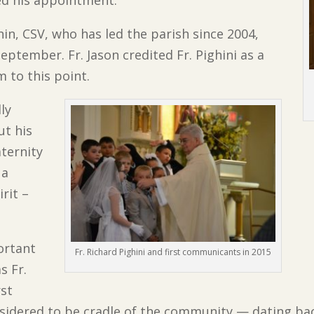
ed his appointment.
nin, CSV, who has led the parish since 2004,
eptember. Fr. Jason credited Fr. Pighini as a
m to this point.
lly
ut his
aternity
 a
rit –
ortant
Fr. Richard Pighini and first communicants in 2015
s Fr.
rst
sidered to be cradle of the community — dating back