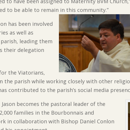
sed to have been assigned to Maternity BVM Church,”
ed to be able to remain in this community.”
ason has been involved
ies as well as
 parish, leading them
s their delegation
for the Viatorians,
the parish while working closely with other religi
has contributed to the parish’s social media presenc
r. Jason becomes the pastoral leader of the
2,000 families in the Bourbonnais and
rk in collaboration with Bishop Daniel Conlon