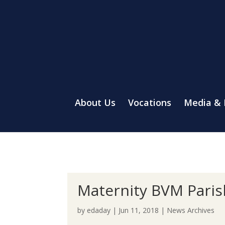
About Us
Vocations
Media &
Maternity BVM Pari
by
edaday
|
Jun 11, 2018
|
News Archives