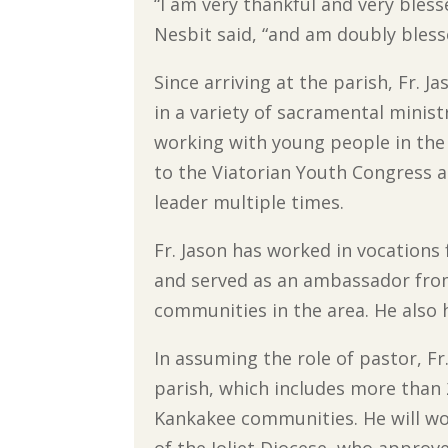
“I am very thankful and very bles
Nesbit said, “and am doubly bless
Since arriving at the parish, Fr. J
in a variety of sacramental ministr
working with young people in the
to the Viatorian Youth Congress a
leader multiple times.
Fr. Jason has worked in vocations 
and served as an ambassador from 
communities in the area. He also 
In assuming the role of pastor, F
parish, which includes more than 
Kankakee communities. He will wo