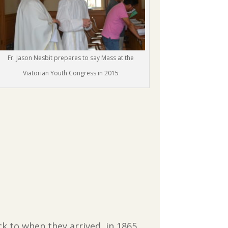
Fr. Jason Nesbit prepares to say Mass at the
Viatorian Youth Congress in 2015
 to when they arrived, in 1865.