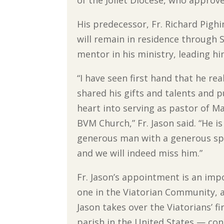
of the Joliet Diocese, who approv
His predecessor, Fr. Richard Pighi
will remain in residence through S
mentor in his ministry, leading hi
“I have seen first hand that he rea
shared his gifts and talents and p
heart into serving as pastor of M
BVM Church,” Fr. Jason said. “He is
generous man with a generous spi
and we will indeed miss him.”
Fr. Jason’s appointment is an imp
one in the Viatorian Community, a
Jason takes over the Viatorians’ fi
parish in the United States — con