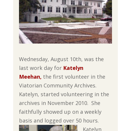
Wednesday, August 10th, was the
last work day for
Katelyn
Meehan,
the first volunteer in the
Viatorian Community Archives.
Katelyn, started volunteering in the
archives in November 2010. She
faithfully showed up on a weekly
basis and logged over 50 hours.
Katelyn