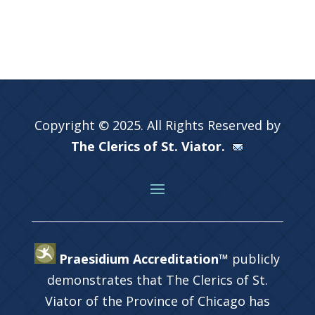
Copyright © 2025. All Rights Reserved by
The Clerics of St. Viator.
Praesidium Accreditation™
publicly
demonstrates that The Clerics of St.
Viator of the Province of Chicago has