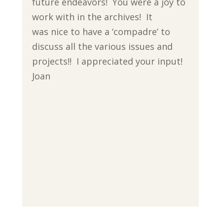
future endeavors! You were a joy to
work with in the archives! It
was nice to have a ‘compadre’ to
discuss all the various issues and
projects!! I appreciated your input!
Joan