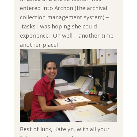
entered into Archon (the archival
collection management system) –
tasks I was hoping she could
experience. Oh well – another time,
another place!
Best of luck, Katelyn, with all your