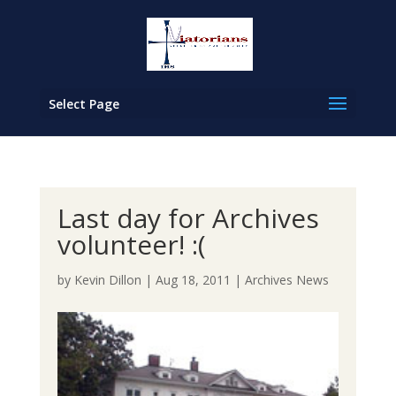
Select Page
Last day for Archives
volunteer! :(
by
Kevin Dillon
|
Aug 18, 2011
|
Archives News