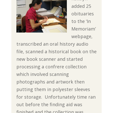
added 25
obituaries
to the ‘In
Memoriam’
webpage,
transcribed an oral history audio
file, scanned a historical book on the
new book scanner and started
processing a confrere collection
which involved scanning
photographs and artwork then
putting them in polyester sleeves
for storage. Unfortunately time ran
out before the finding aid was
finished and the collection was