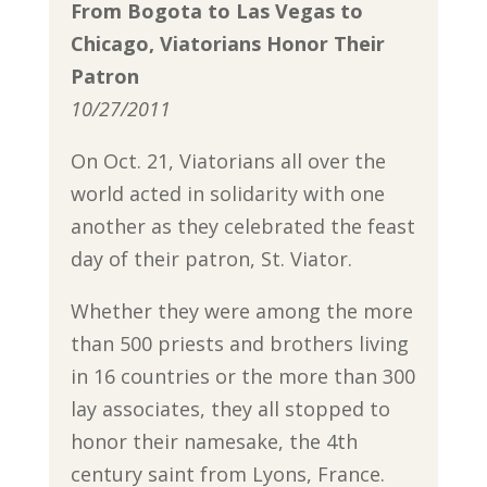
From Bogota to Las Vegas to
Chicago, Viatorians Honor Their
Patron
10/27/2011
On Oct. 21, Viatorians all over the
world acted in solidarity with one
another as they celebrated the feast
day of their patron, St. Viator.
Whether they were among the more
than 500 priests and brothers living
in 16 countries or the more than 300
lay associates, they all stopped to
honor their namesake, the 4th
century saint from Lyons, France.