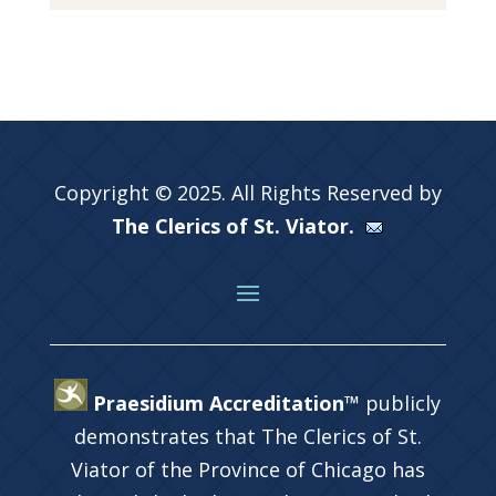
Copyright © 2025. All Rights Reserved by
The Clerics of St. Viator.
Praesidium Accreditation™
publicly
demonstrates that The Clerics of St.
Viator of the Province of Chicago has