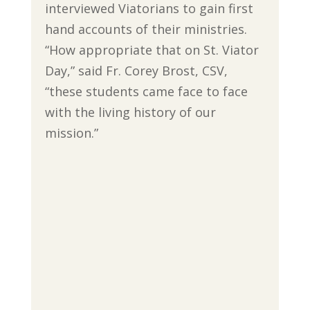
interviewed Viatorians to gain first
hand accounts of their ministries.
“How appropriate that on St. Viator
Day,” said Fr. Corey Brost, CSV,
“these students came face to face
with the living history of our
mission.”