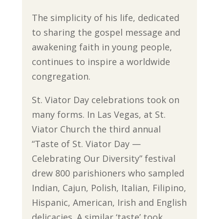
The simplicity of his life, dedicated
to sharing the gospel message and
awakening faith in young people,
continues to inspire a worldwide
congregation.
St. Viator Day celebrations took on
many forms. In Las Vegas, at St.
Viator Church the third annual
“Taste of St. Viator Day —
Celebrating Our Diversity” festival
drew 800 parishioners who sampled
Indian, Cajun, Polish, Italian, Filipino,
Hispanic, American, Irish and English
delicacies. A similar ‘taste’ took