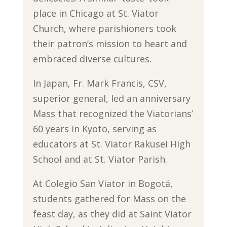
place in Chicago at St. Viator
Church, where parishioners took
their patron’s mission to heart and
embraced diverse cultures.
In Japan, Fr. Mark Francis, CSV,
superior general, led an anniversary
Mass that recognized the Viatorians’
60 years in Kyoto, serving as
educators at St. Viator Rakusei High
School and at St. Viator Parish.
At Colegio San Viator in Bogotá,
students gathered for Mass on the
feast day, as they did at Saint Viator