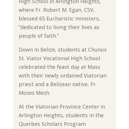
High School in Arlington Heights,
where Fr. Robert M. Egan, CSV,
blessed 65 Eucharistic ministers,
“dedicated to living their lives as
people of faith.”
Down in Belize, students at Chunox
St. Viator Vocational High School
celebrated the feast day at Mass
with their newly ordained Viatorian
priest and a Belizean native, Fr.
Moses Mesh.
At the Viatorian Province Center in
Arlington Heights, students in the
Querbes Scholars Program