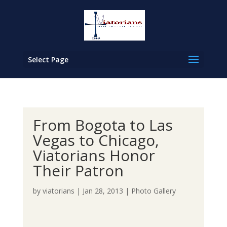
Select Page
From Bogota to Las
Vegas to Chicago,
Viatorians Honor
Their Patron
by
viatorians
|
Jan 28, 2013
|
Photo Gallery