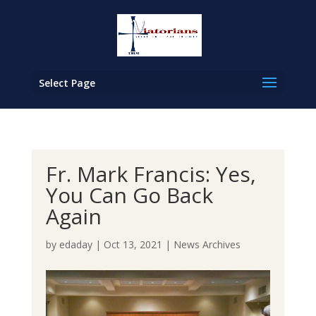
Select Page
Fr. Mark Francis: Yes,
You Can Go Back
Again
by
edaday
|
Oct 13, 2021
|
News Archives