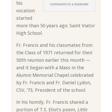
his
communion to a classmate.
vocation
started
more than 50 years ago: Saint Viator
High School.
Fr. Francis and his classmates from
the Class of 1971 returned for their
50th reunion earlier this month —
and it began with a Mass in the
Alumni Memorial Chapel celebrated
by Fr. Francis and Fr. Daniel Lydon,
CSV, ’73, President of the school.
In his homily, Fr. Francis shared a
portion of T.S. Eliot’s poem,
Little