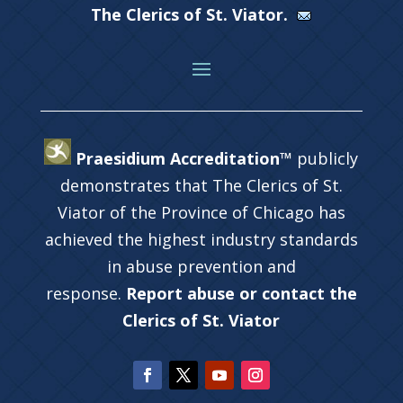
The Clerics of St. Viator.
Praesidium Accreditation™
publicly
demonstrates that The Clerics of St.
Viator of the Province of Chicago has
achieved the highest industry standards
in abuse prevention and
response.
Report abuse or contact the
Clerics of St. Viator