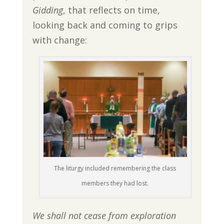
Gidding
, that reflects on time,
looking back and coming to grips
with change:
The liturgy included remembering the class
members they had lost.
We shall not cease from exploration