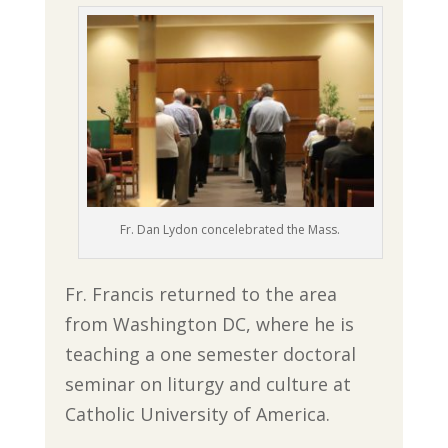
Fr. Dan Lydon concelebrated the Mass.
Fr. Francis returned to the area
from Washington DC, where he is
teaching a one semester doctoral
seminar on liturgy and culture at
Catholic University of America.