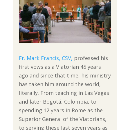
Fr. Mark Francis, CSV,
professed his
first vows as a Viatorian 45 years
ago and since that time, his ministry
has taken him around the world,
literally. From teaching in Las Vegas
and later Bogotá, Colombia, to
spending 12 years in Rome as the
Superior General of the Viatorians,
to serving these last seven years as