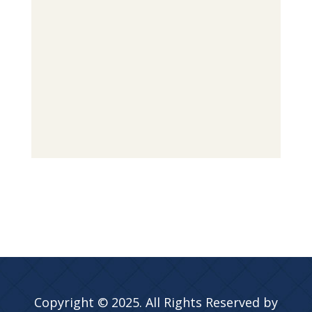
Copyright © 2025. All Rights Reserved by