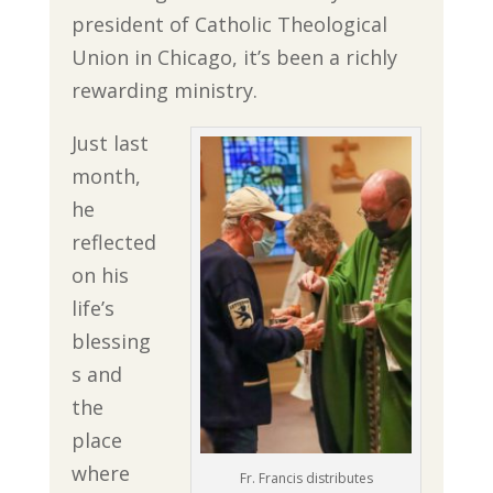
president of Catholic Theological
Union in Chicago, it’s been a richly
rewarding ministry.
Just last
month,
he
reflected
on his
life’s
blessing
s and
the
place
where
Fr. Francis distributes