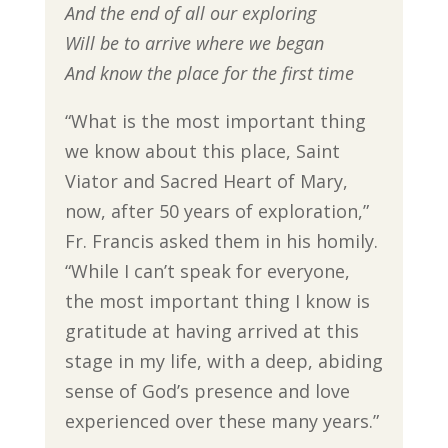
And the end of all our exploring
Will be to arrive where we began
And know the place for the first time
“What is the most important thing
we know about this place, Saint
Viator and Sacred Heart of Mary,
now, after 50 years of exploration,”
Fr. Francis asked them in his homily.
“While I can’t speak for everyone,
the most important thing I know is
gratitude at having arrived at this
stage in my life, with a deep, abiding
sense of God’s presence and love
experienced over these many years.”