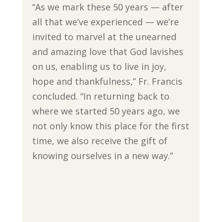
“As we mark these 50 years — after
all that we’ve experienced — we’re
invited to marvel at the unearned
and amazing love that God lavishes
on us, enabling us to live in joy,
hope and thankfulness,” Fr. Francis
concluded. “In returning back to
where we started 50 years ago, we
not only know this place for the first
time, we also receive the gift of
knowing ourselves in a new way.”