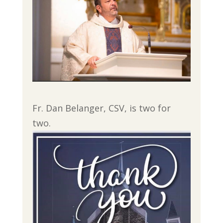
Fr. Dan Belanger, CSV, is two for
two.