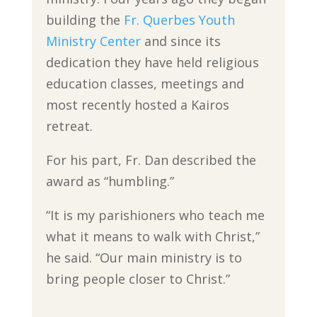
building the
Fr. Querbes Youth
Ministry Center
and since its
dedication they have held religious
education classes, meetings and
most recently hosted a Kairos
retreat.
For his part, Fr. Dan described the
award as “humbling.”
“It is my parishioners who teach me
what it means to walk with Christ,”
he said. “Our main ministry is to
bring people closer to Christ.”