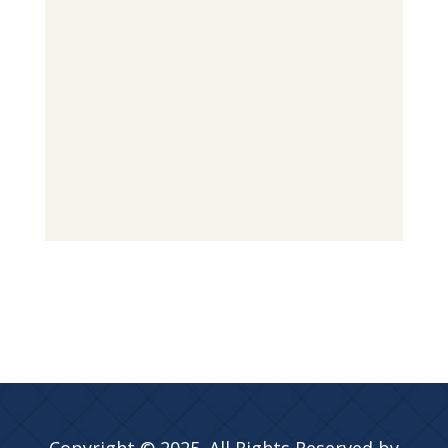
Copyright © 2025. All Rights Reserved by