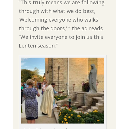
“This truly means we are following
through with what we do best,
‘Welcoming everyone who walks
through the doors,’ ” the ad reads.
“We invite everyone to join us this
Lenten season.”