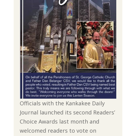
Officials with the Kankakee Daily
Journal launched its second Readers’
Choice Awards last month and
welcomed readers to vote on