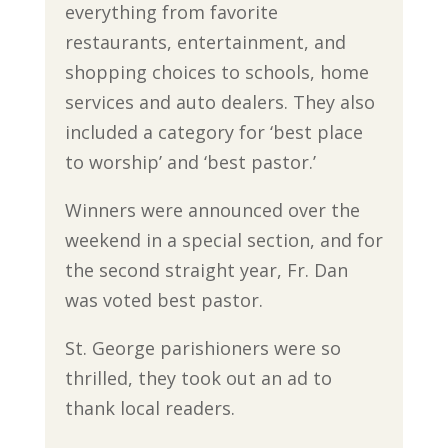
everything from favorite
restaurants, entertainment, and
shopping choices to schools, home
services and auto dealers. They also
included a category for ‘best place
to worship’ and ‘best pastor.’
Winners were announced over the
weekend in a special section, and for
the second straight year, Fr. Dan
was voted best pastor.
St. George parishioners were so
thrilled, they took out an ad to
thank local readers.