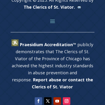
The Clerics of St. Viator.
Praesidium Accreditation™
publicly
demonstrates that The Clerics of St.
Viator of the Province of Chicago has
achieved the highest industry standards
in abuse prevention and
response.
Report abuse or contact the
Clerics of St. Viator