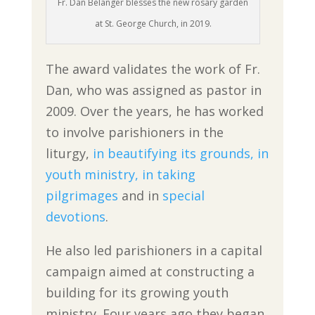
Fr. Dan Belanger blesses the new rosary garden
at St. George Church, in 2019.
The award validates the work of Fr.
Dan, who was assigned as pastor in
2009. Over the years, he has worked
to involve parishioners in the
liturgy,
in beautifying its grounds,
in
youth ministry,
in taking
pilgrimages
and in
special
devotions
.
He also led parishioners in a capital
campaign aimed at constructing a
building for its growing youth
ministry. Four years ago they began