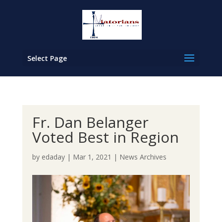
Select Page
Fr. Dan Belanger
Voted Best in Region
by
edaday
|
Mar 1, 2021
|
News Archives