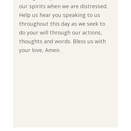
our spirits when we are distressed.
Help us hear you speaking to us
throughout this day as we seek to
do your will through our actions,
thoughts and words. Bless us with
your love, Amen.