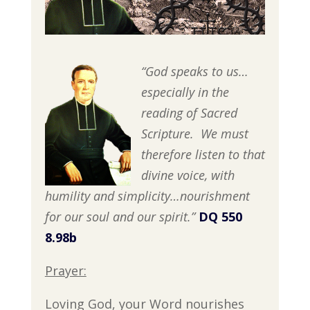
“God speaks to us…
especially in the
reading of Sacred
Scripture. We must
therefore listen to that
divine voice, with
humility and simplicity…nourishment
for our soul and our spirit.”
DQ 550
8.98b
Prayer:
Loving God, your Word nourishes