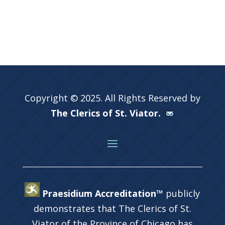
Copyright © 2025. All Rights Reserved by
The Clerics of St. Viator.
Praesidium Accreditation™
publicly
demonstrates that The Clerics of St.
Viator of the Province of Chicago has