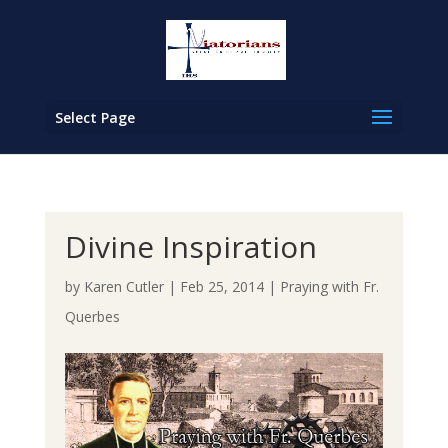
Select Page
Divine Inspiration
by
Karen Cutler
|
Feb 25, 2014
|
Praying with Fr.
Querbes