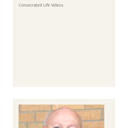
Consecrated Life Videos