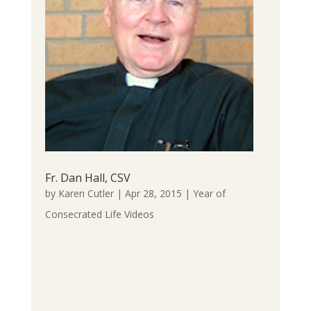
Fr. Dan Hall, CSV
by
Karen Cutler
|
Apr 28, 2015
|
Year of
Consecrated Life Videos