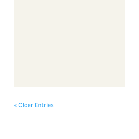
« Older Entries