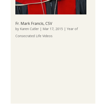
Fr. Mark Francis, CSV
by
Karen Cutler
|
Mar 17, 2015
|
Year of
Consecrated Life Videos