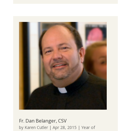
Fr. Dan Belanger, CSV
by
Karen Cutler
|
Apr 28, 2015
|
Year of