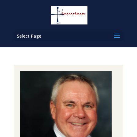
Select Page