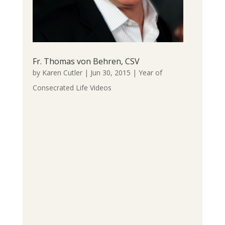
Fr. Thomas von Behren, CSV
by
Karen Cutler
|
Jun 30, 2015
|
Year of
Consecrated Life Videos