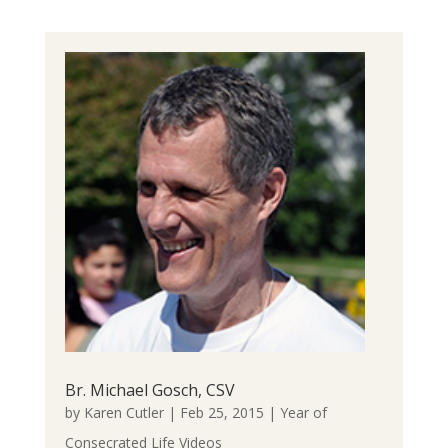
Br. Michael Gosch, CSV
by
Karen Cutler
|
Feb 25, 2015
|
Year of
Consecrated Life Videos