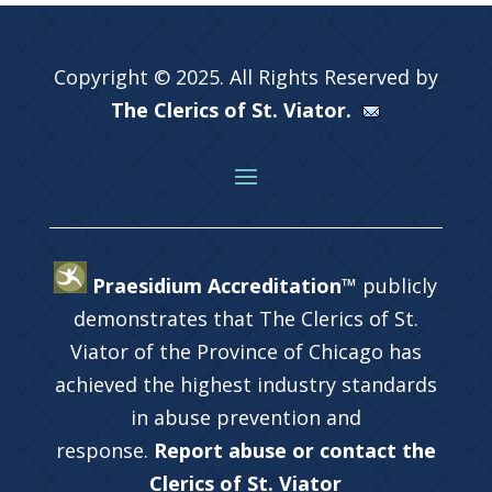
Copyright © 2025. All Rights Reserved by
The Clerics of St. Viator.
Praesidium Accreditation™
publicly
demonstrates that The Clerics of St.
Viator of the Province of Chicago has
achieved the highest industry standards
in abuse prevention and
response.
Report abuse or contact the
Clerics of St. Viator