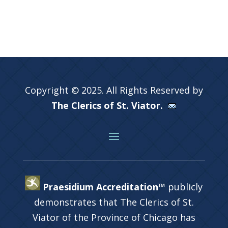
Copyright © 2025. All Rights Reserved by
The Clerics of St. Viator.
Praesidium Accreditation™
publicly
demonstrates that The Clerics of St.
Viator of the Province of Chicago has