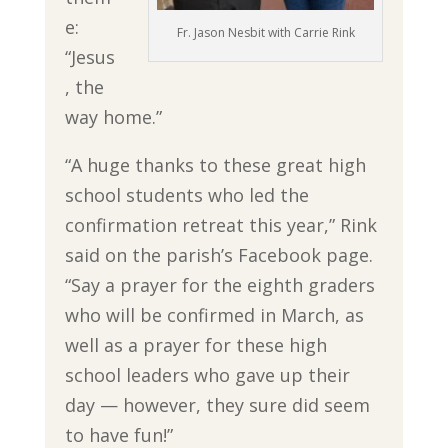
e:
Fr. Jason Nesbit with Carrie Rink
“Jesus
, the
way home.”
“A huge thanks to these great high
school students who led the
confirmation retreat this year,” Rink
said on the parish’s Facebook page.
“Say a prayer for the eighth graders
who will be confirmed in March, as
well as a prayer for these high
school leaders who gave up their
day — however, they sure did seem
to have fun!”