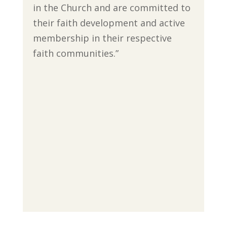
in the Church and are committed to
their faith development and active
membership in their respective
faith communities.”