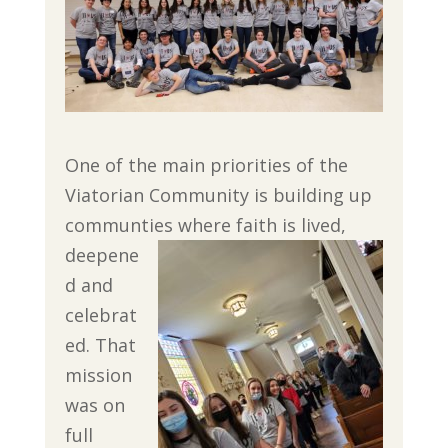
One of the main priorities of the
Viatorian Community is building up
communties where faith is
lived,
deepene
d and
celebrat
ed. That
mission
was on
full