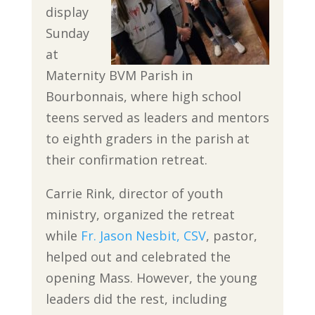
display
Sunday
at
Maternity BVM Parish in
Bourbonnais, where high school
teens served as leaders and mentors
to eighth graders in the parish at
their confirmation retreat.
Carrie Rink, director of youth
ministry, organized the retreat
while
Fr. Jason Nesbit, CSV
, pastor,
helped out and celebrated the
opening Mass. However, the young
leaders did the rest, including