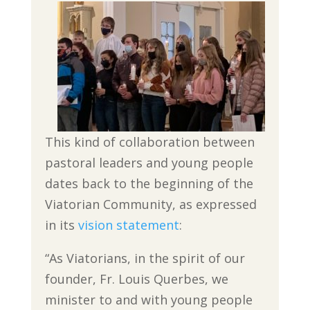
This kind of collaboration between
pastoral leaders and young people
dates back to the beginning of the
Viatorian Community, as expressed
in its
vision statement
:
“As Viatorians,
in the spirit of our
founder, Fr. Louis Querbes, we
minister to and with young people