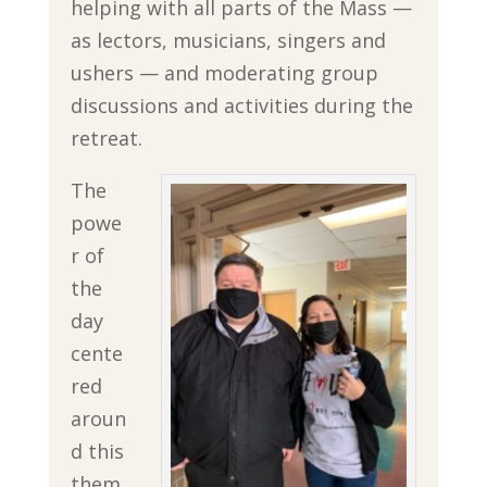
helping with all parts of the Mass —
as lectors, musicians, singers and
ushers — and moderating group
discussions and activities during the
retreat.
The
powe
r of
the
day
cente
red
aroun
d this
them