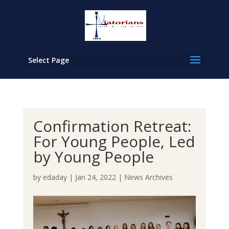
Select Page
Confirmation Retreat:
For Young People, Led
by Young People
by
edaday
|
Jan 24, 2022
|
News Archives