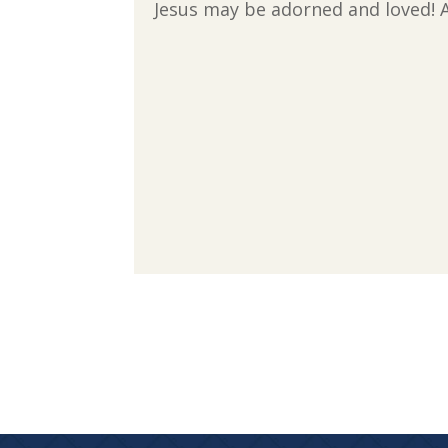
Jesus may be adorned and loved! 