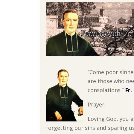
“Come poor sinne
are those who nee
consolations.”
Fr.
Prayer
Loving God, you a
forgetting our sins and sparing u