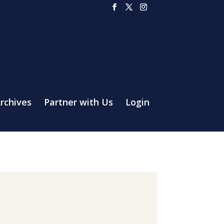
rchives
Partner with Us
Login