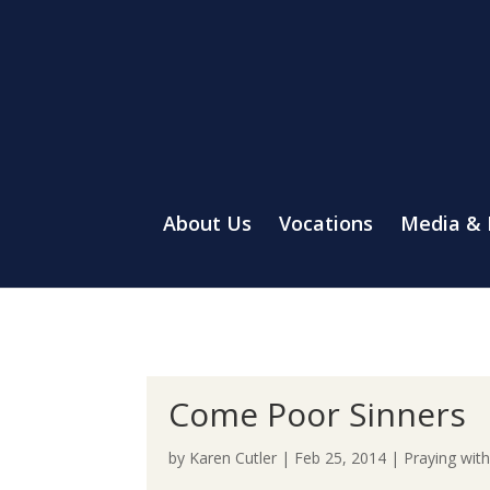
About Us
Vocations
Media &
Come Poor Sinners
by
Karen Cutler
|
Feb 25, 2014
|
Praying wit