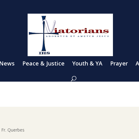
 News
Peace & Justice
Youth & YA
Prayer
A
h Fr. Querbes