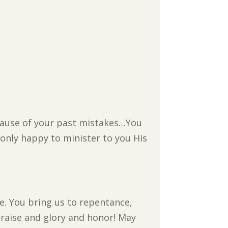
cause of your past mistakes…You
 only happy to minister to you His
e. You bring us to repentance,
praise and glory and honor! May