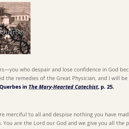
rs—you who despair and lose confidence in God be
d the remedies of the Great Physician, and I will be
 Querbes in
The Mary-Hearted Catechist
, p. 25.
re merciful to all and despise nothing you have mad
s. You are the Lord our God and we give you all the 