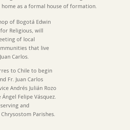
he home as a formal house of formation.
shop of Bogotá Edwin
or Religious, will
eeting of local
ommunities that live
Juan Carlos.
rres to Chile to begin
nd Fr. Juan Carlos
ice Andrés Julián Rozo
e Ángel Felipe Vásquez.
r serving and
hn Chrysostom Parishes.