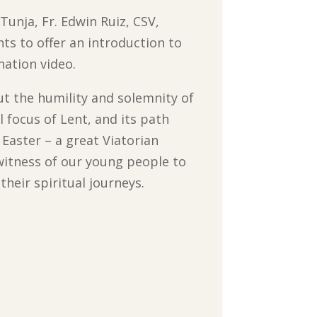
Tunja, Fr. Edwin Ruiz, CSV,
s to offer an introduction to
nation video.
t the humility and solemnity of
l focus of Lent, and its path
Easter – a great Viatorian
witness of our young people to
their spiritual journeys.