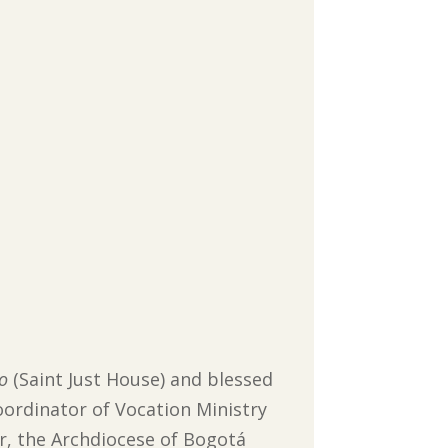
to
(Saint Just House) and blessed
ordinator of Vocation Ministry
r, the Archdiocese of Bogotá