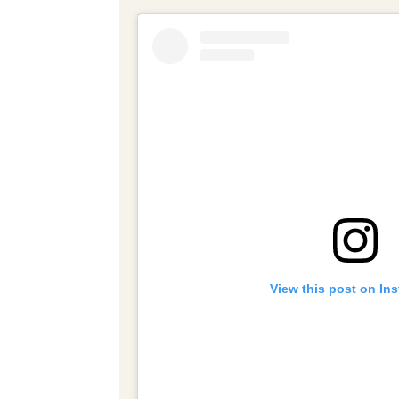
View this post on In