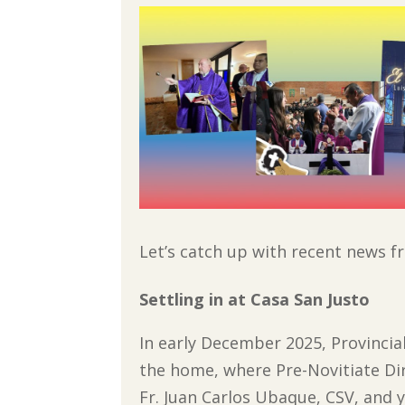
Let’s catch up with recent news 
Settling in at Casa San Justo
In early December 2025, Provincial
the home, where Pre-Novitiate Di
Fr. Juan Carlos Ubaque, CSV, and 