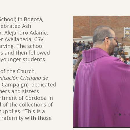
School) in Bogotá,
elebrated Ash
r. Alejandro Adame,
r Avellaneda, CSV,
erving. The school
ts and then followed
r younger students.
of the Church,
cación Cristiana de
s Campaign), dedicated
hers and sisters
artment of Córdoba in
 of the collections of
pplies. “This is a
fraternity with those