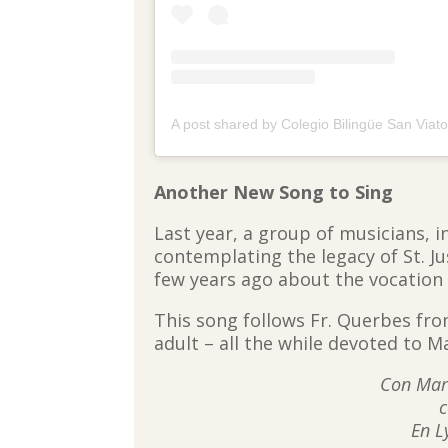
Another New Song to Sing
Last year, a group of musicians, i
contemplating the legacy of St. Ju
few years ago about the vocation
This song follows Fr. Querbes fro
adult – all the while devoted to M
Con Marí
c
En L