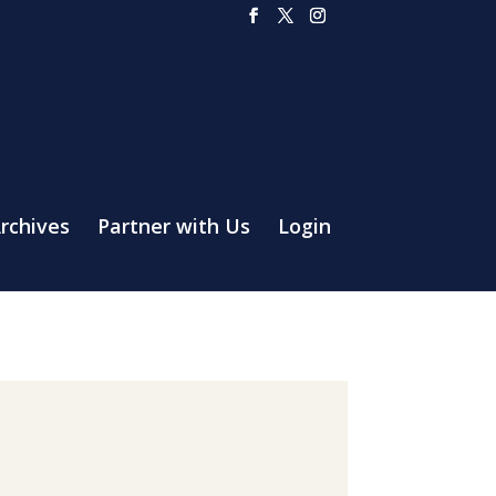
rchives
Partner with Us
Login