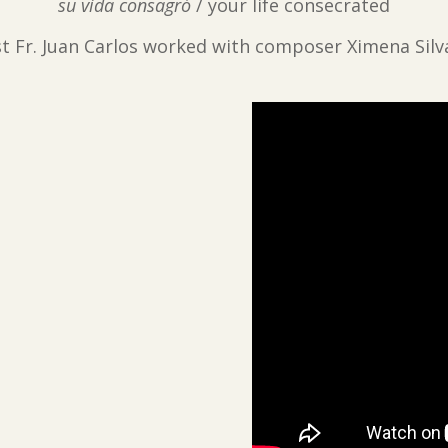
su vida consagró
/ your life consecrated
ist Fr. Juan Carlos worked with composer Ximena Silv