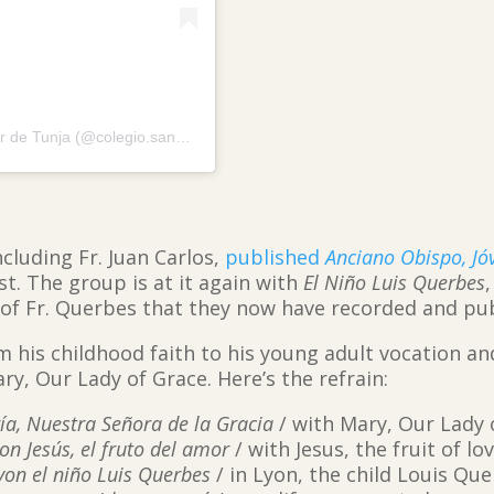
A post shared by Colegio Bilingüe San Viator de Tunja (@colegio.sanviator.tunja)
ncluding Fr. Juan Carlos,
published
Anciano Obispo, Jó
st. The group is at it again with
El Niño Luis Querbes
 of Fr. Querbes that they now have recorded and pu
m his childhood faith to his young adult vocation an
ary, Our Lady of Grace. Here’s the refrain:
a, Nuestra Señora de la Gracia
/ with Mary, Our Lady 
on Jesús, el fruto del amor
/ with Jesus, the fruit of lo
yon el niño Luis Querbes
/ in Lyon, the child Louis Qu