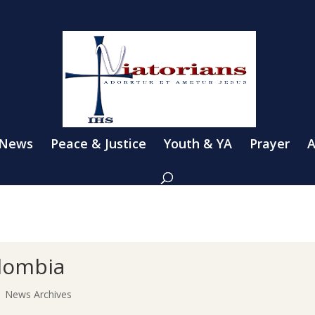
 News
Peace & Justice
Youth & YA
Prayer
A
lombia
|
News Archives