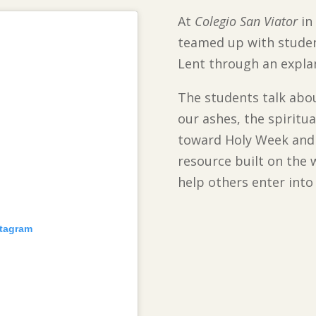
At
Colegio San Viator
in 
teamed up with student
Lent through an expla
The students talk abou
our ashes, the spiritua
toward Holy Week and 
resource built on the 
help others enter into 
stagram