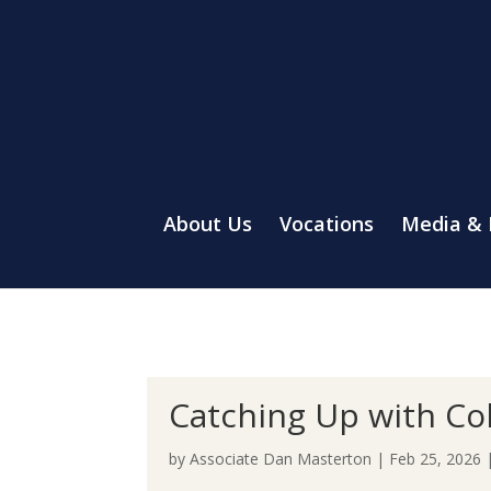
About Us
Vocations
Media &
Catching Up with Co
by
Associate Dan Masterton
|
Feb 25, 2026