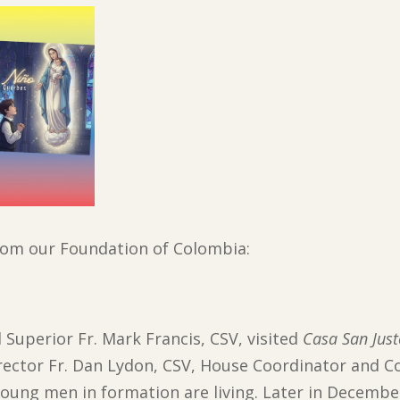
from our Foundation of Colombia:
 Superior Fr. Mark Francis, CSV, visited
Casa San Jus
rector Fr. Dan Lydon, CSV, House Coordinator and Co
young men in formation are living. Later in Decembe