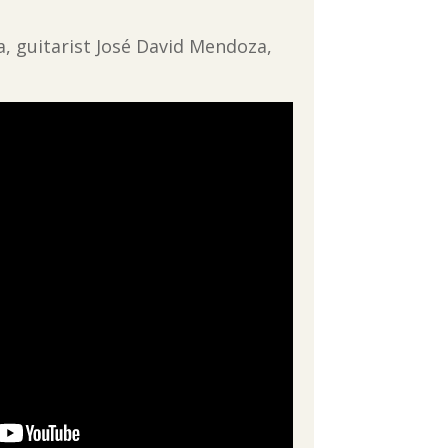
a, guitarist José David Mendoza,