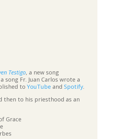
ven Testigo
, a new song
, a song Fr. Juan Carlos wrote a
blished to
YouTube
and
Spotify
.
d then to his priesthood as an
of Grace
ve
erbes