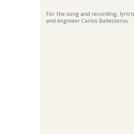
For the song and recording, lyric
and engineer Carlos Ballesteros.