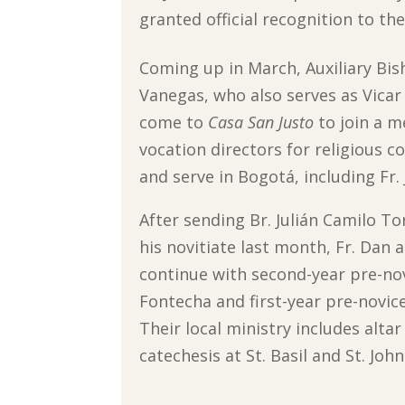
granted official recognition to t
Coming up in March, Auxiliary Bi
Vanegas, who also serves as Vicar f
come to
Casa San Justo
to join a m
vocation directors for religious c
and serve in Bogotá, including Fr. 
After sending Br. Julián Camilo To
his novitiate last month, Fr. Dan a
continue with second-year pre-nov
Fontecha and first-year pre-novic
Their local ministry includes alta
catechesis at St. Basil and St. Jo