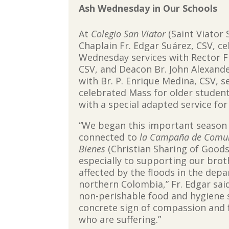
Ash Wednesday in Our Schools
At
Colegio San Viator
(Saint Viator 
Chaplain Fr. Edgar Suárez, CSV, c
Wednesday services with Rector F
CSV, and Deacon Br. John Alexande
with Br. P. Enrique Medina, CSV, s
celebrated Mass for older studen
with a special adapted service fo
“We began this important season 
connected to
la Campaña de Comuni
Bienes
(Christian Sharing of Good
especially to supporting our brot
affected by the floods in the dep
northern Colombia,” Fr. Edgar said
non-perishable food and hygiene su
concrete sign of compassion and 
who are suffering.”