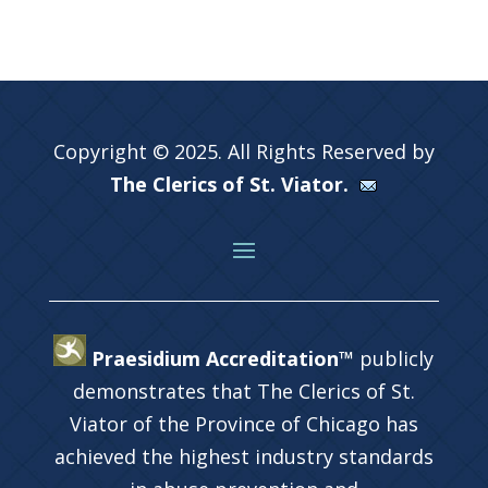
Copyright © 2025. All Rights Reserved by
The Clerics of St. Viator.
Praesidium Accreditation™
publicly
demonstrates that The Clerics of St.
Viator of the Province of Chicago has
achieved the highest industry standards