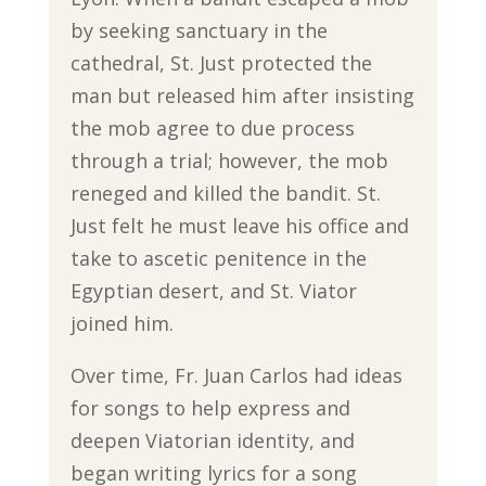
by seeking sanctuary in the
cathedral, St. Just protected the
man but released him after insisting
the mob agree to due process
through a trial; however, the mob
reneged and killed the bandit. St.
Just felt he must leave his office and
take to ascetic penitence in the
Egyptian desert, and St. Viator
joined him.
Over time, Fr. Juan Carlos had ideas
for songs to help express and
deepen Viatorian identity, and
began writing lyrics for a song