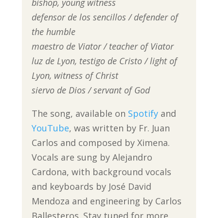
bishop, young witness
defensor de los sencillos / defender of
the humble
maestro de Viator / teacher of Viator
luz de Lyon, testigo de Cristo / light of
Lyon, witness of Christ
siervo de Dios / servant of God
The song, available on
Spotify
and
YouTube
, was written by Fr. Juan
Carlos and composed by Ximena.
Vocals are sung by Alejandro
Cardona, with background vocals
and keyboards by José David
Mendoza and engineering by Carlos
Ballesteros. Stay tuned for more,