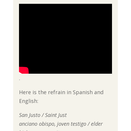
.
Here is the refrain in Spanish and
English:
San Justo / Saint Just
anciano obispo, joven testigo / elder