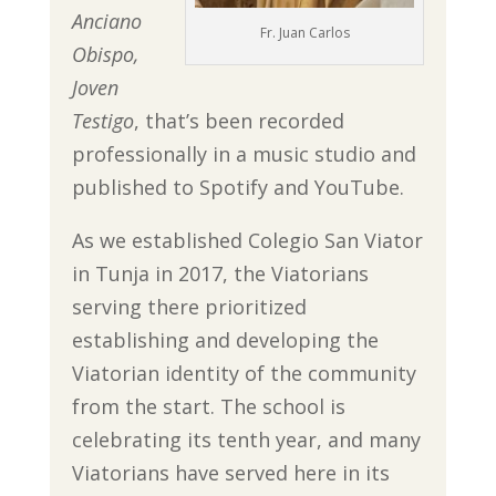
Anciano
Fr. Juan Carlos
Obispo,
Joven
Testigo
, that’s been recorded
professionally in a music studio and
published to Spotify and YouTube.
As we established Colegio San Viator
in Tunja in 2017, the Viatorians
serving there prioritized
establishing and developing the
Viatorian identity of the community
from the start. The school is
celebrating its tenth year, and many
Viatorians have served here in its