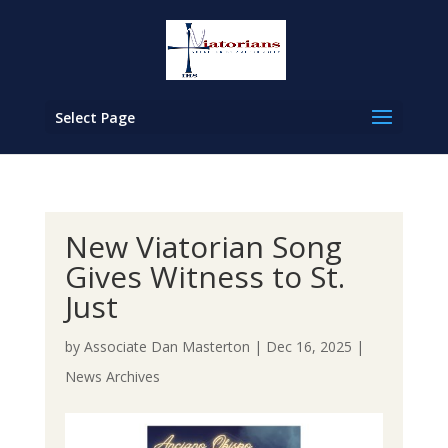
Select Page
New Viatorian Song
Gives Witness to St.
Just
by
Associate Dan Masterton
|
Dec 16, 2025
|
News Archives