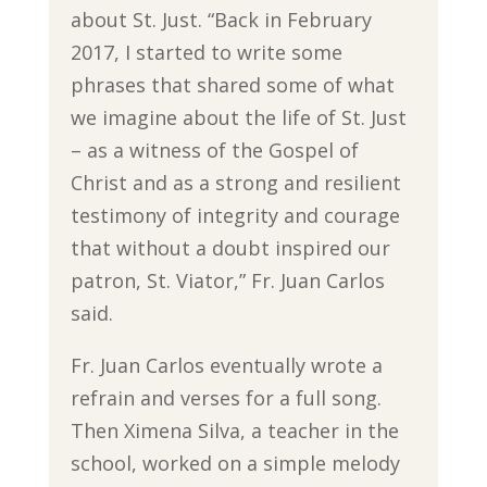
about St. Just. “Back in February
2017, I started to write some
phrases that shared some of what
we imagine about the life of St. Just
– as a witness of the Gospel of
Christ and as a strong and resilient
testimony of integrity and courage
that without a doubt inspired our
patron, St. Viator,” Fr. Juan Carlos
said.
Fr. Juan Carlos eventually wrote a
refrain and verses for a full song.
Then Ximena Silva, a teacher in the
school, worked on a simple melody