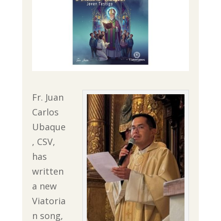
Fr. Juan
Carlos
Ubaque
, CSV,
has
written
a new
Viatoria
n song,