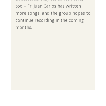
too – Fr. Juan Carlos has written
more songs, and the group hopes to
continue recording in the coming
months.