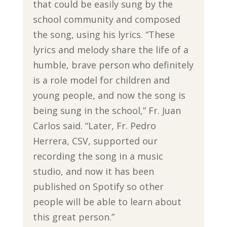
that could be easily sung by the
school community and composed
the song, using his lyrics. “These
lyrics and melody share the life of a
humble, brave person who definitely
is a role model for children and
young people, and now the song is
being sung in the school,” Fr. Juan
Carlos said. “Later, Fr. Pedro
Herrera, CSV, supported our
recording the song in a music
studio, and now it has been
published on Spotify so other
people will be able to learn about
this great person.”