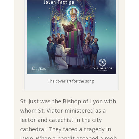
The cover art for the song.
St. Just was the Bishop of Lyon with
whom St. Viator ministered as a
lector and catechist in the city
cathedral. They faced a tragedy in
Lyon. When a bandit escaped a mob