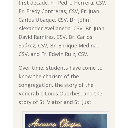
first decade: Fr. Pedro Herrera, CSV,
Fr. Fredy Contreras, CSV, Fr. Juan
Carlos Ubaque, CSV, Br. John
Alexander Avellaneda, CSV, Br. Juan
David Ramirez, CSV, Br. Carlos
Suárez, CSV, Br. Enrique Medina,
CSV, and Fr. Edwin Ruiz, CSV.
Over time, students have come to
know the charism of the
congregation, the story of the
Venerable Louis Querbes, and the
story of St. Viator and St. Just.