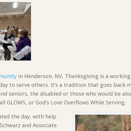
munity
in Henderson, NV, Thanksgiving is a working
day to serve others. It’s a tradition that goes back 
d seniors, the disabled or those who would be alon
call GLOWS, or God’s Love Overflows While Serving.
ted the day, with help
 Schwarz and Associate