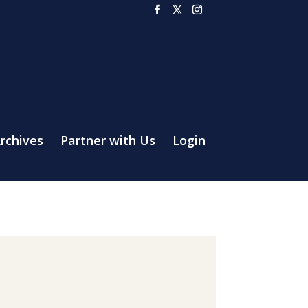
rchives
Partner with Us
Login