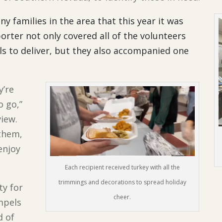
 families in the area that this year it was
orter not only covered all of the volunteers
ls to deliver, but they also accompanied one
.
y’re
o go,”
view.
them,
enjoy
Each recipient received turkey with all the
trimmings and decorations to spread holiday
ty for
cheer.
pels
d of