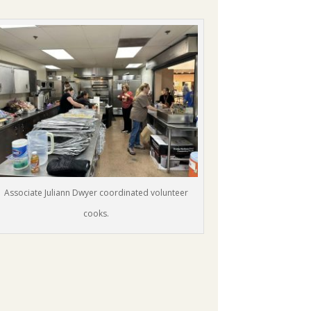
Associate Juliann Dwyer coordinated volunteer
cooks.