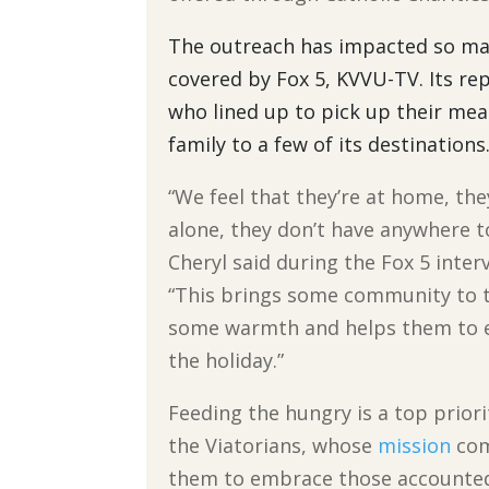
The outreach has impacted so many
covered by Fox 5, KVVU-TV. Its rep
who lined up to pick up their mea
family to a few of its destinations
“We feel that they’re at home, the
alone, they don’t have anywhere t
Cheryl said during the Fox 5 inter
“This brings some community to 
some warmth and helps them to 
the holiday.”
Feeding the hungry is a top priori
the Viatorians, whose
mission
com
them to embrace those accounte