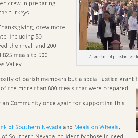
hen crew in preparing
the turkeys.
 Thanksgiving, drew more
te, including 50
ed the meal, and 200
d 825 meals to 500
A long line of parishioners l
s Valley.
rosity of parish members but a social justice grant
 of the more than 800 meals that were prepared.
orian Community once again for supporting this
nk of Southern Nevada
and
Meals on Wheels
,
 of Southern Nevada, to identify those in need.