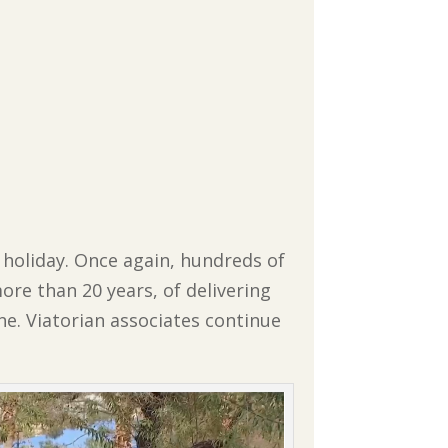
 holiday. Once again, hundreds of
more than 20 years, of delivering
e. Viatorian associates continue