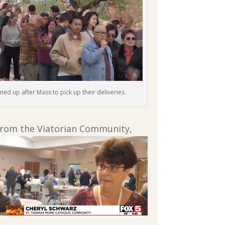
ined up after Mass to pick up their deliveries.
 from the Viatorian Community,