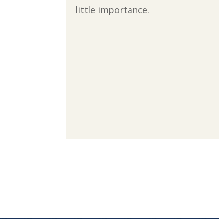
little importance.