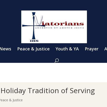
 News
Peace & Justice
Youth & YA
Prayer
A
Holiday Tradition of Serving
Peace & Justice