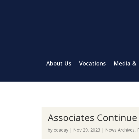
About Us
Vocations
Media &
Associates Continue 
by
edaday
|
Nov 29, 2023
|
News Archives
,