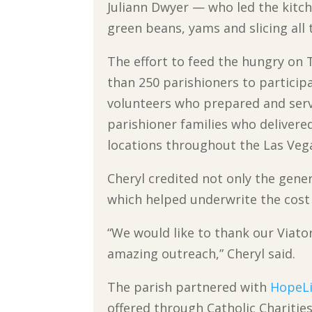
Juliann Dwyer — who led the kitc
green beans, yams and slicing all 
The effort to feed the hungry on
than 250 parishioners to participa
volunteers who prepared and serv
parishioner families who delivere
locations throughout the Las Vega
Cheryl credited not only the gene
which helped underwrite the cost
“We would like to thank our Viat
amazing outreach,” Cheryl said.
The parish partnered with
HopeLi
offered through Catholic Charities