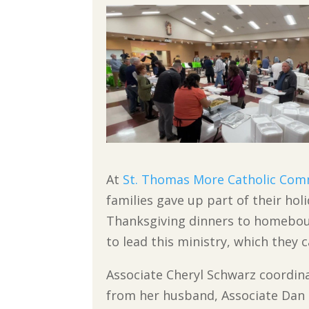
At
St. Thomas More Catholic Com
families gave up part of their holi
Thanksgiving dinners to homeboun
to lead this ministry, which they 
Associate Cheryl Schwarz coordina
from her husband, Associate Dan