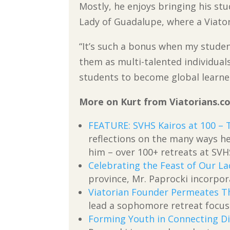
Mostly, he enjoys bringing his st
Lady of Guadalupe, where a Viatori
“It’s such a bonus when my studen
them as multi-talented individual
students to become global learner
More on Kurt from Viatorians.c
FEATURE: SVHS Kairos at 100 – 
reflections on the many ways he
him – over 100+ retreats at SVH
Celebrating the Feast of Our L
province, Mr. Paprocki incorpor
Viatorian Founder Permeates Th
lead a sophomore retreat focus
Forming Youth in Connecting Di