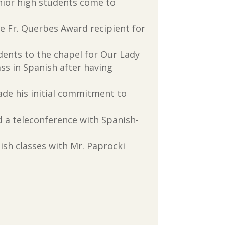
nior high students come to
he Fr. Querbes Award recipient for
dents to the chapel for Our Lady
ass in Spanish after having
de his initial commitment to
ed a teleconference with Spanish-
nish classes with Mr. Paprocki