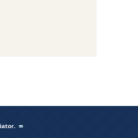
Viator.