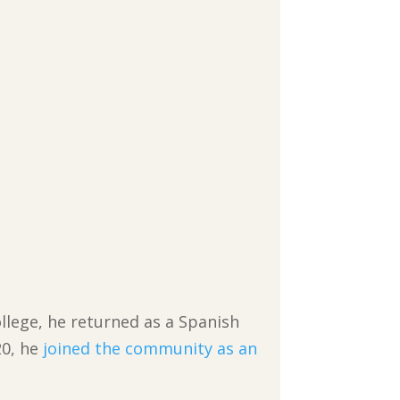
llege, he returned as a Spanish
20, he
joined the community as an