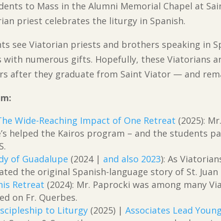
udents to Mass in the Alumni Memorial Chapel at Sain
an priest celebrates the liturgy in Spanish.
ts see Viatorian priests and brothers speaking in Sp
s with numerous gifts. Hopefully, these Viatorians a
s after they graduate from Saint Viator — and rema
om:
The Wide-Reaching Impact of One Retreat
(2025): Mr
’s helped the Kairos program – and the students par
S.
ady of Guadalupe
(2024 |
and also 2023
): As Viatori
ated the original Spanish-language story of St. Juan
is Retreat
(2024): Mr. Paprocki was among many Via
ed on Fr. Querbes.
scipleship to Liturgy
(2025) |
Associates Lead Young