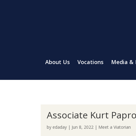
About Us
Vocations
Media &
Associate Kurt Papro
by
edaday
|
Jun 8, 2022
|
Meet a Viatorian