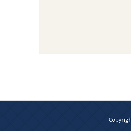
Copyrigh