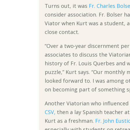
Turns out, it was
Fr. Charles Bolse
consider association. Fr. Bolser h
Viator when Kurt was a student, 
close contact.
“Over a two-year discernment peri
associates to discuss the Viatoria
history of Fr. Louis Querbes and w
puzzle,” Kurt says. “Our monthly
looked forward to. I was among o
on becoming part of something sp
Another Viatorian who influence
CSV,
then a lay Spanish teacher at
Kurt as a freshman.
Fr. John Eusti
especially with students on retrea