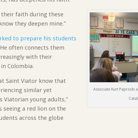
their faith during these
I know they deepen mine.”
rked to prepare his students
y. He often connects them
reasingly with their
 in Colombia.
at Saint Viator know that
riencing similar yet
Associate Kurt Paprocki an
 Viatorian young adults,”
Catal
 seeing a red lion on the
tudents across the globe