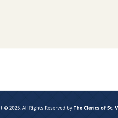
t © 2025. All Rights Reserved by
The Clerics of St. 