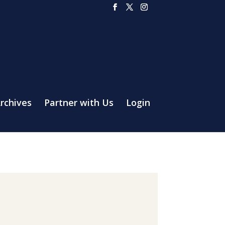
rchives
Partner with Us
Login