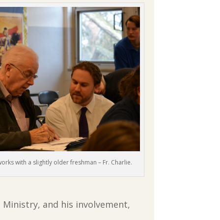
works with a slightly older freshman – Fr. Charlie.
inistry, and his involvement,