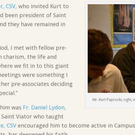
r, CSV,
who invited Kurt to
ad been president of Saint
and they have remained in
od, I met with fellow pre-
n charism, the life and
here we fit in to this giant
 meetings were something I
ther pre-associates deciding
ecial.”
Mr. Kurt Paprocki, right, 
d him was
Fr. Daniel Lydon,
 Saint Viator who taught
ce, CSV
encouraged him to become active in Campus M
ts, has deepened his faith.