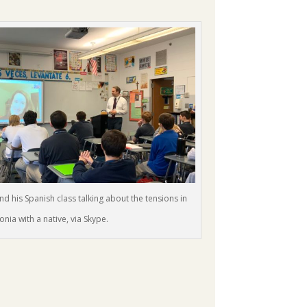
d his Spanish class talking about the tensions in
onia with a native, via Skype.