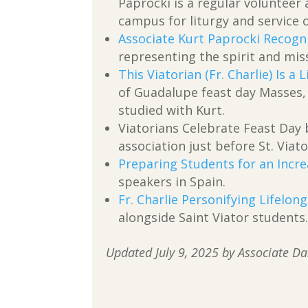
Paprocki is a regular voluntee
campus for liturgy and service 
Associate Kurt Paprocki Recogn
representing the spirit and miss
This Viatorian (Fr. Charlie) Is a 
of Guadalupe feast day Masses, 
studied with Kurt.
Viatorians Celebrate Feast Day
association just before St. Viato
Preparing Students for an Incre
speakers in Spain.
Fr. Charlie Personifying Lifelon
alongside Saint Viator students
Updated July 9, 2025 by Associate D