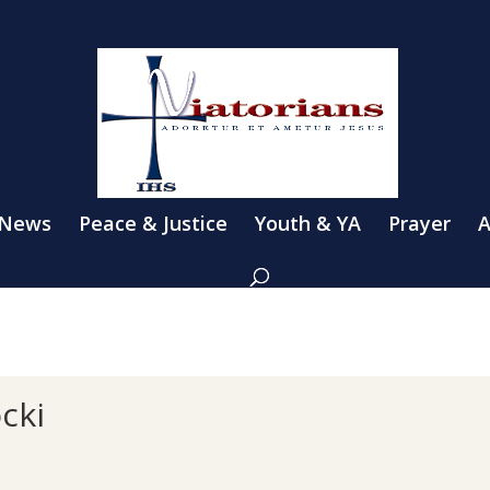
 News
Peace & Justice
Youth & YA
Prayer
A
cki