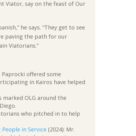
t Viator, say on the feast of Our
anish,” he says. “They get to see
re paving the path for our
in Viatorians.”
. Paprocki offered some
ticipating in Kairos have helped
ans marked OLG around the
 Diego.
torians who pitched in to help
 People in Service
(2024): Mr.