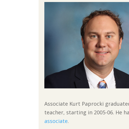
Associate Kurt Paprocki graduated
teacher, starting in 2005-06. He h
associate
.