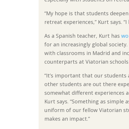
“My hope is that students deepen 
retreat experiences,” Kurt says. “
As a Spanish teacher, Kurt has
wo
for an increasingly global societ
with classrooms in Madrid and inc
counterparts at Viatorian schools
“It’s important that our students 
other students are out there expe
somewhat different experiences as
Kurt says. “Something as simple as
uniform of our fellow Viatorian s
makes an impact.”