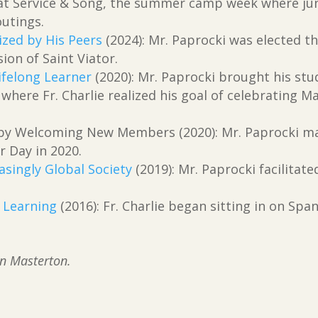
r at Service & Song, the summer camp week where ju
outings.
ized by His Peers
(2024): Mr. Paprocki was elected t
ion of Saint Viator.
Lifelong Learner
(2020): Mr. Paprocki brought his stu
where Fr. Charlie realized his goal of celebrating M
 by Welcoming New Members (2020): Mr. Paprocki ma
r Day in 2020.
asingly Global Society
(2019): Mr. Paprocki facilitat
g Learning
(2016): Fr. Charlie began sitting in on Spa
.
an Masterton.