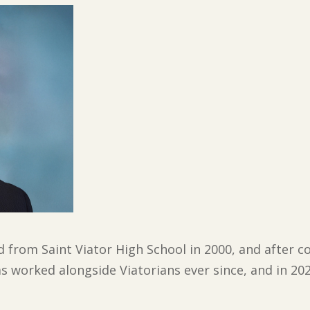
 from Saint Viator High School in 2000, and after co
as worked alongside Viatorians ever since, and in 20