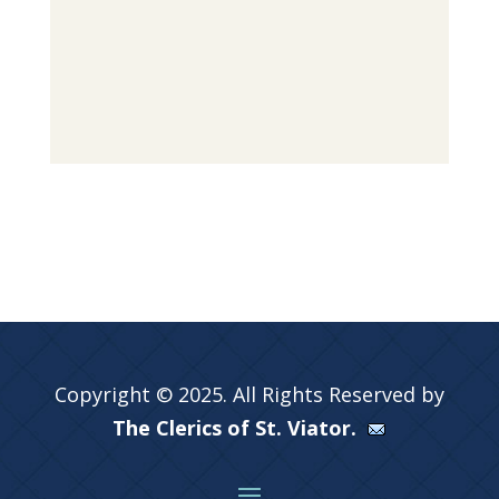
Copyright © 2025. All Rights Reserved by
The Clerics of St. Viator.