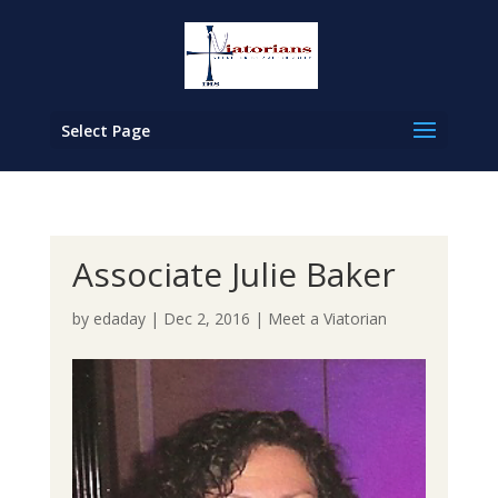
Select Page
Associate Julie Baker
by
edaday
|
Dec 2, 2016
|
Meet a Viatorian