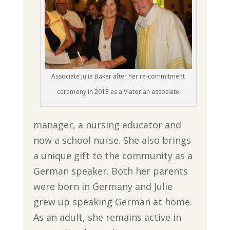
Associate Julie Baker after her re-commitment
ceremony in 2013 as a Viatorian associate
manager, a nursing educator and
now a school nurse. She also brings
a unique gift to the community as a
German speaker. Both her parents
were born in Germany and Julie
grew up speaking German at home.
As an adult, she remains active in