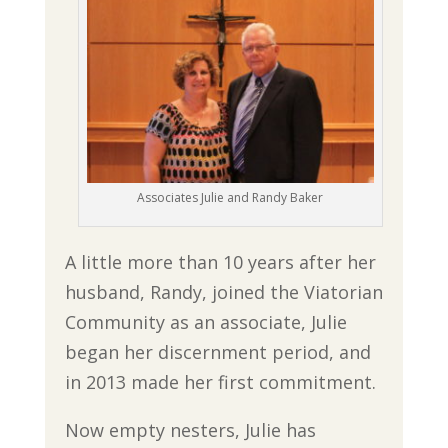
Associates Julie and Randy Baker
A little more than 10 years after her
husband, Randy, joined the Viatorian
Community as an associate, Julie
began her discernment period, and
in 2013 made her first commitment.
Now empty nesters, Julie has