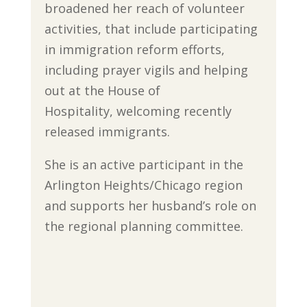
broadened her reach of volunteer
activities, that include participating
in immigration reform efforts,
including prayer vigils and helping
out at the House of
Hospitality, welcoming recently
released immigrants.
She is an active participant in the
Arlington Heights/Chicago region
and supports her husband’s role on
the regional planning committee.