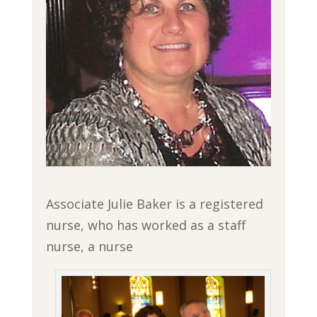
Associate Julie Baker is a registered
nurse, who has worked as a staff
nurse, a nurse