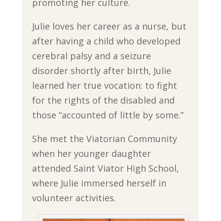
promoting her culture.
Julie loves her career as a nurse, but
after having a child who developed
cerebral palsy and a seizure
disorder shortly after birth, Julie
learned her true vocation: to fight
for the rights of the disabled and
those “accounted of little by some.”
She met the Viatorian Community
when her younger daughter
attended Saint Viator High School,
where Julie immersed herself in
volunteer activities.