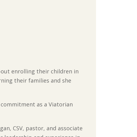
out enrolling their children in
rning their families and she
st commitment as a Viatorian
Egan, CSV, pastor, and associate