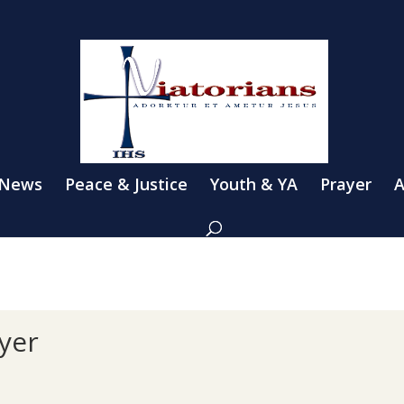
 News
Peace & Justice
Youth & YA
Prayer
A
yer