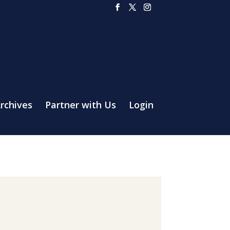
rchives
Partner with Us
Login