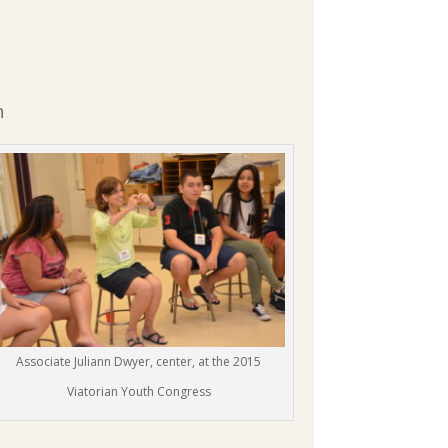
n
Associate Juliann Dwyer, center, at the 2015
Viatorian Youth Congress