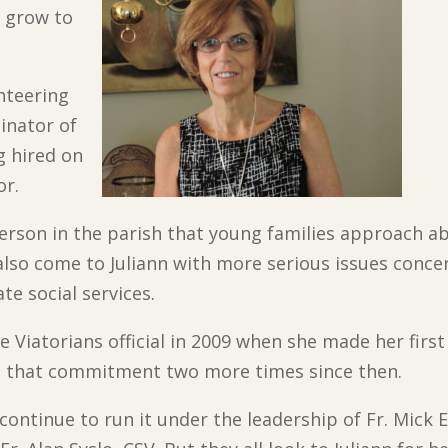
t grow to
unteering
dinator of
 hired on
or.
t person in the parish that young families approach ab
also come to Juliann with more serious issues conce
e social services.
e Viatorians official in 2009 when she made her fir
ed that commitment two more times since then.
continue to run it under the leadership of Fr. Mick 