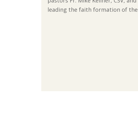
pastors Fr. Mike Keliher, CSV, and 
leading the faith formation of th