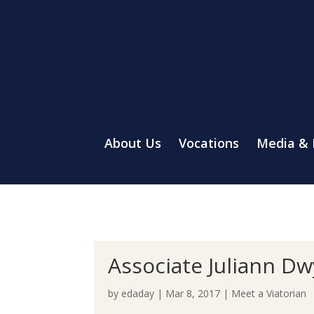
About Us
Vocations
Media &
Associate Juliann Dw
by
edaday
|
Mar 8, 2017
|
Meet a Viatorian