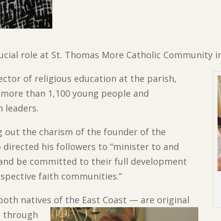
rucial role at St. Thomas More Catholic Community i
ctor of religious education at the parish,
f more than 1,100 young people and
h leaders.
ing out the charism of the founder of the
 directed his followers to “minister to and
 and be committed to their full development
spective faith communities.”
oth natives of the East Coast — are original
d through