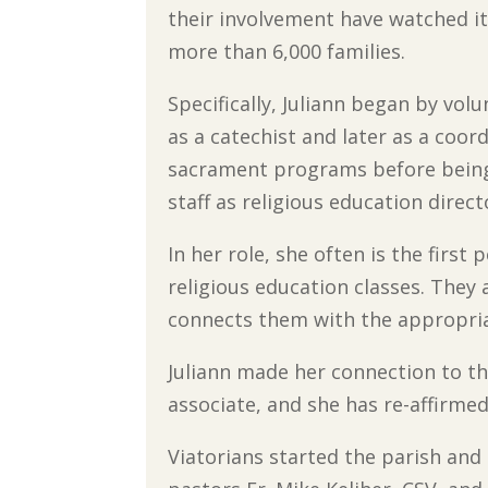
their involvement have watched i
more than 6,000 families.
Specifically, Juliann began by vol
as a catechist and later as a coor
sacrament programs before being
staff as religious education direct
In her role, she often is the firs
religious education classes. They 
connects them with the appropriat
Juliann made her connection to th
associate, and she has re-affirm
Viatorians started the parish and 