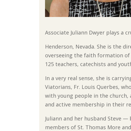
Associate Juliann Dwyer plays a c
Henderson, Nevada. She is the dire
overseeing the faith formation o
125 teachers, catechists and yout
In a very real sense, she is carry
Viatorians, Fr. Louis Querbes, who
with young people in the church,
and active membership in their re
Juliann and her husband Steve — b
members
of St. Thomas More an