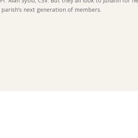
Fr. Alan Syslo, CSV. But they all look to Juliann for 
e parish’s next generation of members.