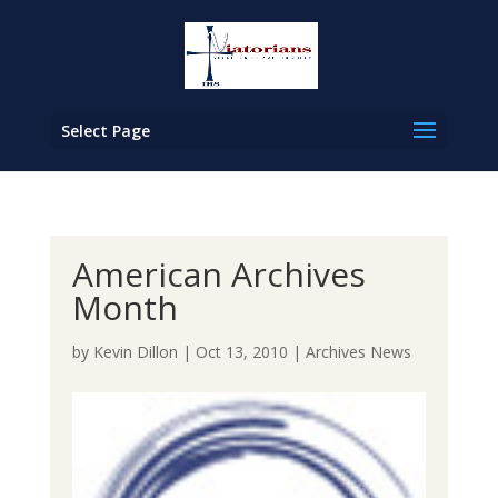
Select Page
American Archives
Month
by
Kevin Dillon
|
Oct 13, 2010
|
Archives News