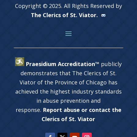
Copyright © 2025. All Rights Reserved by
The Clerics of St. Viator.
Praesidium Accreditation™
publicly
demonstrates that The Clerics of St.
Viator of the Province of Chicago has
achieved the highest industry standards
in abuse prevention and
response.
Report abuse or contact the
Clerics of St. Viator