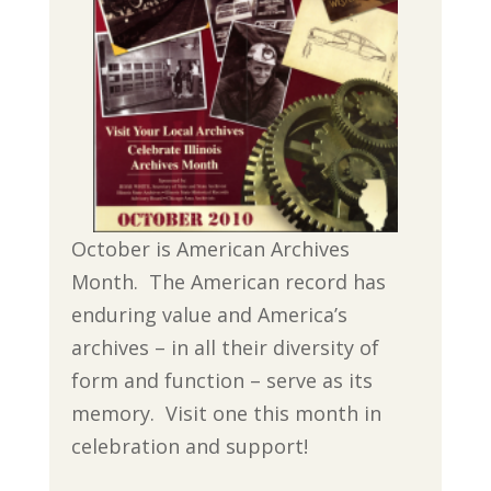
October is American Archives
Month. The American record has
enduring value and America’s
archives – in all their diversity of
form and function – serve as its
memory. Visit one this month in
celebration and support!