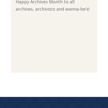
Happy Archives Month to all
archives, archivists and wanna-be’s!