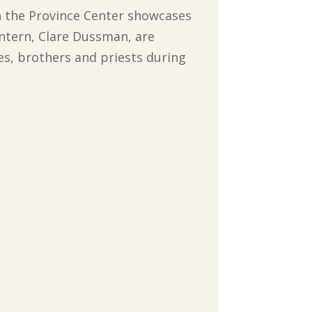
n the Province Center showcases
ntern, Clare Dussman, are
tes, brothers and priests during