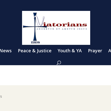
 News
Peace & Justice
Youth & YA
Prayer
A
ws