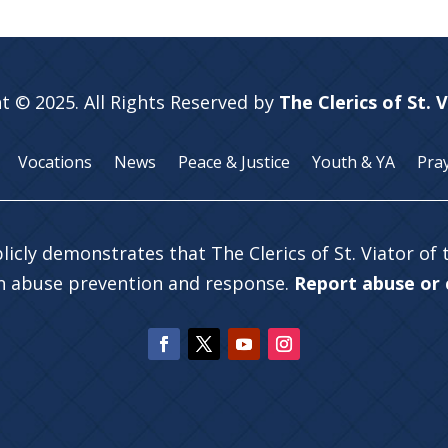
t © 2025. All Rights Reserved by
The Clerics of St. 
Vocations
News
Peace & Justice
Youth & YA
Pra
licly demonstrates that The Clerics of St. Viator of
in abuse prevention and response.
Report abuse or c