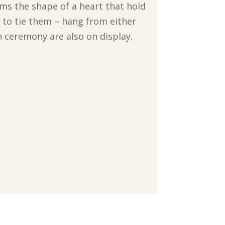
ms the shape of a heart that hold
 to tie them – hang from either
n ceremony are also on display.