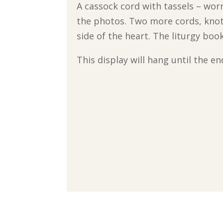
A cassock cord with tassels – wor
the photos. Two more cords, knott
side of the heart. The liturgy bo
This display will hang until the 