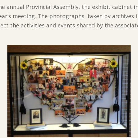
e annual Provincial Assembly, the exhibit cabinet i
ar’s meeting. The photographs, taken by archives i
lect the activities and events shared by the associa