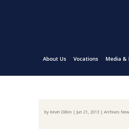
About Us
Vocations
Media &
by
Kevin Dillon
|
Jun 21, 2013
|
Archives Ne