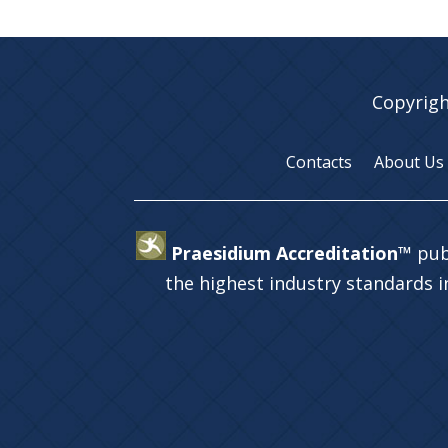
Copyrigh
Contacts
About Us
Praesidium Accreditation™
pub
the highest industry standards 