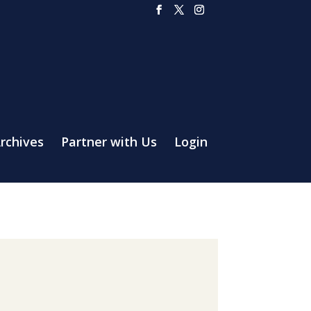
rchives
Partner with Us
Login