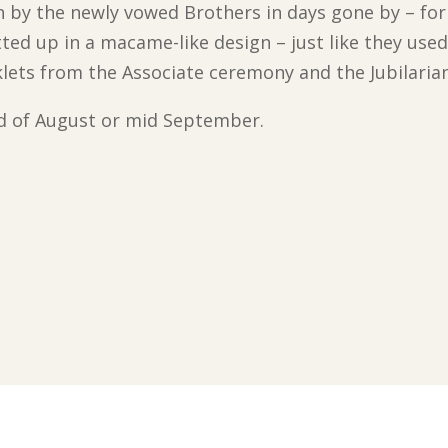
n by the newly vowed Brothers in days gone by – for
ed up in a macame-like design – just like they used
oklets from the Associate ceremony and the Jubilaria
end of August or mid September.