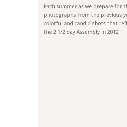
Each summer as we prepare for th
photographs from the previous ye
colorful and candid shots that ref
the 2 1/2 day Assembly in 2012.