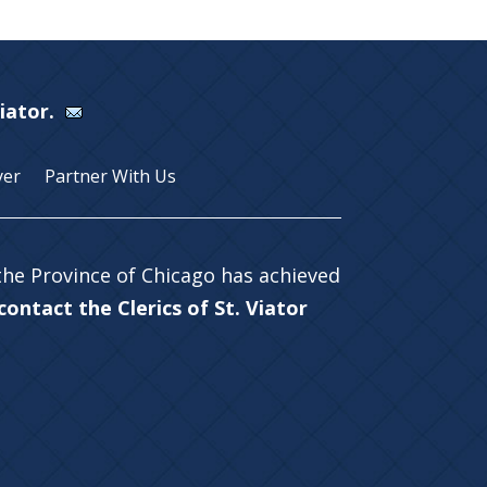
Viator.
yer
Partner With Us
 the Province of Chicago has achieved
ontact the Clerics of St. Viator