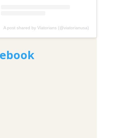
A post shared by Viatorians (@viatorianusa)
cebook