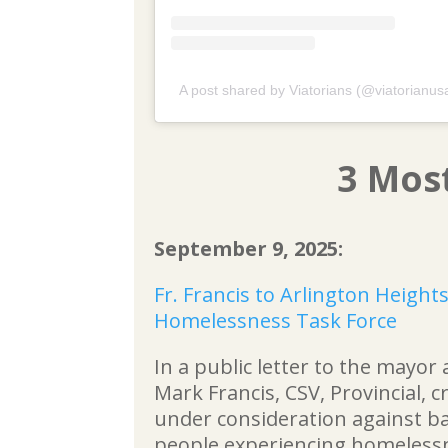
A post shared by Viatorians (@viatorianus
3 Mos
September 9, 2025:
Fr. Francis to Arlington Height
Homelessness Task Force
In a public letter to the mayor 
Mark Francis, CSV, Provincial, c
under consideration against bas
people experiencing homeless