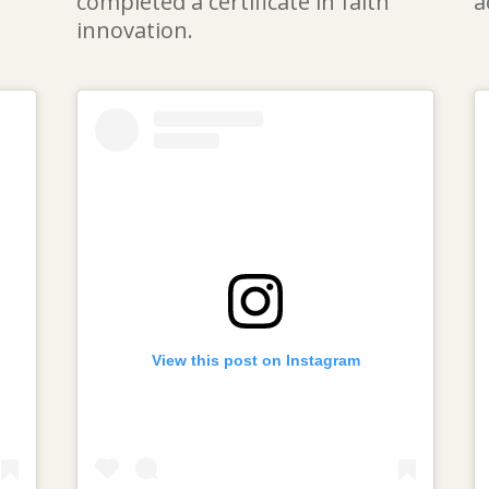
completed a certificate in faith
a
innovation.
View this post on Instagram