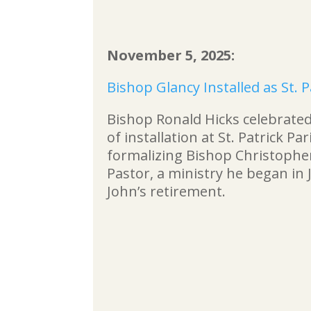
November 5, 2025:
Bishop Glancy Installed as St. P
Bishop Ronald Hicks celebrated
of installation at St. Patrick Pa
formalizing Bishop Christopher
Pastor, a ministry he began in J
John’s retirement.