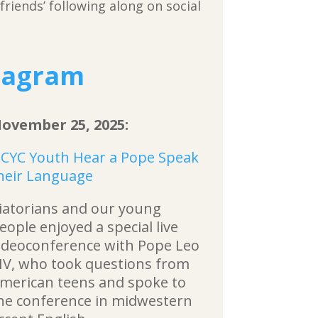
riends’ following along on social
tagram
ovember 25, 2025:
CYC Youth Hear a Pope Speak
heir Language
iatorians and our young
eople enjoyed a special live
ideoconference with Pope Leo
IV, who took questions from
merican teens and spoke to
he conference in midwestern