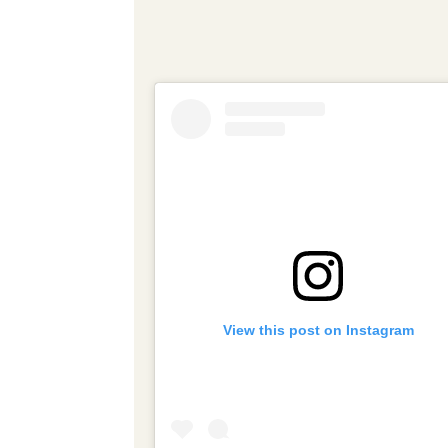
View this post on Instagram