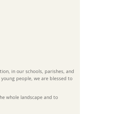
ion, in our schools, parishes, and
nd young people, we are blessed to
he whole landscape and to