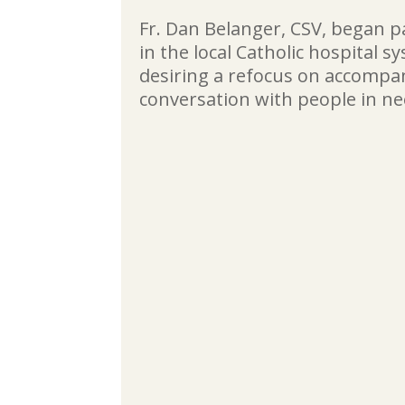
Fr. Dan Belanger, CSV, began p
in the local Catholic hospital s
desiring a refocus on accomp
conversation with people in ne