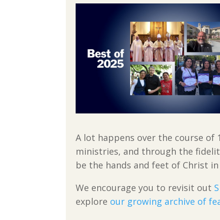
A lot happens over the course of 
ministries, and through the fideli
be the hands and feet of Christ in
We encourage you to revisit out
S
explore
our growing archive of fe