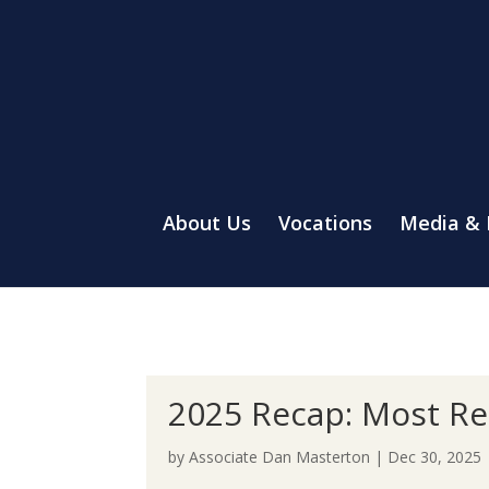
About Us
Vocations
Media &
2025 Recap: Most Re
by
Associate Dan Masterton
|
Dec 30, 2025