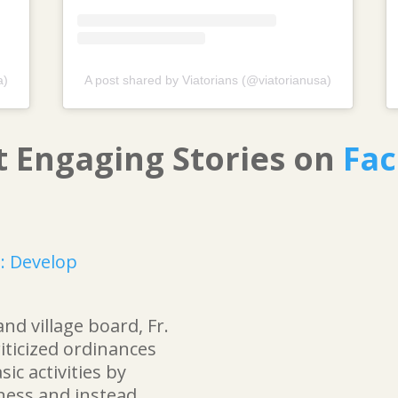
a)
A post shared by Viatorians (@viatorianusa)
t Engaging Stories on
Fa
s: Develop
and village board, Fr.
riticized ordinances
ic activities by
ness and instead