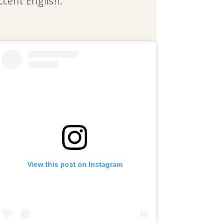
ccent English.
View this post on Instagram