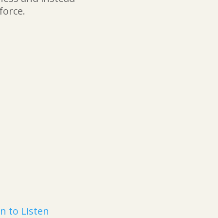
force.
n to Listen