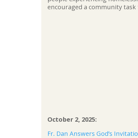
encouraged a community task 
October 2, 2025:
Fr. Dan Answers God’s Invitatio