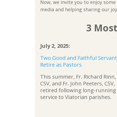
Now, we invite you to enjoy some o
media and helping sharing our joy
3 Most
July 2, 2025:
Two Good and Faithful Servan
Retire as Pastors
This summer, Fr. Richard Rinn,
CSV, and Fr. John Peeters, CSV,
retired following long-running
service to Viatorian parishes.