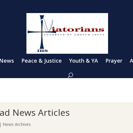
 News
Peace & Justice
Youth & YA
Prayer
A
ad News Articles
|
News Archives