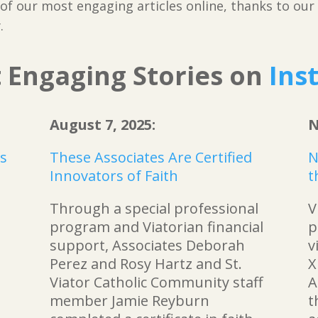
f our most engaging articles online, thanks to our f
.
 Engaging Stories on
Ins
August 7, 2025:
N
ts
These Associates Are Certified
N
Innovators of Faith
t
Through a special professional
V
program and Viatorian financial
p
support, Associates Deborah
v
Perez and Rosy Hartz and St.
X
Viator Catholic Community staff
A
member Jamie Reyburn
t