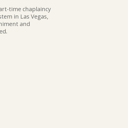
art-time chaplaincy
ystem in Las Vegas,
animent and
ed.