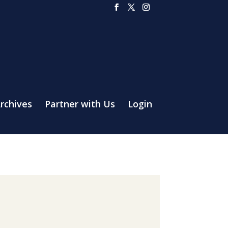
rchives
Partner with Us
Login