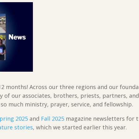
12 months! Across our three regions and our foundat
ty of our associates, brothers, priests, partners, a
 so much ministry, prayer, service, and fellowship.
pring 2025
and
Fall 2025
magazine newsletters for t
ature stories
, which we started earlier this year.