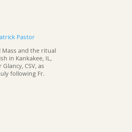
atrick Pastor
 Mass and the ritual
rish in Kankakee, IL,
 Glancy, CSV, as
uly following Fr.