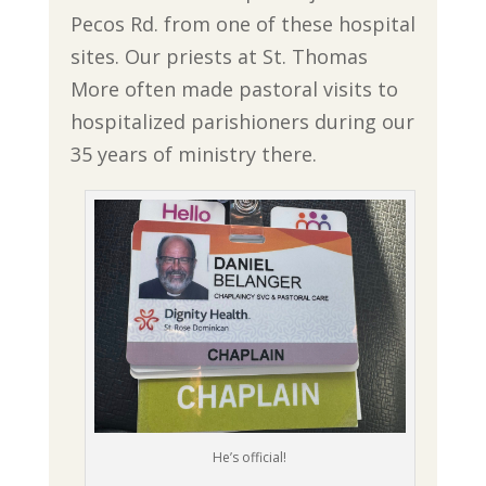
Pecos Rd. from one of these hospital
sites. Our priests at St. Thomas
More often made pastoral visits to
hospitalized parishioners during our
35 years of ministry there.
He’s official!