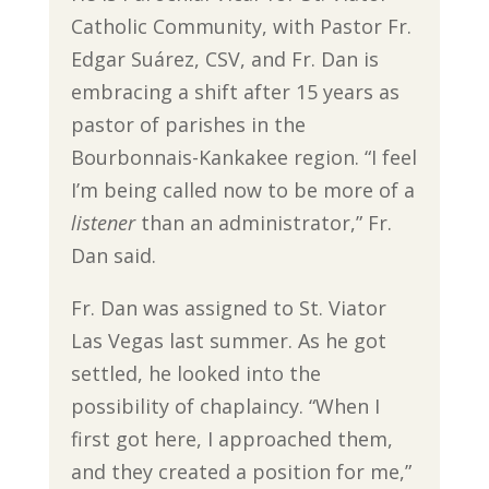
Catholic Community, with Pastor Fr.
Edgar Suárez, CSV, and Fr. Dan is
embracing a shift after 15 years as
pastor of parishes in the
Bourbonnais-Kankakee region. “I feel
I’m being called now to be more of a
listener
than an administrator,” Fr.
Dan said.
Fr. Dan was assigned to St. Viator
Las Vegas last summer. As he got
settled, he looked into the
possibility of chaplaincy. “When I
first got here, I approached them,
and they created a position for me,”