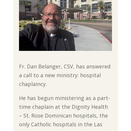
Fr. Dan Belanger, CSV, has answered
a call to a new ministry: hospital
chaplaincy.
He has begun ministering as a part-
time chaplain at the Dignity Health
– St. Rose Dominican hospitals, the
only Catholic hospitals in the Las