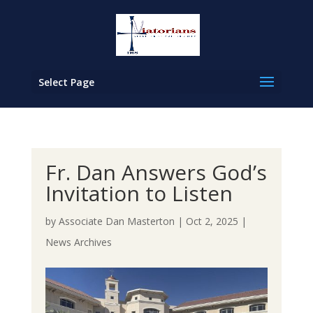
Select Page
Fr. Dan Answers God’s
Invitation to Listen
by
Associate Dan Masterton
|
Oct 2, 2025
|
News Archives