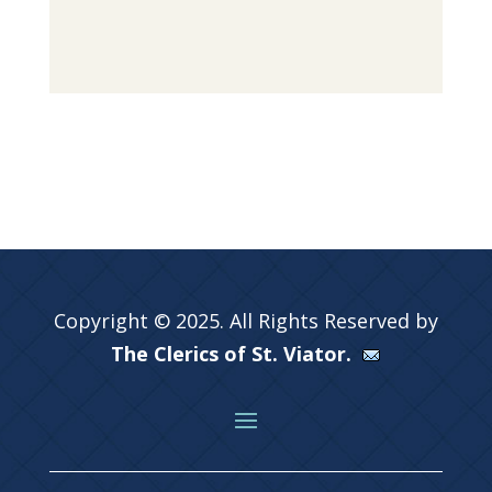
Copyright © 2025. All Rights Reserved by
The Clerics of St. Viator.