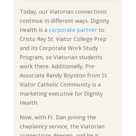
Today, our Viatorian connections
continue in different ways. Dignity
Health is a
corporate partner
to
Cristo Rey St. Viator College Prep
and its Corporate Work Study
Program, so Viatorian students
work there. Additionally, Pre-
Associate Randy Boynton from St.
Viator Catholic Community is a
marketing executive for Dignity
Health.
Now, with Fr. Dan joining the
chaplaincy service, the Viatorian
connections deepen, and he is