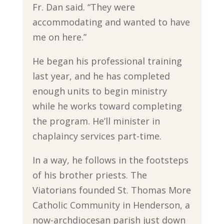
Fr. Dan said. “They were
accommodating and wanted to have
me on here.”
He began his professional training
last year, and he has completed
enough units to begin ministry
while he works toward completing
the program. He’ll minister in
chaplaincy services part-time.
In a way, he follows in the footsteps
of his brother priests. The
Viatorians founded St. Thomas More
Catholic Community in Henderson, a
now-archdiocesan parish just down