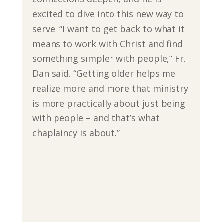
excited to dive into this new way to
serve. “I want to get back to what it
means to work with Christ and find
something simpler with people,” Fr.
Dan said. “Getting older helps me
realize more and more that ministry
is more practically about just being
with people – and that’s what
chaplaincy is about.”