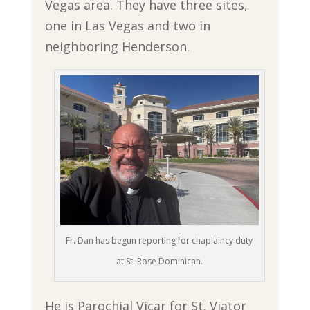
Vegas area. They have three sites,
one in Las Vegas and two in
neighboring Henderson.
Fr. Dan has begun reporting for chaplaincy duty
at St. Rose Dominican.
He is Parochial Vicar for St. Viator