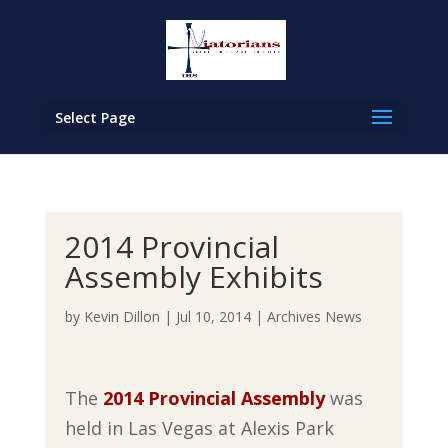
Select Page
2014 Provincial
Assembly Exhibits
by
Kevin Dillon
|
Jul 10, 2014
|
Archives News
The
2014 Provincial Assembly
was
held in Las Vegas at Alexis Park