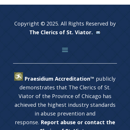
Copyright © 2025. All Rights Reserved by
The Clerics of St. Viator.
Praesidium Accreditation™
publicly
demonstrates that The Clerics of St.
Viator of the Province of Chicago has
achieved the highest industry standards
in abuse prevention and
response.
Report abuse or contact the