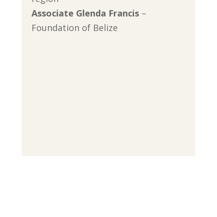
Associate Glenda Francis
–
Foundation of Belize