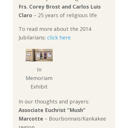
Frs. Corey Brost and Carlos Luis
Claro
– 25 years of religious life
To read more about the 2014
Jubilarians:
click here
In
Memoriam
Exhibit
In our thoughts and prayers:
Associate Euchrist “Mush”
Marcotte
– Bourbonnais/Kankakee
region