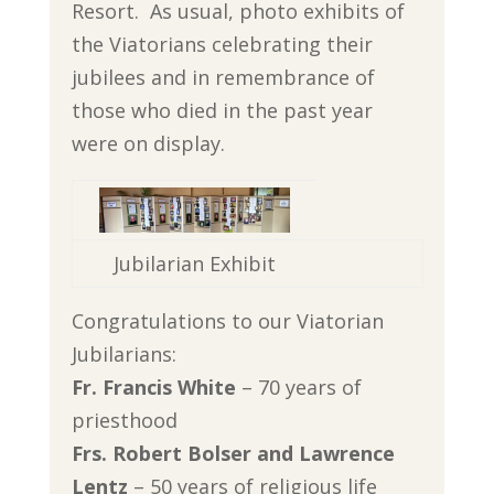
Resort. As usual, photo exhibits of
the Viatorians celebrating their
jubilees and in remembrance of
those who died in the past year
were on display.
Jubilarian Exhibit
Congratulations to our Viatorian
Jubilarians:
Fr. Francis White
– 70 years of
priesthood
Frs. Robert Bolser and Lawrence
Lentz
– 50 years of religious life