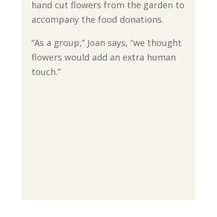
hand cut flowers from the garden to
accompany the food donations.
“As a group,” Joan says, “we thought
flowers would add an extra human
touch.”