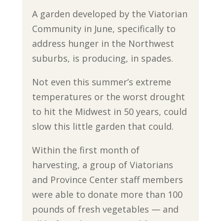
A garden developed by the Viatorian
Community in June, specifically to
address hunger in the Northwest
suburbs, is producing, in spades.
Not even this summer’s extreme
temperatures or the worst drought
to hit the Midwest in 50 years, could
slow this little garden that could.
Within the first month of
harvesting, a group of Viatorians
and Province Center staff members
were able to donate more than 100
pounds of fresh vegetables — and