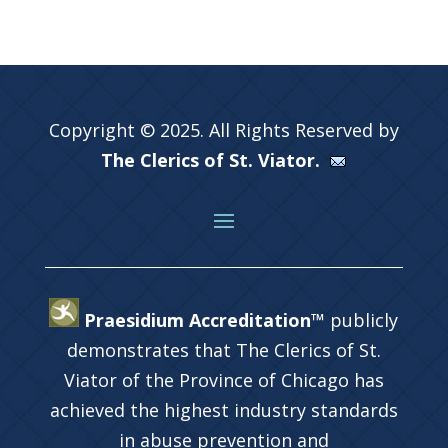
Copyright © 2025. All Rights Reserved by
The Clerics of St. Viator.
Praesidium Accreditation™
publicly
demonstrates that The Clerics of St.
Viator of the Province of Chicago has
achieved the highest industry standards
in abuse prevention and