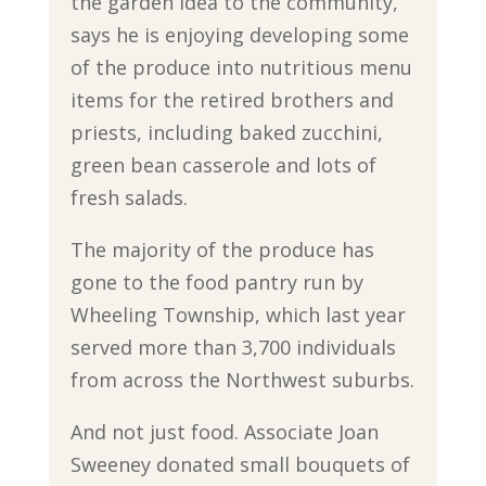
the garden idea to the community,
says he is enjoying developing some
of the produce into nutritious menu
items for the retired brothers and
priests, including baked zucchini,
green bean casserole and lots of
fresh salads.
The majority of the produce has
gone to the food pantry run by
Wheeling Township, which last year
served more than 3,700 individuals
from across the Northwest suburbs.
And not just food. Associate Joan
Sweeney donated small bouquets of