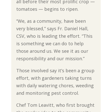
all before their most prolific crop —
tomatoes — begins to ripen.
“We, as a community, have been
very blessed,” says Fr. Daniel Hall,
CSV, who is leading the effort. “This
is something we can do to help
those around us. We see it as our
responsibility and our mission.”
Those involved say it’s been a group
effort, with gardeners taking turns
with daily watering chores, weeding
and monitoring pest control.
Chef Tom Leavitt, who first brought