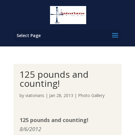
Select Page
125 pounds and
counting!
by
viatorians
|
Jan 28, 2013
|
Photo Gallery
125 pounds and counting!
8/6/2012