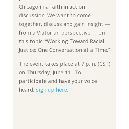
Chicago in a faith in action
discussion. We want to come
together, discuss and gain insight —
from a Viatorian perspective — on
this topic: “Working Toward Racial
Justice: One Conversation at a Time.”
The event takes place at 7 p.m. (CST)
on Thursday, June 11. To
participate and have your voice
heard,
sign up here.