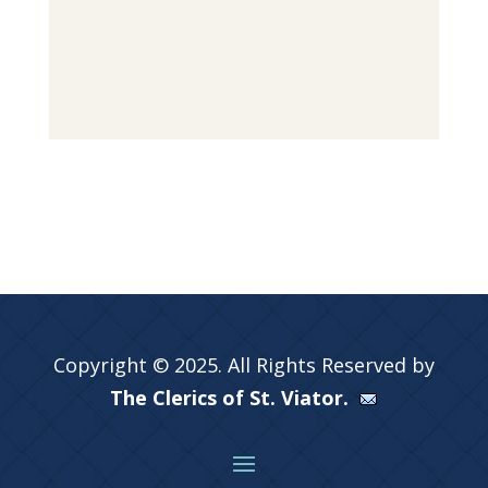
Copyright © 2025. All Rights Reserved by
The Clerics of St. Viator.