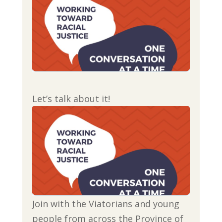
Let’s talk about it!
Join with the Viatorians and young
people from across the Province of