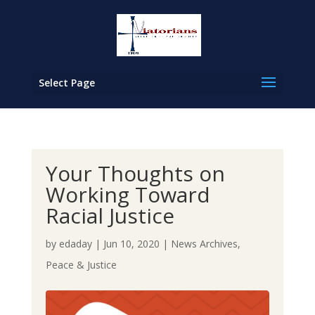
Select Page
Your Thoughts on
Working Toward
Racial Justice
by
edaday
|
Jun 10, 2020
|
News Archives
,
Peace & Justice