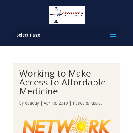
Select Page
Working to Make
Access to Affordable
Medicine
by
edaday
|
Apr 18, 2019
|
Peace & Justice