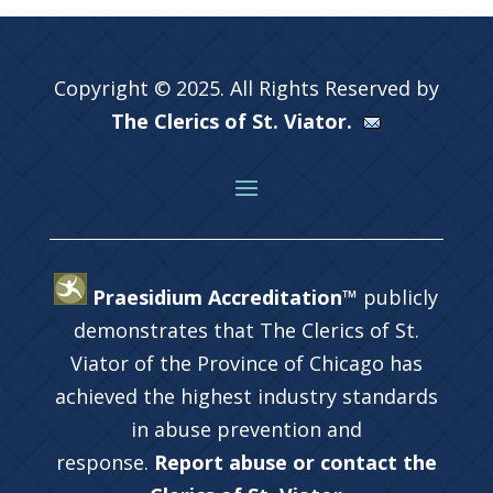
Copyright © 2025. All Rights Reserved by
The Clerics of St. Viator.
Praesidium Accreditation™
publicly
demonstrates that The Clerics of St.
Viator of the Province of Chicago has
achieved the highest industry standards
in abuse prevention and
response.
Report abuse or contact the