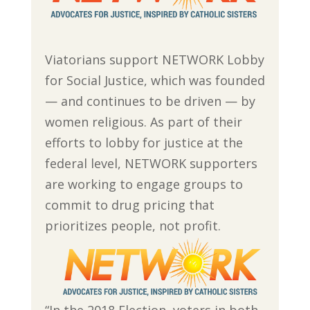
Viatorians support NETWORK Lobby
for Social Justice, which was founded
— and continues to be driven — by
women religious. As part of their
efforts to lobby for justice at the
federal level, NETWORK supporters
are working to engage groups to
commit to drug pricing that
prioritizes people, not profit.
“In the 2018 Election, voters in both