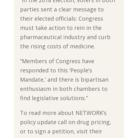
parties sent a clear message to
their elected officials: Congress
must take action to rein in the
pharmaceutical industry and curb
the rising costs of medicine.
“Members of Congress have
responded to this ‘People’s
Mandate,’ and there is bipartisan
enthusiasm in both chambers to
find legislative solutions.”
To read more about NETWORK’s
policy update call on drug pricing,
or to sign a petition, visit their