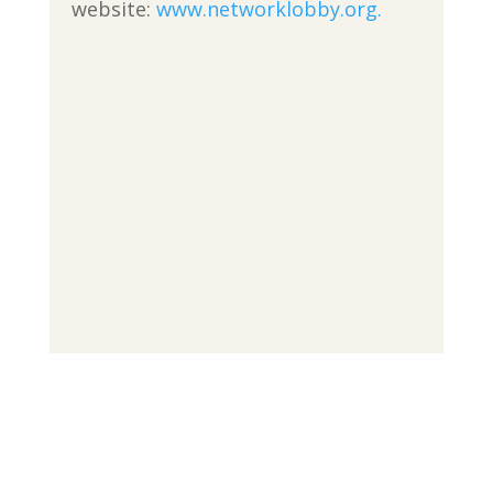
website:
www.networklobby.org.