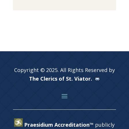
Copyright © 2025. All Rights Reserved by
The Clerics of St. Viator.
Praesidium Accreditation™
publicly