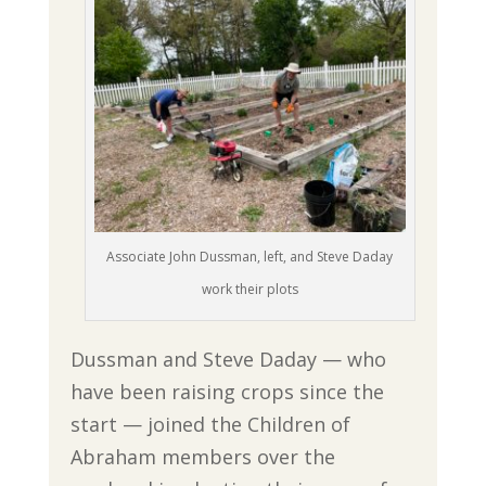
Associate John Dussman, left, and Steve Daday
work their plots
Dussman and Steve Daday — who
have been raising crops since the
start — joined the Children of
Abraham members over the