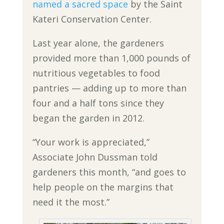
named a sacred space
by the Saint
Kateri Conservation Center.
Last year alone, the gardeners
provided more than 1,000 pounds of
nutritious vegetables to food
pantries — adding up to more than
four and a half tons since they
began the garden in 2012.
“Your work is appreciated,”
Associate John Dussman told
gardeners this month, “and goes to
help people on the margins that
need it the most.”