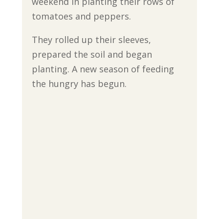
weekend in planting their rows of
tomatoes and peppers.
They rolled up their sleeves,
prepared the soil and began
planting. A new season of feeding
the hungry has begun.