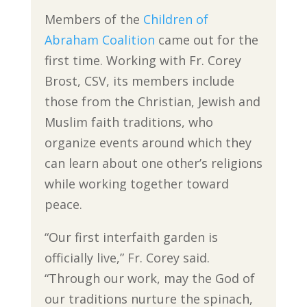
Members of the
Children of
Abraham Coalition
came out for the
first time. Working with Fr. Corey
Brost, CSV, its members include
those from the Christian, Jewish and
Muslim faith traditions, who
organize events around which they
can learn about one other’s religions
while working together toward
peace.
“Our first interfaith garden is
officially live,” Fr. Corey said.
“Through our work, may the God of
our traditions nurture the spinach,