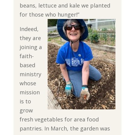
beans, lettuce and kale we planted
for those who hunger!”
Indeed,
they are
joining a
faith-
based
ministry
whose
mission
is to
grow
fresh vegetables for area food
pantries. In March, the garden was