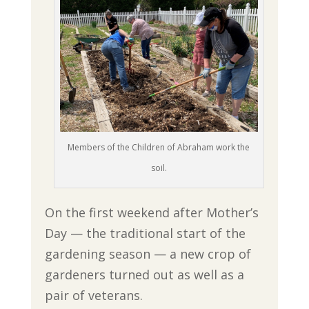
Members of the Children of Abraham work the
soil.
On the first weekend after Mother’s
Day — the traditional start of the
gardening season — a new crop of
gardeners turned out as well as a
pair of veterans.