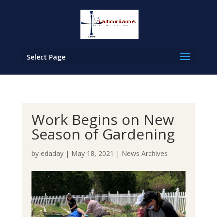
Select Page
Work Begins on New
Season of Gardening
by
edaday
|
May 18, 2021
|
News Archives