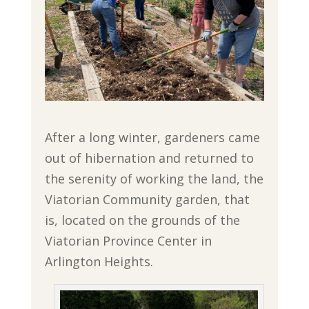
After a long winter, gardeners came
out of hibernation and returned to
the serenity of working the land, the
Viatorian Community garden, that
is, located on the grounds of the
Viatorian Province Center in
Arlington Heights.