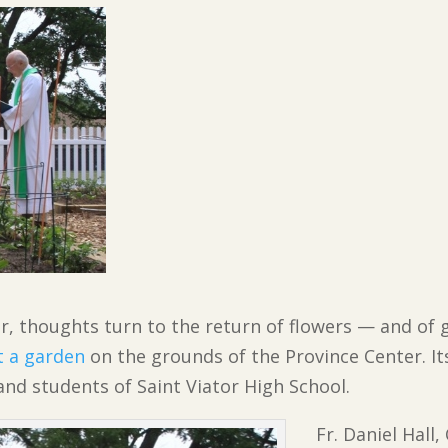
r, thoughts turn to the return of flowers — and of g
t a garden
on the grounds of the Province Center. It
 and students of Saint Viator High School.
Fr. Daniel Hall,