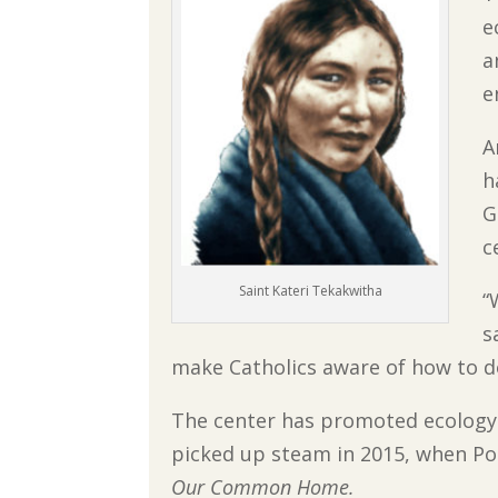
e
a
e
A
h
G
c
Saint Kateri Tekakwitha
“
s
make Catholics aware of how to do
The center has promoted ecology 
picked up steam in 2015, when Pop
Our Common Home.