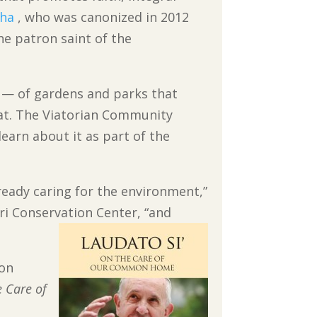
tha
, who was canonized in 2012
the patron saint of the
— of gardens and parks that
tat. The Viatorian Community
earn about it as part of the
lready caring for the environment,”
ri Conservation Center, “and
ion
e Care of