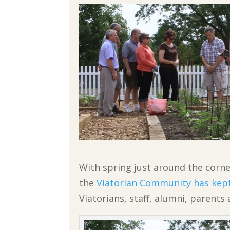
With spring just around the corne
the
Viatorian Community has kep
Viatorians, staff, alumni, parents