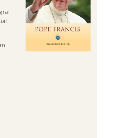
gral
ual
an