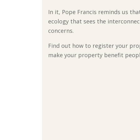
In it, Pope Francis reminds us tha
ecology that sees the interconnec
concerns.
Find out how to register your prop
make your property benefit peopl