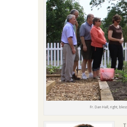
Fr. Dan Hall, right, ble
T