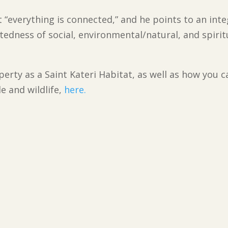
t “everything is connected,” and he points to an inte
tedness of social, environmental/natural, and spirit
erty as a Saint Kateri Habitat, as well as how you c
e and wildlife,
here.