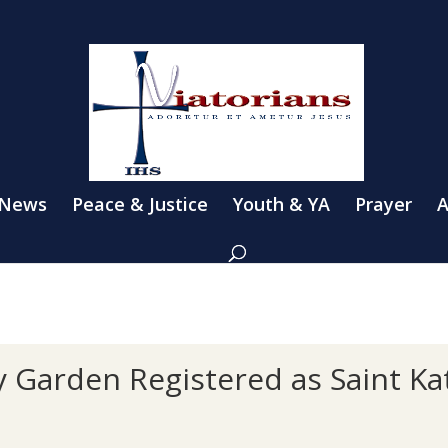
 News
Peace & Justice
Youth & YA
Prayer
A
 Garden Registered as Saint Kat