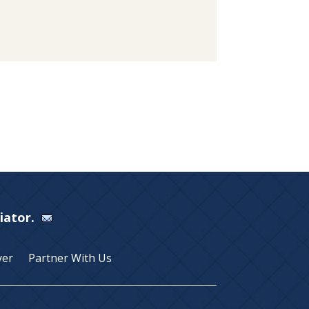
Viator.
yer
Partner With Us