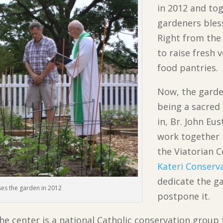
in 2012 and to
gardeners bless
Right from the 
to raise fresh 
food pantries.
Now, the garde
being a sacred
in, Br. John E
work together i
the Viatorian
Kateri Conserv
dedicate the g
sses the garden in 2012
postpone it.
he center is a national Catholic conservation group 