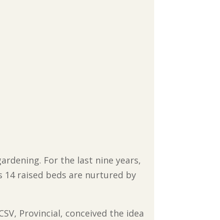
ardening. For the last nine years,
s 14 raised beds are nurtured by
 CSV, Provincial, conceived the idea