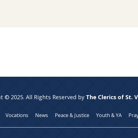
t © 2025. All Rights Reserved by
The Clerics of St. 
Vocations
News
Peace & Justice
Youth & YA
Pra