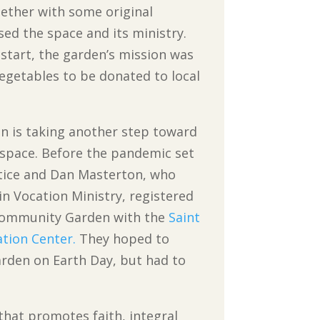
gether with some original
ed the space and its ministry.
start, the garden’s mission was
vegetables to be donated to local
n is taking another step toward
 space. Before the pandemic set
ustice and Dan Masterton, who
n Vocation Ministry, registered
 Community Garden with the
Saint
ation Center.
They hoped to
arden on Earth Day, but had to
that promotes faith, integral