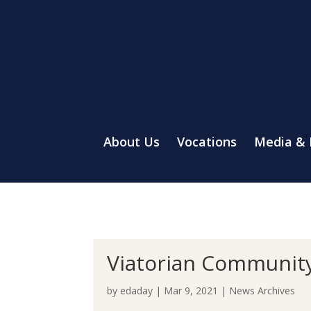
About Us
Vocations
Media &
Viatorian Community
by
edaday
|
Mar 9, 2021
|
News Archives