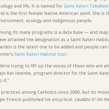
cology and life. It is named for
Saint Kateri Tekakwi
nd is the first female Native American saint. She is 
nvironment, ecology and Indigenous people.
mong its many programs is a data base — and map 
ave attained the designation as a Saint Kateri Habi
arden is the latest one to be added and people can l
enter’s
Saint Kateri Habitat tour.
We’re trying to lift up the voices of those who are a
ays Kat Hoenke, program director for the Saint Kate
 it.”
practices among Catholics since 2000, but its miss
e Francis published his encyclical,
Laudato Si’ On th