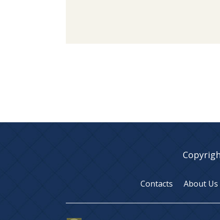
Copyrigh
Contacts
About Us