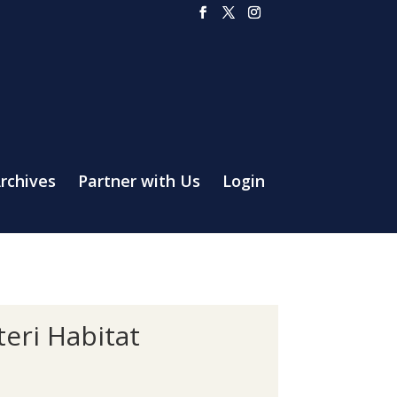
rchives
Partner with Us
Login
eri Habitat