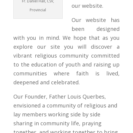
Fr. Daniel Hall, CSV,
our website.
Provincial
Our website has
been designed
with you in mind. We hope that as you
explore our site you will discover a
vibrant religious community committed
to the education of youth and raising up
communities where faith is lived,
deepened and celebrated.
Our Founder, Father Louis Querbes,
envisioned a community of religious and
lay members working side by side
sharing in community life, praying
together, and working together to bring