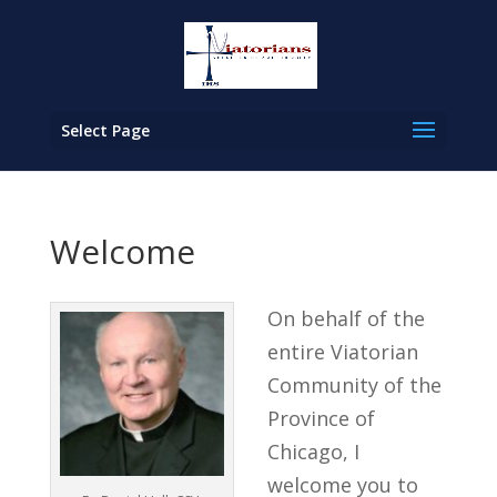
Select Page
Welcome
On behalf of the
entire Viatorian
Community of the
Province of
Chicago, I
welcome you to