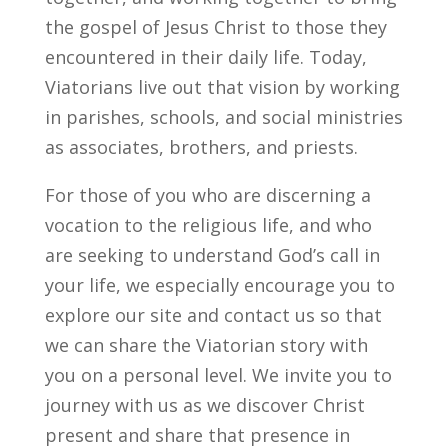
the gospel of Jesus Christ to those they
encountered in their daily life. Today,
Viatorians live out that vision by working
in parishes, schools, and social ministries
as associates, brothers, and priests.
For those of you who are discerning a
vocation to the religious life, and who
are seeking to understand God’s call in
your life, we especially encourage you to
explore our site and contact us so that
we can share the Viatorian story with
you on a personal level. We invite you to
journey with us as we discover Christ
present and share that presence in