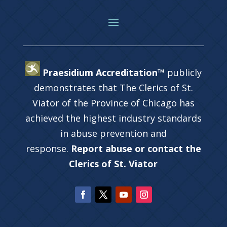
Praesidium Accreditation™
publicly
demonstrates that The Clerics of St.
Viator of the Province of Chicago has
achieved the highest industry standards
in abuse prevention and
response.
Report abuse or contact the
Clerics of St. Viator