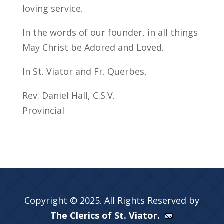
loving service.
In the words of our founder, in all things
May Christ be Adored and Loved.
In St. Viator and Fr. Querbes,
Rev. Daniel Hall, C.S.V.
Provincial
Copyright © 2025. All Rights Reserved by
The Clerics of St. Viator.