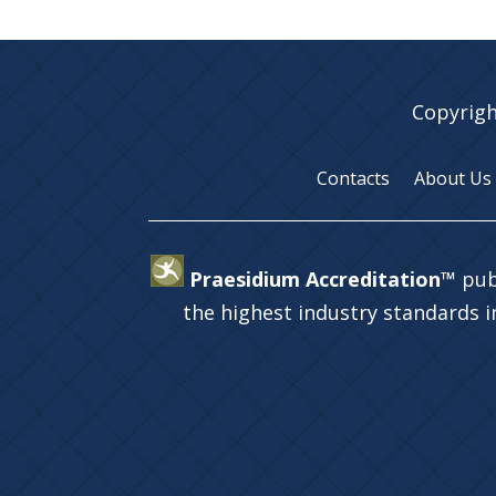
Copyrigh
Contacts
About Us
Praesidium Accreditation™
pub
the highest industry standards 