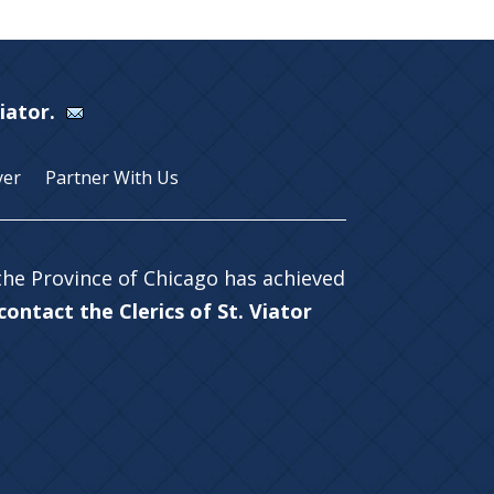
Viator.
yer
Partner With Us
 the Province of Chicago has achieved
ontact the Clerics of St. Viator