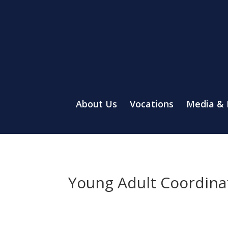
About Us
Vocations
Media &
Young Adult Coordina