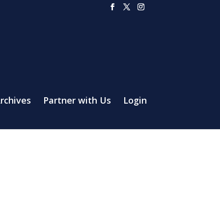
rchives
Partner with Us
Login