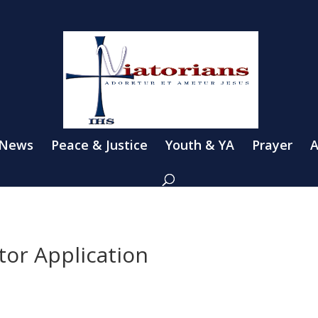
 News
Peace & Justice
Youth & YA
Prayer
A
tor Application