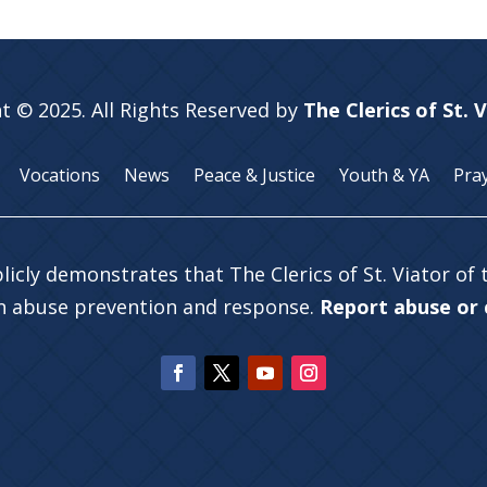
t © 2025. All Rights Reserved by
The Clerics of St. 
Vocations
News
Peace & Justice
Youth & YA
Pra
licly demonstrates that The Clerics of St. Viator of
in abuse prevention and response.
Report abuse or c