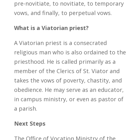
pre-novitiate, to novitiate, to temporary
vows, and finally, to perpetual vows.
What is a Viatorian priest?
A Viatorian priest is a consecrated
religious man who is also ordained to the
priesthood. He is called primarily as a
member of the Clerics of St. Viator and
takes the vows of poverty, chastity, and
obedience. He may serve as an educator,
in campus ministry, or even as pastor of
a parish.
Next Steps
The Office of Vocation Ministry of the