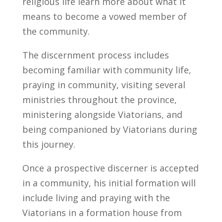
religious life learn more about what it
means to become a vowed member of
the community.
The discernment process includes
becoming familiar with community life,
praying in community, visiting several
ministries throughout the province,
ministering alongside Viatorians, and
being companioned by Viatorians during
this journey.
Once a prospective discerner is accepted
in a community, his initial formation will
include living and praying with the
Viatorians in a formation house from