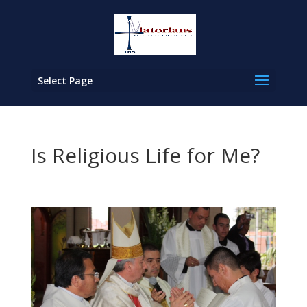
Select Page
Is Religious Life for Me?