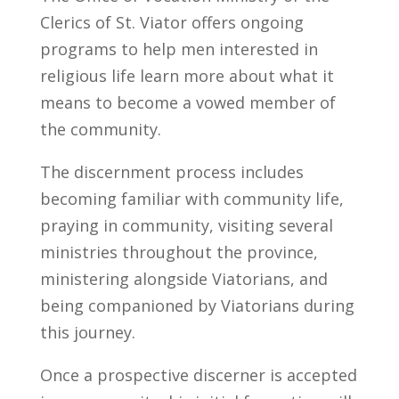
Clerics of St. Viator offers ongoing
programs to help men interested in
religious life learn more about what it
means to become a vowed member of
the community.
The discernment process includes
becoming familiar with community life,
praying in community, visiting several
ministries throughout the province,
ministering alongside Viatorians, and
being companioned by Viatorians during
this journey.
Once a prospective discerner is accepted