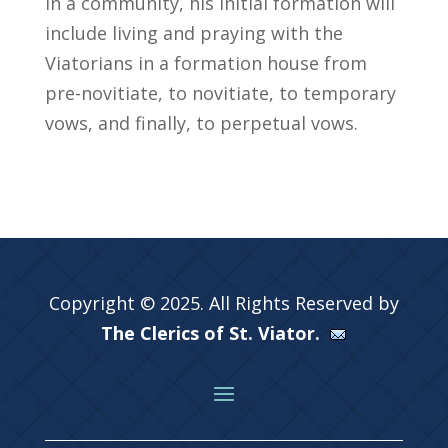
in a community, his initial formation will
include living and praying with the
Viatorians in a formation house from
pre-novitiate, to novitiate, to temporary
vows, and finally, to perpetual vows.
Copyright © 2025. All Rights Reserved by
The Clerics of St. Viator.