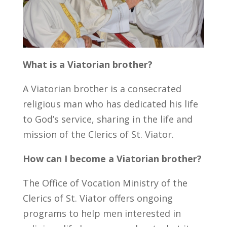
What is a Viatorian brother?
A Viatorian brother is a consecrated
religious man who has dedicated his life
to God’s service, sharing in the life and
mission of the Clerics of St. Viator.
How can I become a Viatorian brother?
The Office of Vocation Ministry of the
Clerics of St. Viator offers ongoing
programs to help men interested in